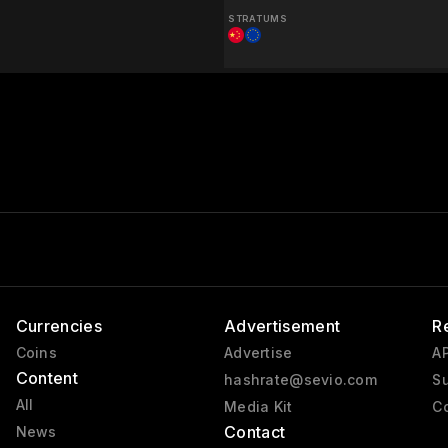
STRATUMS
Currencies
Advertisement
R
Coins
Advertise
AP
Content
hashrate@sevio.com
Su
All
Media Kit
Co
Contact
News