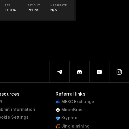
FEE
PAYOUT
HASHRATE
1.00%
PPLNS
N/A
esources
Referral links
I
MEXC Exchange
bmit information
MinerBros
okie Settings
Kryptex
Jingle mining