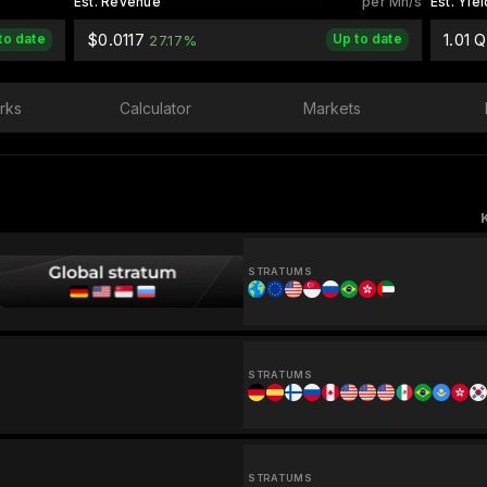
Est. Revenue
per Mh/s
Est. Yiel
$0.0117
1.01 
to date
Up to date
27.17%
rks
Calculator
Markets
STRATUMS
STRATUMS
STRATUMS