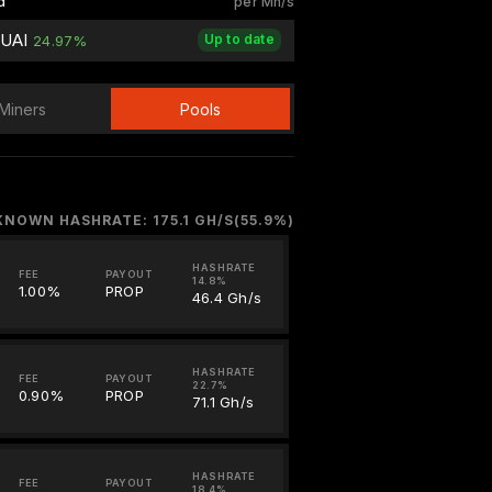
d
per Mh/s
QUAI
Up to date
24.97%
Miners
Pools
KNOWN HASHRATE: 175.1 GH/S(55.9%)
HASHRATE
FEE
PAYOUT
14.8%
1.00%
PROP
46.4 Gh/s
HASHRATE
FEE
PAYOUT
22.7%
0.90%
PROP
71.1 Gh/s
HASHRATE
FEE
PAYOUT
18.4%