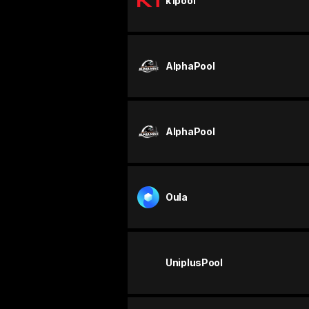
k1pool
AlphaPool
AlphaPool
Oula
UniplusPool