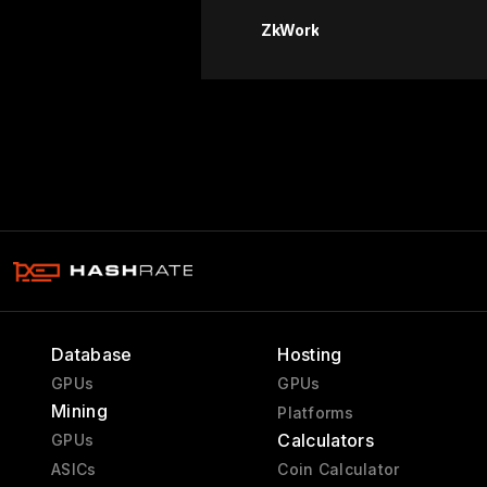
ZkWork
Database
Hosting
GPUs
GPUs
Mining
Platforms
Calculators
GPUs
ASICs
Coin Calculator