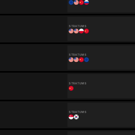
STRATUMS
STRATUMS
STRATUMS
STRATUMS