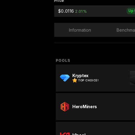
Price
$0.0116
Up 
2.01%
Information
Benchma
POOLS
Kryptex
TOP CHOICE!
HeroMiners