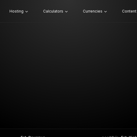
Hosting
Calculators
Currencies
Content