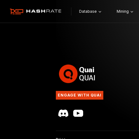
Database
Mining
Quai
QUAI
ENGAGE WITH QUAI