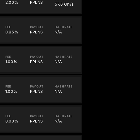
2.00%
PPLNS
57.6 Gh/s
FEE
PAYOUT
HASHRATE
0.85%
PPLNS
N/A
FEE
PAYOUT
HASHRATE
1.00%
PPLNS
N/A
FEE
PAYOUT
HASHRATE
1.00%
PPLNS
N/A
FEE
PAYOUT
HASHRATE
0.00%
PPLNS
N/A