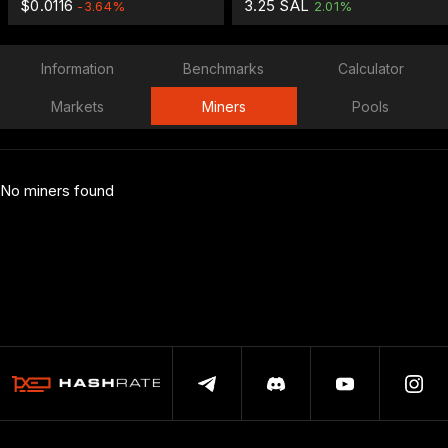
$0.0116
3.25 SAL
-3.64%
2.01%
Information
Benchmarks
Calculator
Markets
Miners
Pools
No miners found