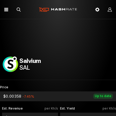
Salvium
SAL
Price
$0.00358
Up to date
-7.45%
Est. Revenue
per Kh/s
Est. Yield
per Kh/s