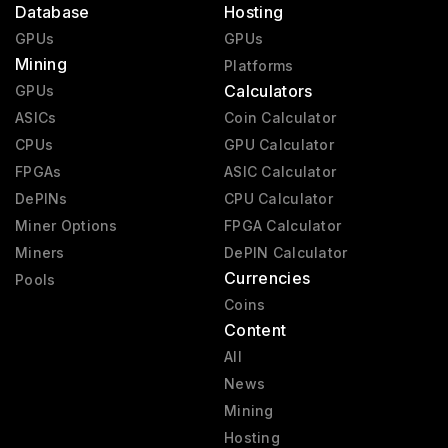
Database
Hosting
GPUs
GPUs
Mining
Platforms
Calculators
GPUs
ASICs
Coin Calculator
CPUs
GPU Calculator
FPGAs
ASIC Calculator
DePINs
CPU Calculator
Miner Options
FPGA Calculator
Miners
DePIN Calculator
Currencies
Pools
Coins
Content
All
News
Mining
Hosting