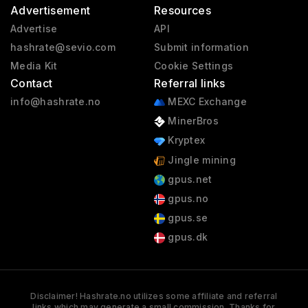
Advertisement
Resources
Advertise
API
hashrate@sevio.com
Submit information
Media Kit
Cookie Settings
Contact
Referral links
info@hashrate.no
MEXC Exchange
MinerBros
Kryptex
Jingle mining
gpus.net
gpus.no
gpus.se
gpus.dk
Disclaimer! Hashrate.no utilizes some affiliate and referral
links which may generate a small commission. Thanks for