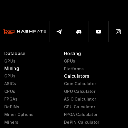
Database
Hosting
GPUs
GPUs
Mining
Platforms
Calculators
GPUs
ASICs
Coin Calculator
CPUs
GPU Calculator
FPGAs
ASIC Calculator
DePINs
CPU Calculator
Miner Options
FPGA Calculator
Miners
DePIN Calculator