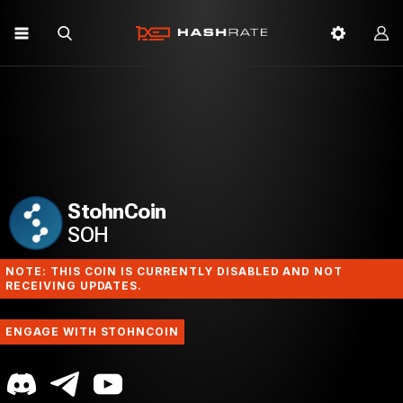
StohnCoin
SOH
NOTE: THIS COIN IS CURRENTLY DISABLED AND NOT
RECEIVING UPDATES.
ENGAGE WITH STOHNCOIN