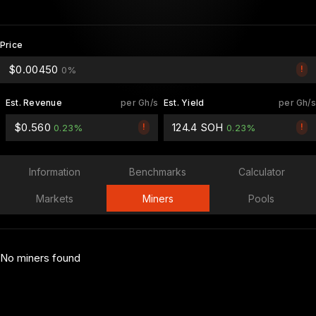
Price
$0.00450
!
0%
Est. Revenue
per Gh/s
Est. Yield
per Gh/s
$0.560
124.4 SOH
!
!
0.23%
0.23%
Information
Benchmarks
Calculator
Markets
Miners
Pools
No miners found