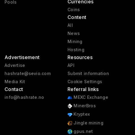
Currencies
Pools
Coins
Content
All
News
Mining
Hosting
Advertisement
Resources
Advertise
API
hashrate@sevio.com
Submit information
Media Kit
Cookie Settings
Contact
Referral links
info@hashrate.no
MEXC Exchange
MinerBros
Kryptex
Jingle mining
gpus.net