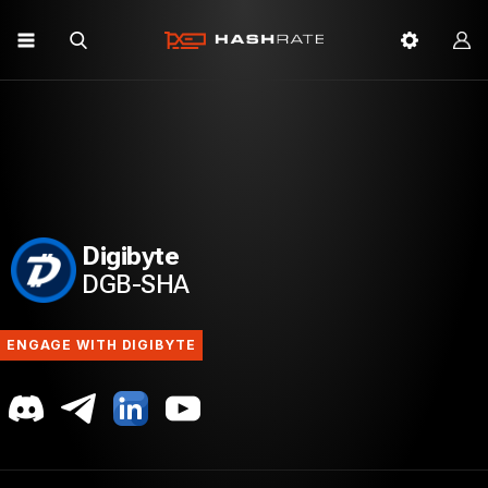
Digibyte
DGB-SHA
ENGAGE WITH DIGIBYTE