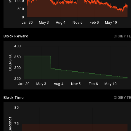
Block Reward
DIGIBYTE
Block Time
DIGIBYTE