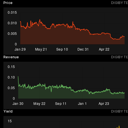
Price
DIGIBYTE
Revenue
DIGIBYTE
Yield
DIGIBYTE