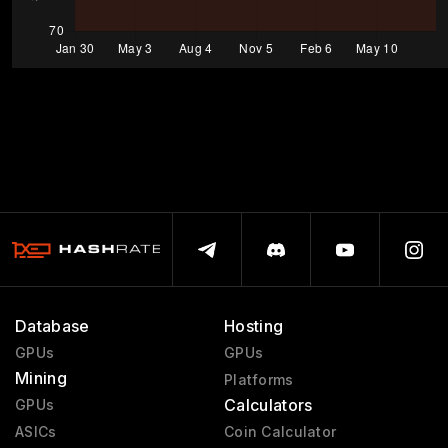
Database
Hosting
GPUs
GPUs
Mining
Platforms
Calculators
GPUs
ASICs
Coin Calculator