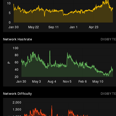
Network Hashrate
DIGIBYTE
Network Difficulty
DIGIBYTE