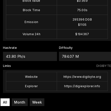
Block Value
$0.959
Block Time
75.00s
295396 DGB
Emission
$1105
Volume 24h
$194367
Hashrate
Difficulty
43.80 Ph/s
784.07 M
Links
DIGIBYTE
Website
https://www.digibyte.org
Explorer
https://digiexplorer.info
All
Month
Week