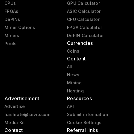
CPUs
GPU Calculator
FPGAs
ASIC Calculator
DePINs
CPU Calculator
Miner Options
FPGA Calculator
Miners
DePIN Calculator
Currencies
Pools
Coins
Content
All
News
Mining
Hosting
Advertisement
Resources
Advertise
API
hashrate@sevio.com
Submit information
Media Kit
Cookie Settings
Contact
Referral links