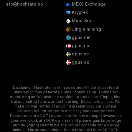
info@hashrate.no
MEXC Exchange
Kryptex
MinerBros
Jingle mining
gpus.net
gpus.no
gpus.se
gpus.dk
Disclaimer! Hashrate.no utilizes some affiliate and referral
links which may generate a small commission. Thanks for
supporting us! We also use cookies to track users' input, like,
but not limited to power cost, sorting, filters, and prices. We
make no warranties of any kind in relation to our content,
including but not limited to accuracy and updatedness.
Hashrate.no are NOT responsible for any damage; always set
your overclock at YOUR own risk and please gain knowledge
and do your research! We are not responsible for external
links and information that is found there. © Lineo AS 2021-