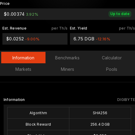
Price
$0.00374
Up to date
3.92%
Est. Revenue
per Th/s
Est. Yield
per Th/s
$0.0252
6.75 DGB
-9.00%
-12.16%
Information
Benchmarks
Calculator
Markets
Miners
Pools
Information
DIGIBYTE
Algorithm
SHA256
Block Reward
256.4 DGB