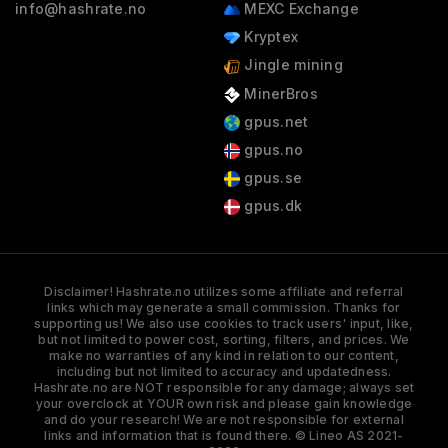
info@hashrate.no
MEXC Exchange
Kryptex
Jingle mining
MinerBros
gpus.net
gpus.no
gpus.se
gpus.dk
Disclaimer! Hashrate.no utilizes some affiliate and referral
links which may generate a small commission. Thanks for
supporting us! We also use cookies to track users' input, like,
but not limited to power cost, sorting, filters, and prices. We
make no warranties of any kind in relation to our content,
including but not limited to accuracy and updatedness.
Hashrate.no are NOT responsible for any damage; always set
your overclock at YOUR own risk and please gain knowledge
and do your research! We are not responsible for external
links and information that is found there. © Lineo AS 2021-