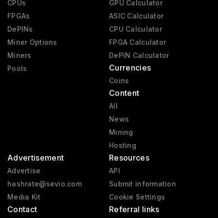
CPUs
GPU Calculator
FPGAs
ASIC Calculator
DePINs
CPU Calculator
Miner Options
FPGA Calculator
Miners
DePIN Calculator
Currencies
Pools
Coins
Content
All
News
Mining
Hosting
Advertisement
Resources
Advertise
API
hashrate@sevio.com
Submit information
Media Kit
Cookie Settings
Contact
Referral links