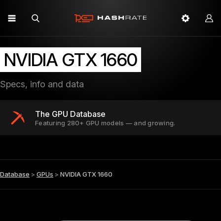
NVIDIA GTX 1660
Specs, info and data
The GPU Database
Featuring 280+ GPU models — and growing.
Database
>
GPUs
>
NVIDIA GTX 1660