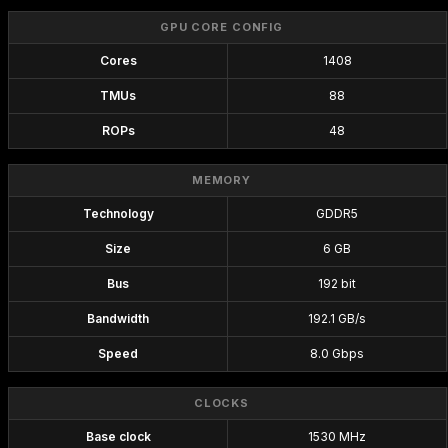
GPU CORE CONFIG
Cores
1408
TMUs
88
ROPs
48
MEMORY
Technology
GDDR5
Size
6 GB
Bus
192 bit
Bandwidth
192.1 GB/s
Speed
8.0 Gbps
CLOCKS
Base clock
1530 MHz