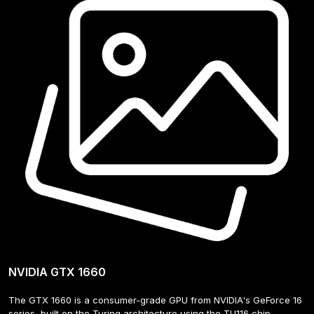
NVIDIA GTX 1660
The GTX 1660 is a consumer-grade GPU from NVIDIA's GeForce 16 
series, built on the Turing architecture using the TU116 chip. 