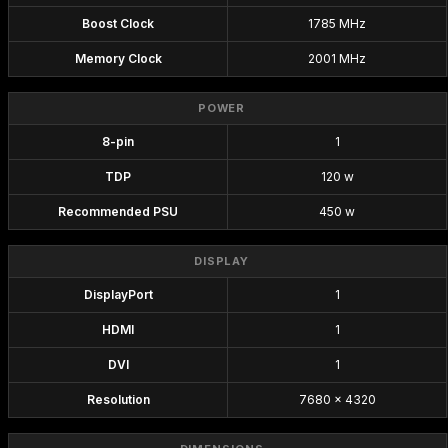
Boost Clock
1785 MHz
Memory Clock
2001 MHz
POWER
8-pin
1
TDP
120 w
Recommended PSU
450 w
DISPLAY
DisplayPort
1
HDMI
1
DVI
1
Resolution
7680 x 4320