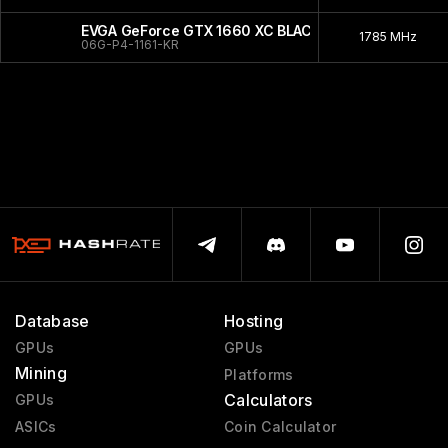
EVGA GeForce GTX 1660 XC BLACK
1785 MHz
06G-P4-1161-KR
Database
Hosting
GPUs
GPUs
Mining
Platforms
Calculators
GPUs
ASICs
Coin Calculator