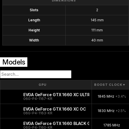
DIMENSIONS
Slots
2
Length
145 mm
Height
111 mm
Width
40 mm
Models
GPU
BOOST CLOCK
▼
EVGA GeForce GTX 1660 XC ULTRA GAMING
1845 MHz
+3.4%
06G-P4-1167-KR
EVGA GeForce GTX 1660 XC OC
1830 MHz
+2.5%
06G-P4-1163-KR
EVGA GeForce GTX 1660 BLACK GAMING
1785 MHz
06G-P4-1160-KR