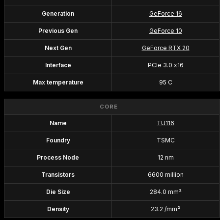
Generation
GeForce 16
Previous Gen
GeForce 10
Next Gen
GeForce RTX 20
Interface
PCIe 3.0 x16
Max temperature
95 C
CORE
Name
TU116
Foundry
TSMC
Process Node
12 nm
Transistors
6600 million
Die Size
284.0 mm²
Density
23.2 /mm²