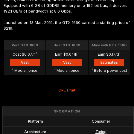
Equipped with 6 GB of GDDR5 memory on a 192-bit bus, it delivers 
192.1 GB/s of bandwidth at 8.0 Gbps.
Launched on 13 Mar, 2019, the GTX 1660 carried a starting price of 
$219.
Rent GTX 1660
Host GTX 1660
Mine with GTX 1660
*
*
*
Cost $0.67/h
Earn $0.04/h
Earn $0.17/d
Vast
Vast
Estimates
*
*
*
 Median price
 Median price
 Before power cost
GPUs.net
INFORMATION
Platform
Consumer
Architecture
Turing