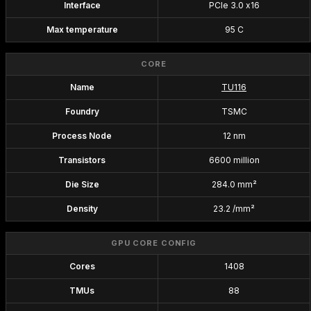
Interface
PCIe 3.0 x16
Max temperature
95 C
CORE
Name
TU116
Foundry
TSMC
Process Node
12 nm
Transistors
6600 million
Die Size
284.0 mm²
Density
23.2 /mm²
GPU CORE CONFIG
Cores
1408
TMUs
88