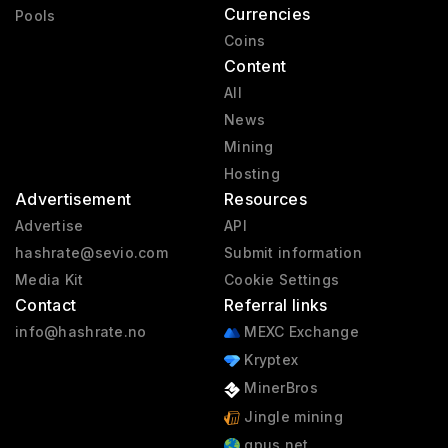
Currencies
Pools
Coins
Content
All
News
Mining
Hosting
Advertisement
Resources
Advertise
API
hashrate@sevio.com
Submit information
Media Kit
Cookie Settings
Contact
Referral links
info@hashrate.no
MEXC Exchange
Kryptex
MinerBros
Jingle mining
gpus.net