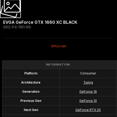
EVGA GeForce GTX 1660 XC BLACK
06G-P4-1161-KR
GPUs.net
INFORMATION
Platform
Consumer
Architecture
Turing
Generation
GeForce 16
Previous Gen
GeForce 10
Next Gen
GeForce RTX 20