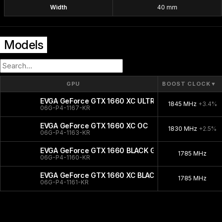
Width
40 mm
Models
GPU
BOOST CLOCK
▼
EVGA GeForce GTX 1660 XC ULTRA GAMING
1845 MHz
+3.4%
06G-P4-1167-KR
EVGA GeForce GTX 1660 XC OC
1830 MHz
+2.5%
06G-P4-1163-KR
EVGA GeForce GTX 1660 BLACK GAMING
1785 MHz
06G-P4-1160-KR
EVGA GeForce GTX 1660 XC BLACK
1785 MHz
06G-P4-1161-KR