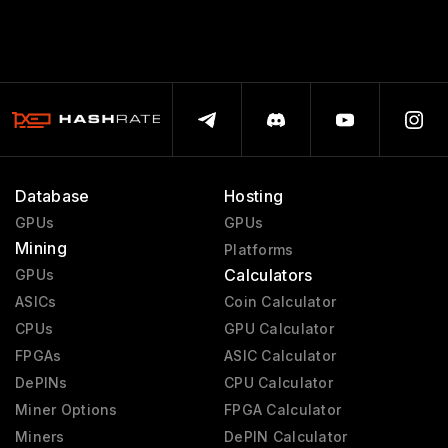
Database
Hosting
GPUs
GPUs
Mining
Platforms
Calculators
GPUs
ASICs
Coin Calculator
CPUs
GPU Calculator
FPGAs
ASIC Calculator
DePINs
CPU Calculator
Miner Options
FPGA Calculator
Miners
DePIN Calculator