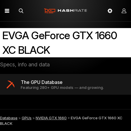
EVGA GeForce GTX 1660
XC BLACK
Specs, info and data
The GPU Database
Featuring 280+ GPU models — and growing.
Database
>
GPUs
>
NVIDIA GTX 1660
>
EVGA GeForce GTX 1660 XC
BLACK