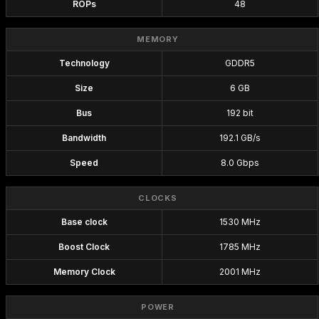
ROPs
48
MEMORY
Technology
GDDR5
Size
6 GB
Bus
192 bit
Bandwidth
192.1 GB/s
Speed
8.0 Gbps
CLOCKS
Base clock
1530 MHz
Boost Clock
1785 MHz
Memory Clock
2001 MHz
POWER