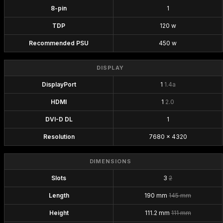
8-pin
1
TDP
120 w
Recommended PSU
450 w
DISPLAY
DisplayPort
1
1.4a
HDMI
1
2.0
DVI-D DL
1
Resolution
7680 x 4320
DIMENSIONS
Slots
3
2
Length
190 mm
145 mm
Height
111.2 mm
111 mm