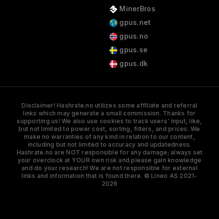
MinerBros
gpus.net
gpus.no
gpus.se
gpus.dk
Disclaimer! Hashrate.no utilizes some affiliate and referral
links which may generate a small commission. Thanks for
supporting us! We also use cookies to track users' input, like,
but not limited to power cost, sorting, filters, and prices. We
make no warranties of any kind in relation to our content,
including but not limited to accuracy and updatedness.
Hashrate.no are NOT responsible for any damage; always set
your overclock at YOUR own risk and please gain knowledge
and do your research! We are not responsible for external
links and information that is found there. © Lineo AS 2021-
2026