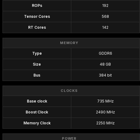
ROPs
192
Tensor Cores
568
RT Cores
142
MEMORY
Type
GDDR6
Size
48 GB
Bus
384 bit
CLOCKS
Base clock
735 MHz
Boost Clock
2490 MHz
Memory Clock
2250 MHz
POWER