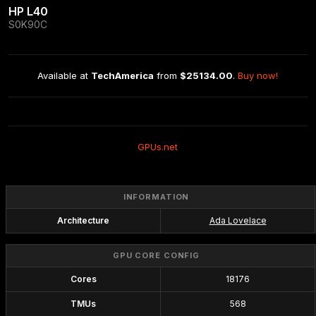
HP L40
S0K90C
Available at 
TechAmerica
 from 
$25134.00
. 
Buy now!
GPUs.net
INFORMATION
Architecture
Ada Lovelace
GPU CORE CONFIG
Cores
18176
TMUs
568