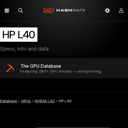
HP L40
Specs, info and data
The GPU Database
Featuring 280+ GPU models — and growing.
Database
>
GPUs
>
NVIDIA L40
>
HP L40