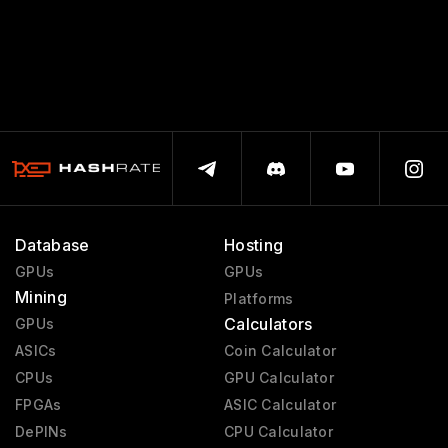
Database
Hosting
GPUs
GPUs
Mining
Platforms
Calculators
GPUs
ASICs
Coin Calculator
CPUs
GPU Calculator
FPGAs
ASIC Calculator
DePINs
CPU Calculator