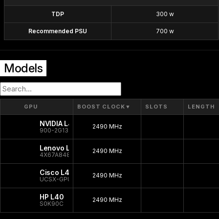
TDP
300 w
Recommended PSU
700 w
Models
GPU
BOOST CLOCK
▼
SLOTS
LENGTH
NVIDIA L40
2490 MHz
900-2G133-0010-000
Lenovo L40
2490 MHz
4X67A84823
Cisco L40
2490 MHz
UCSX-GPU-L40
HP L40
2490 MHz
S0K90C