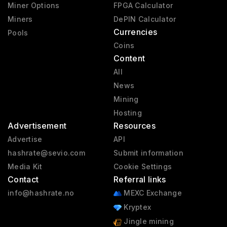
Miner Options
FPGA Calculator
Miners
DePIN Calculator
Currencies
Pools
Coins
Content
All
News
Mining
Hosting
Advertisement
Resources
Advertise
API
hashrate@sevio.com
Submit information
Media Kit
Cookie Settings
Contact
Referral links
info@hashrate.no
MEXC Exchange
Kryptex
Jingle mining