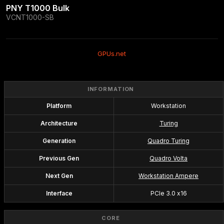
PNY T1000 Bulk
VCNT1000-SB
GPUs.net
INFORMATION
Platform
Workstation
Architecture
Turing
Generation
Quadro Turing
Previous Gen
Quadro Volta
Next Gen
Workstation Ampere
Interface
PCIe 3.0 x16
CORE