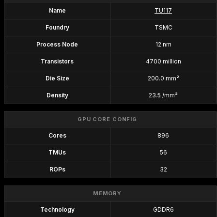
Name
TU117
Foundry
TSMC
Process Node
12 nm
Transistors
4700 million
Die Size
200.0 mm²
Density
23.5 /mm²
GPU CORE CONFIG
Cores
896
TMUs
56
ROPs
32
MEMORY
Technology
GDDR6