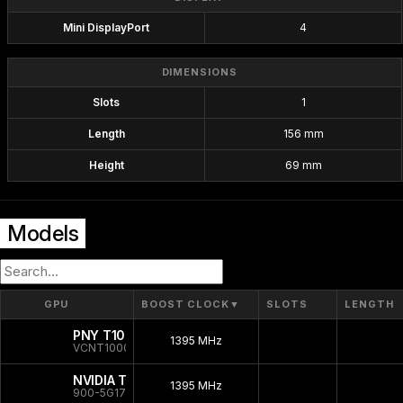
Mini DisplayPort
4
DIMENSIONS
Slots
1
Length
156 mm
Height
69 mm
Models
GPU
BOOST CLOCK
▼
SLOTS
LENGTH
PNY T1000 Bulk
1395 MHz
VCNT1000-SB
NVIDIA T1000
1395 MHz
900-5G172-2250-000