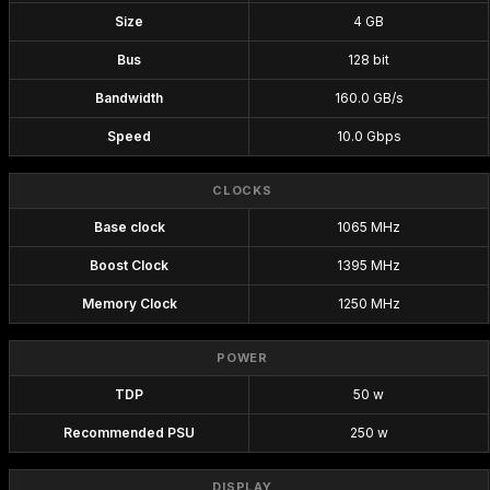
Size
4 GB
Bus
128 bit
Bandwidth
160.0 GB/s
Speed
10.0 Gbps
CLOCKS
Base clock
1065 MHz
Boost Clock
1395 MHz
Memory Clock
1250 MHz
POWER
TDP
50 w
Recommended PSU
250 w
DISPLAY