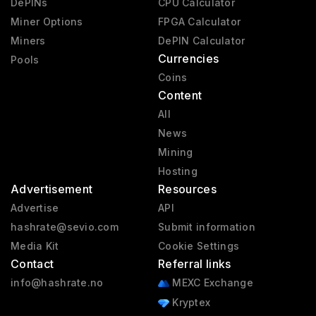
DePINs
CPU Calculator
Miner Options
FPGA Calculator
Miners
DePIN Calculator
Currencies
Pools
Coins
Content
All
News
Mining
Hosting
Advertisement
Resources
Advertise
API
hashrate@sevio.com
Submit information
Media Kit
Cookie Settings
Contact
Referral links
info@hashrate.no
MEXC Exchange
Kryptex