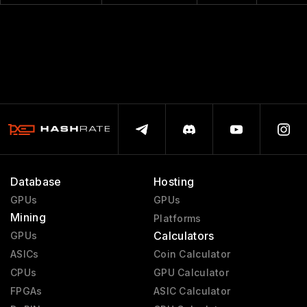
Database
Hosting
GPUs
GPUs
Mining
Platforms
Calculators
GPUs
ASICs
Coin Calculator
CPUs
GPU Calculator
FPGAs
ASIC Calculator