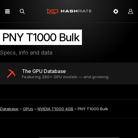
PNY T1000 Bulk
Specs, info and data
The GPU Database
Featuring 280+ GPU models — and growing.
Database
>
GPUs
>
NVIDIA T1000 4GB
>
PNY T1000 Bulk