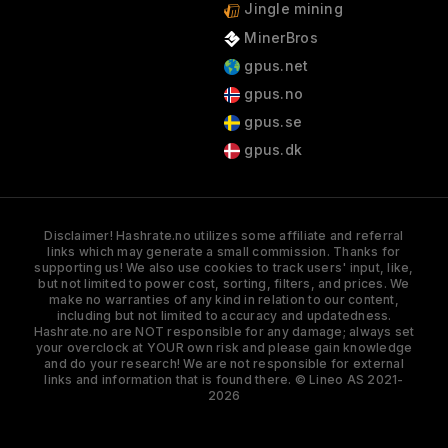
Jingle mining
MinerBros
gpus.net
gpus.no
gpus.se
gpus.dk
Disclaimer! Hashrate.no utilizes some affiliate and referral
links which may generate a small commission. Thanks for
supporting us! We also use cookies to track users' input, like,
but not limited to power cost, sorting, filters, and prices. We
make no warranties of any kind in relation to our content,
including but not limited to accuracy and updatedness.
Hashrate.no are NOT responsible for any damage; always set
your overclock at YOUR own risk and please gain knowledge
and do your research! We are not responsible for external
links and information that is found there. © Lineo AS 2021-
2026