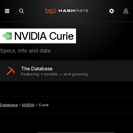
NVIDIA Curie
Specs, info and data
The Database
Featuring + models — and growing.
Database
>
NVIDIA
>
Curie