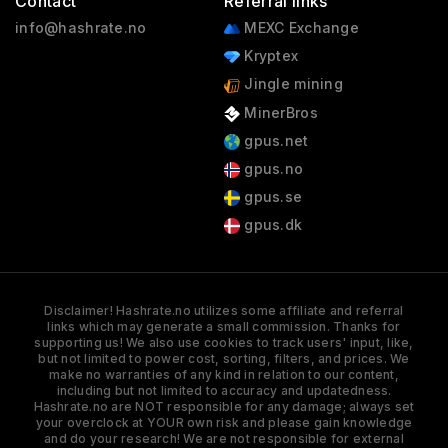
Contact
Referral links
info@hashrate.no
MEXC Exchange
Kryptex
Jingle mining
MinerBros
gpus.net
gpus.no
gpus.se
gpus.dk
Disclaimer! Hashrate.no utilizes some affiliate and referral
links which may generate a small commission. Thanks for
supporting us! We also use cookies to track users' input, like,
but not limited to power cost, sorting, filters, and prices. We
make no warranties of any kind in relation to our content,
including but not limited to accuracy and updatedness.
Hashrate.no are NOT responsible for any damage; always set
your overclock at YOUR own risk and please gain knowledge
and do your research! We are not responsible for external