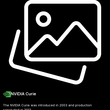
NVIDIA Curie
The NVIDIA Curie was introduced in 2003 and production 
concluded in 2013