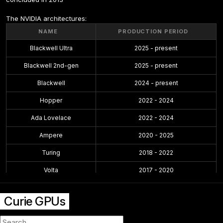
The NVIDIA architectures:
NAME
PRODUCTION PERIOD
Blackwell Ultra
2025 - present
Blackwell 2nd-gen
2025 - present
Blackwell
2024 - present
Hopper
2022 - 2024
Ada Lovelace
2022 - 2024
Ampere
2020 - 2025
Turing
2018 - 2022
Volta
2017 - 2020
Pascal
2016 - 2021
Curie GPUs
Maxwell 2.0
2014 - 2019
Maxwell
2014 - 2017