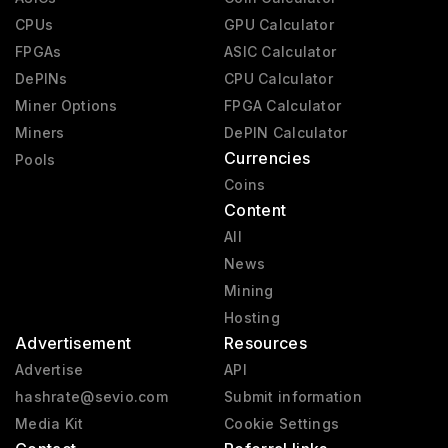
CPUs
GPU Calculator
FPGAs
ASIC Calculator
DePINs
CPU Calculator
Miner Options
FPGA Calculator
Miners
DePIN Calculator
Currencies
Pools
Coins
Content
All
News
Mining
Hosting
Advertisement
Resources
Advertise
API
hashrate@sevio.com
Submit information
Media Kit
Cookie Settings