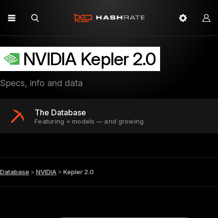
NVIDIA Kepler 2.0
Specs, info and data
The Database
Featuring + models — and growing.
Database
>
NVIDIA
>
Kepler 2.0