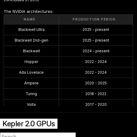
The NVIDIA architectures:
NAME
PRODUCTION PERIOD
Blackwell Ultra
2025 - present
Blackwell 2nd-gen
2025 - present
Blackwell
2024 - present
Hopper
2022 - 2024
Ada Lovelace
2022 - 2024
Ampere
2020 - 2025
Turing
2018 - 2022
Volta
2017 - 2020
Pascal
2016 - 2021
Kepler 2.0 GPUs
Maxwell 2.0
2014 - 2019
Maxwell
2014 - 2017