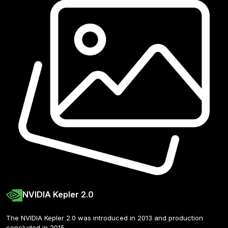
NVIDIA Kepler 2.0
The NVIDIA Kepler 2.0 was introduced in 2013 and production 
concluded in 2015