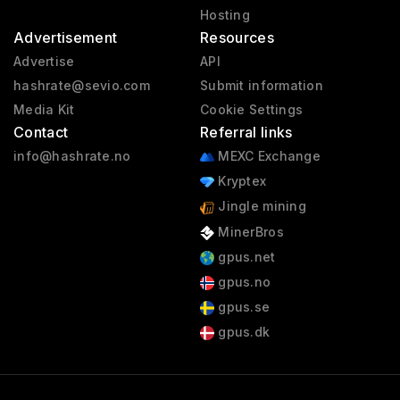
Hosting
Advertisement
Resources
Advertise
API
hashrate@sevio.com
Submit information
Media Kit
Cookie Settings
Contact
Referral links
info@hashrate.no
MEXC Exchange
Kryptex
Jingle mining
MinerBros
gpus.net
gpus.no
gpus.se
gpus.dk