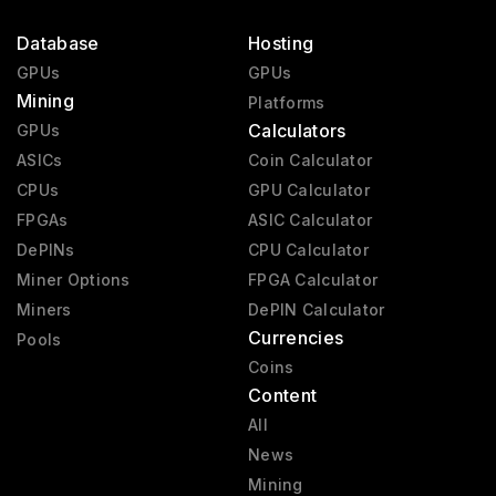
Database
Hosting
GPUs
GPUs
Mining
Platforms
Calculators
GPUs
ASICs
Coin Calculator
CPUs
GPU Calculator
FPGAs
ASIC Calculator
DePINs
CPU Calculator
Miner Options
FPGA Calculator
Miners
DePIN Calculator
Currencies
Pools
Coins
Content
All
News
Mining