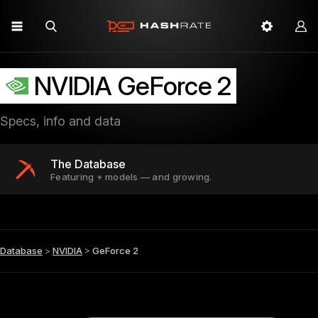
NVIDIA GeForce 2
Specs, info and data
The Database
Featuring + models — and growing.
Database
>
NVIDIA
>
GeForce 2