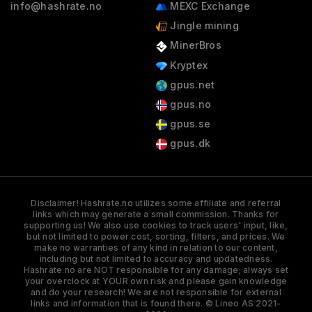
info@hashrate.no
MEXC Exchange
Jingle mining
MinerBros
Kryptex
gpus.net
gpus.no
gpus.se
gpus.dk
Disclaimer! Hashrate.no utilizes some affiliate and referral
links which may generate a small commission. Thanks for
supporting us! We also use cookies to track users' input, like,
but not limited to power cost, sorting, filters, and prices. We
make no warranties of any kind in relation to our content,
including but not limited to accuracy and updatedness.
Hashrate.no are NOT responsible for any damage; always set
your overclock at YOUR own risk and please gain knowledge
and do your research! We are not responsible for external
links and information that is found there. © Lineo AS 2021-