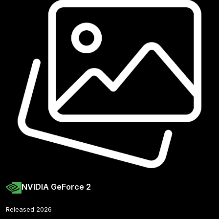
NVIDIA GeForce 2
Released 2026