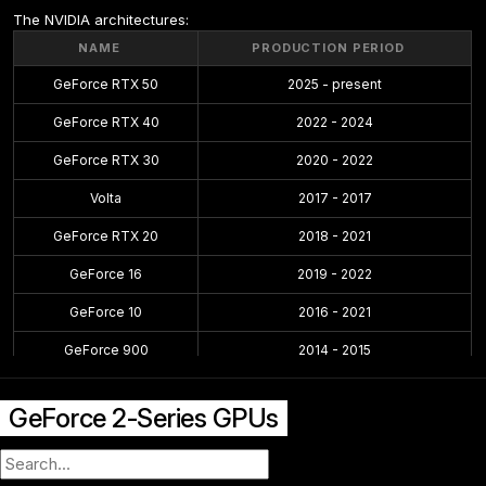
The NVIDIA architectures:
NAME
PRODUCTION PERIOD
GeForce RTX 50
2025 - present
GeForce RTX 40
2022 - 2024
GeForce RTX 30
2020 - 2022
Volta
2017 - 2017
GeForce RTX 20
2018 - 2021
GeForce 16
2019 - 2022
GeForce 10
2016 - 2021
GeForce 900
2014 - 2015
GeForce 700
2013 - 2014
GeForce 2-Series GPUs
GeForce 600
2012 - 2014
GeForce 500
2010 - 2011