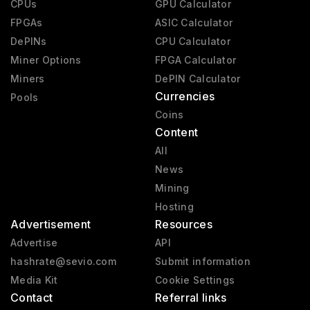
CPUs
GPU Calculator
Pre-GeForce
1995 - 2000
FPGAs
ASIC Calculator
DePINs
CPU Calculator
Miner Options
FPGA Calculator
Miners
DePIN Calculator
Currencies
Pools
Coins
Content
All
News
Mining
Hosting
Advertisement
Resources
Advertise
API
hashrate@sevio.com
Submit information
Media Kit
Cookie Settings
Contact
Referral links