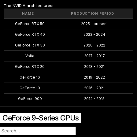
The NVIDIA architectures:
NAME
PRODUCTION PERIOD
GeForce RTX 50
2025 - present
GeForce RTX 40
2022 - 2024
GeForce RTX 30
2020 - 2022
Volta
2017 - 2017
GeForce RTX 20
2018 - 2021
GeForce 16
2019 - 2022
GeForce 10
2016 - 2021
GeForce 900
2014 - 2015
GeForce 700
2013 - 2014
GeForce 9-Series GPUs
GeForce 600
2012 - 2014
GeForce 500
2010 - 2011