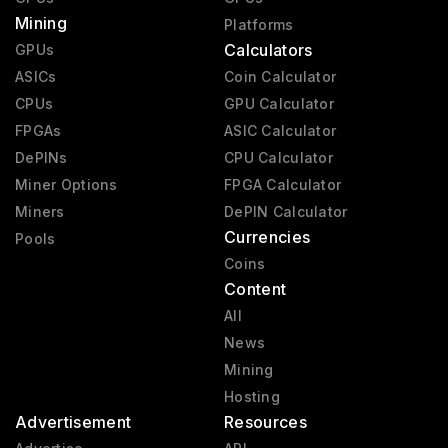
Mining
Pre-GeForce
1995 - 2000
Platforms
Calculators
GPUs
ASICs
Coin Calculator
CPUs
GPU Calculator
FPGAs
ASIC Calculator
DePINs
CPU Calculator
Miner Options
FPGA Calculator
Miners
DePIN Calculator
Currencies
Pools
Coins
Content
All
News
Mining
Hosting
Advertisement
Resources