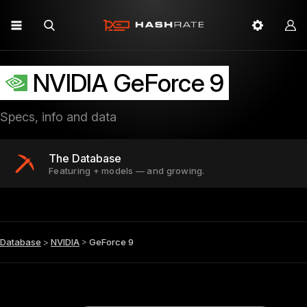
NVIDIA GeForce 9
Specs, info and data
The Database
Featuring + models — and growing.
Database
>
NVIDIA
>
GeForce 9