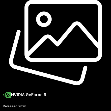
NVIDIA GeForce 9
Released 2026