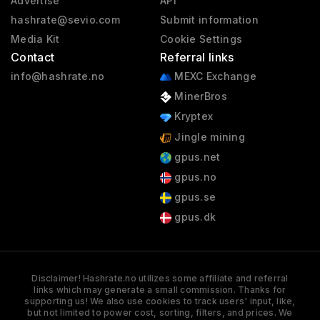
Advertise
API
hashrate@sevio.com
Submit information
Media Kit
Cookie Settings
Contact
Referral links
info@hashrate.no
MEXC Exchange
MinerBros
Kryptex
Jingle mining
gpus.net
gpus.no
gpus.se
gpus.dk
Disclaimer! Hashrate.no utilizes some affiliate and referral
links which may generate a small commission. Thanks for
supporting us! We also use cookies to track users' input, like,
but not limited to power cost, sorting, filters, and prices. We