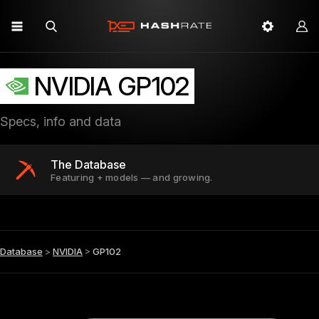
NVIDIA GP102
Specs, info and data
The Database
Featuring + models — and growing.
Database
>
NVIDIA
>
GP102