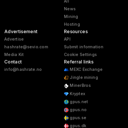
All
News
Mining
Hosting
Advertisement
Resources
Advertise
API
hashrate@sevio.com
Submit information
Media Kit
Cookie Settings
Contact
Referral links
info@hashrate.no
MEXC Exchange
Jingle mining
MinerBros
Kryptex
gpus.net
gpus.no
gpus.se
gpus.dk