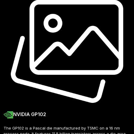
NVIDIA GP102
The GP102 is a Pascal die manufactured by TSMC on a 16 nm 
process node. It features 11.8 billion transistors across a die area 