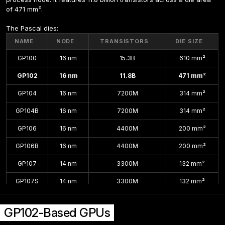
of 471 mm².
The Pascal dies:
NAME
NODE
TRANSISTORS
DIE SIZE
GP100
16 nm
15.3B
610 mm²
GP102
16 nm
11.8B
471 mm²
GP104
16 nm
7200M
314 mm²
GP104B
16 nm
7200M
314 mm²
GP106
16 nm
4400M
200 mm²
GP106B
16 nm
4400M
200 mm²
GP107
14 nm
3300M
132 mm²
GP107S
14 nm
3300M
132 mm²
GP108
14 nm
1800M
74 mm²
GP102-Based GPUs
GP108B
14 nm
1800M
74 mm²