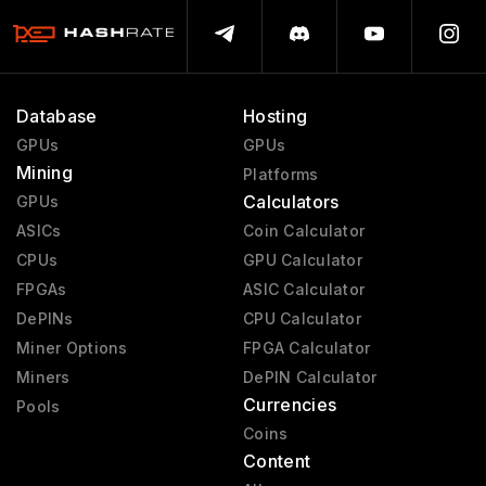
Database
Hosting
GPUs
GPUs
Mining
Platforms
Calculators
GPUs
ASICs
Coin Calculator
CPUs
GPU Calculator
FPGAs
ASIC Calculator
DePINs
CPU Calculator
Miner Options
FPGA Calculator
Miners
DePIN Calculator
Currencies
Pools
Coins
Content