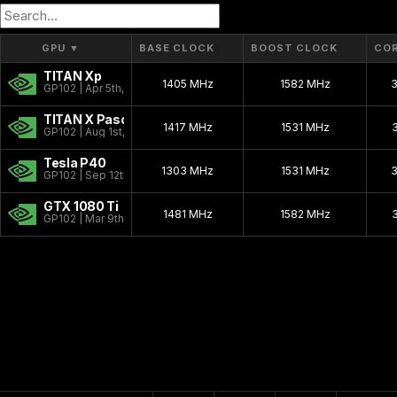
GP10B
16 nm
GPU
▼
BASE CLOCK
BOOST CLOCK
CO
TITAN Xp
1405 MHz
1582 MHz
GP102 | Apr 5th, 2017
TITAN X Pascal
1417 MHz
1531 MHz
GP102 | Aug 1st, 2016
Tesla P40
1303 MHz
1531 MHz
GP102 | Sep 12th, 2016
GTX 1080 Ti
1481 MHz
1582 MHz
GP102 | Mar 9th, 2017