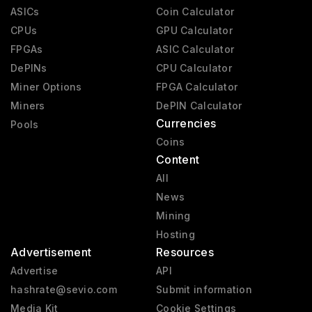
ASICs
Coin Calculator
CPUs
GPU Calculator
FPGAs
ASIC Calculator
DePINs
CPU Calculator
Miner Options
FPGA Calculator
Miners
DePIN Calculator
Currencies
Pools
Coins
Content
All
News
Mining
Hosting
Advertisement
Resources
Advertise
API
hashrate@sevio.com
Submit information
Media Kit
Cookie Settings