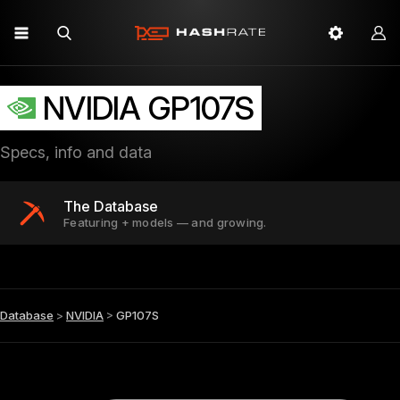
NVIDIA GP107S
Specs, info and data
The Database
Featuring + models — and growing.
Database
>
NVIDIA
>
GP107S