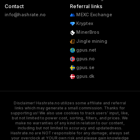
Contact
Referral links
info@hashrate.no
MEXC Exchange
Kryptex
MinerBros
Jingle mining
gpus.net
gpus.no
gpus.se
gpus.dk
Disclaimer! Hashrate.no utilizes some affiliate and referral
links which may generate a small commission. Thanks for
supporting us! We also use cookies to track users' input, like,
but not limited to power cost, sorting, filters, and prices. We
make no warranties of any kind in relation to our content,
including but not limited to accuracy and updatedness.
Hashrate.no are NOT responsible for any damage; always set
your overclock at YOUR own risk and please gain knowledge