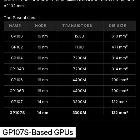
of 132 mm².
The Pascal dies:
NAME
NODE
TRANSISTORS
DIE SIZE
GP100
16 nm
15.3B
610 mm²
GP102
16 nm
11.8B
471 mm²
GP104
16 nm
7200M
314 mm²
GP104B
16 nm
7200M
314 mm²
GP106
16 nm
4400M
200 mm²
GP106B
16 nm
4400M
200 mm²
GP107
14 nm
3300M
132 mm²
GP107S
14 nm
3300M
132 mm²
GP108
14 nm
1800M
74 mm²
GP107S-Based GPUs
GP108B
14 nm
1800M
74 mm²