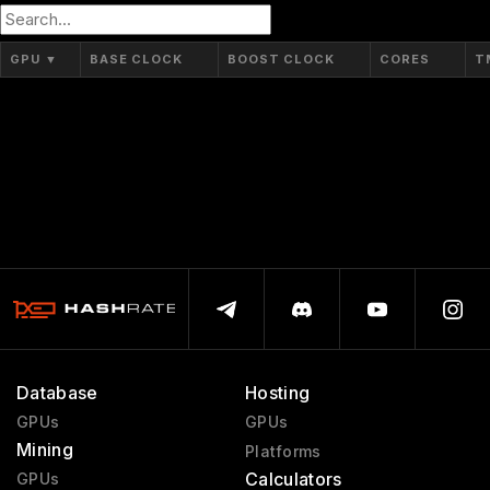
GP10B
16 nm
GPU
▼
BASE CLOCK
BOOST CLOCK
CORES
T
Database
Hosting
GPUs
GPUs
Mining
Platforms
Calculators
GPUs