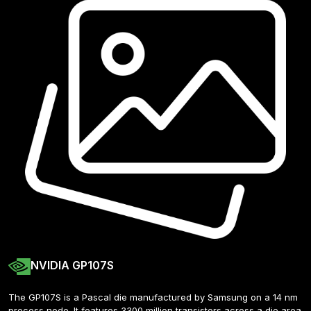
NVIDIA GP107S
The GP107S is a Pascal die manufactured by Samsung on a 14 nm 
process node. It features 3300 million transistors across a die area 