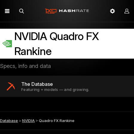
NVIDIA Quadro FX
Rankine
Specs, info and data
The Database
Featuring + models — and growing.
Database
>
NVIDIA
>
Quadro FX Rankine