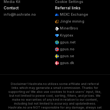
Media Kit
Cookie Settings
Contact
Referral links
info@hashrate.no
MEXC Exchange
Jingle mining
MinerBros
Kryptex
gpus.net
gpus.no
gpus.se
gpus.dk
Disclaimer! Hashrate.no utilizes some affiliate and referral
links which may generate a small commission. Thanks for
supporting us! We also use cookies to track users' input, like,
but not limited to power cost, sorting, filters, and prices. We
make no warranties of any kind in relation to our content,
including but not limited to accuracy and updatedness.
Hashrate.no are NOT responsible for any damage; always set