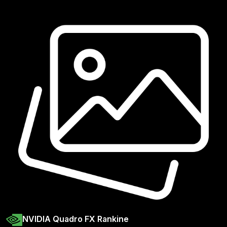
NVIDIA Quadro FX Rankine