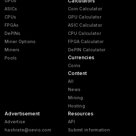
Calculators
GPUs
ASICs
Coin Calculator
CPUs
GPU Calculator
FPGAs
ASIC Calculator
DePINs
CPU Calculator
Miner Options
FPGA Calculator
Miners
DePIN Calculator
Currencies
Pools
Coins
Content
All
News
Mining
Hosting
Advertisement
Resources
Advertise
API
hashrate@sevio.com
Submit information