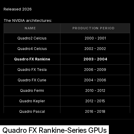
Released 2026
The NVIDIA architectures:
NAME
PRODUCTION PERIOD
Quadro2 Celcius
2000 - 2001
Quadro4 Celcius
2002 - 2002
Quadro FX Rankine
2003 - 2004
Quadro FX Tesla
2006 - 2009
Quadro FX Curie
2004 - 2006
Quadro Fermi
2010 - 2012
Quadro Kepler
2012 - 2015
Quadro Pascal
2016 - 2018
Quadro Maxwell
2015 - 2016
Quadro FX Rankine-Series GPUs
Quadro Volta
2018 - 2018