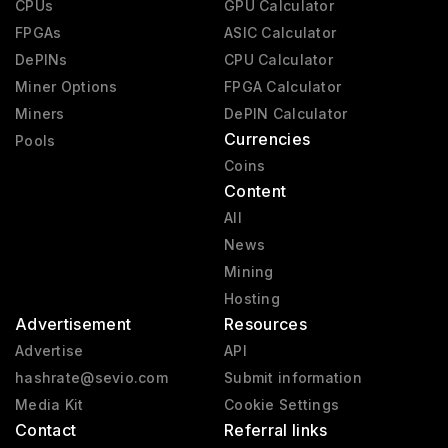
CPUs
GPU Calculator
FPGAs
ASIC Calculator
DePINs
CPU Calculator
Miner Options
FPGA Calculator
Miners
DePIN Calculator
Currencies
Pools
Coins
Content
All
News
Mining
Hosting
Advertisement
Resources
Advertise
API
hashrate@sevio.com
Submit information
Media Kit
Cookie Settings
Contact
Referral links