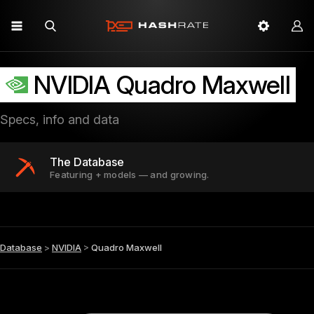
NVIDIA Quadro Maxwell
Specs, info and data
The Database
Featuring + models — and growing.
Database
>
NVIDIA
>
Quadro Maxwell