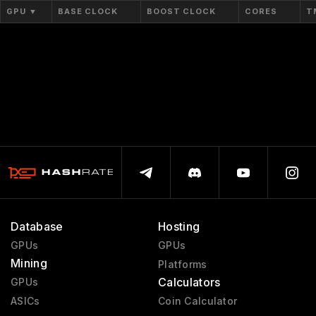
Workstation Ada
2022 - 2024
GPU
▼
BASE CLOCK
BOOST CLOCK
CORES
T
Workstation Ampere
2020 - 2024
Blackwell PRO W
2025 - present
Quadro NVS
2003 - 2009
Quadro Celsius
1999 - 1999
Database
Hosting
GPUs
GPUs
Mining
Platforms
Calculators
GPUs
ASICs
Coin Calculator