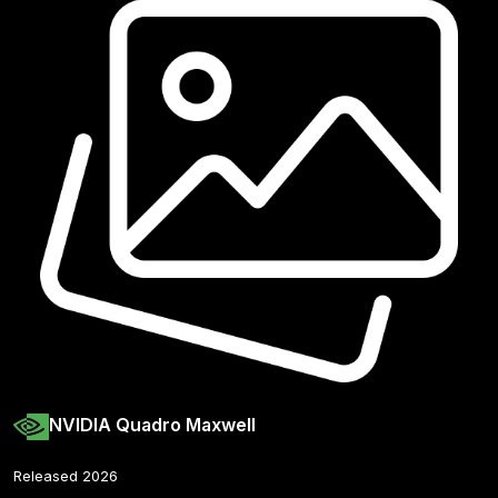
NVIDIA Quadro Maxwell
Released 2026