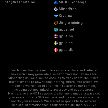
info@hashrate.no
MEXC Exchange
MinerBros
Kryptex
Jingle mining
gpus.net
gpus.no
gpus.se
gpus.dk
Disclaimer! Hashrate.no utilizes some affiliate and referral
links which may generate a small commission. Thanks for
supporting us! We also use cookies to track users' input, like,
but not limited to power cost, sorting, filters, and prices. We
make no warranties of any kind in relation to our content,
including but not limited to accuracy and updatedness.
Hashrate.no are NOT responsible for any damage; always set
your overclock at YOUR own risk and please gain knowledge
and do your research! We are not responsible for external
links and information that is found there. © Lineo AS 2021-