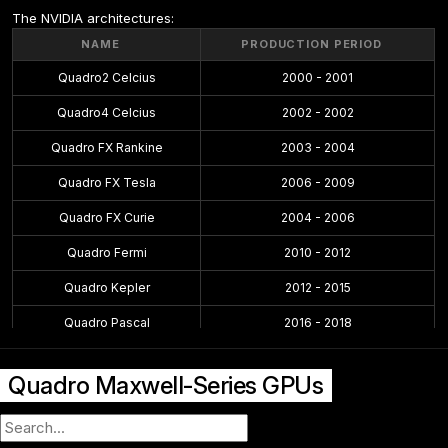
The NVIDIA architectures:
NAME
PRODUCTION PERIOD
Quadro2 Celcius
2000 - 2001
Quadro4 Celcius
2002 - 2002
Quadro FX Rankine
2003 - 2004
Quadro FX Tesla
2006 - 2009
Quadro FX Curie
2004 - 2006
Quadro Fermi
2010 - 2012
Quadro Kepler
2012 - 2015
Quadro Pascal
2016 - 2018
Quadro Maxwell
2015 - 2016
Quadro Maxwell-Series GPUs
Quadro Volta
2018 - 2018
Quadro Turing
2018 - 2021