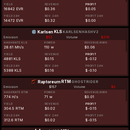
YIELD
REVENUE
PROFIT
16842 EVR
$0.36
$0.05
YIELD 24H
REV. 24H
PROFIT 24H
14472 EVR
$0.32
$0.00
KLS
Karlsen
KARLSENHASHV2
Emission
$53
Volume
$270
HASHRATE KLS
POWER
REVENUE/KWH
28.61 Mh/s
110 w
$0.06
YIELD
REVENUE
PROFIT
4881 KLS
$0.15
$-0.12
YIELD 24H
REV. 24H
PROFIT 24H
5388 KLS
$0.16
$-0.10
RTM
Raptoreum
GHOSTRIDER
Emission
$157
Volume
$5
HASHRATE RTM
POWER
REVENUE/KWH
774 H/s
71 w
$0.01
YIELD
REVENUE
PROFIT
304.5 RTM
$0.02
$-0.15
YIELD 24H
REV. 24H
PROFIT 24H
312.6 RTM
$0.02
$-0.15