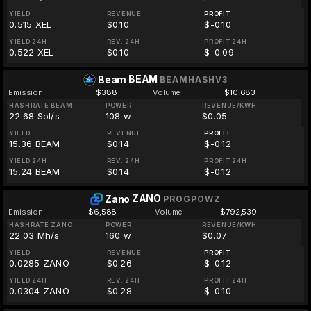
YIELD
REVENUE
PROFIT
0.515 XEL
$0.10
$-0.10
YIELD 24H
REV. 24H
PROFIT 24H
0.522 XEL
$0.10
$-0.09
BEAM
Beam
BEAMHASHV3
Emission
$388
Volume
$10,683
HASHRATE BEAM
POWER
REVENUE/KWH
22.68 Sol/s
108 w
$0.05
YIELD
REVENUE
PROFIT
15.36 BEAM
$0.14
$-0.12
YIELD 24H
REV. 24H
PROFIT 24H
15.24 BEAM
$0.14
$-0.12
ZANO
Zano
PROGPOWZ
Emission
$6,588
Volume
$792,539
HASHRATE ZANO
POWER
REVENUE/KWH
22.03 Mh/s
160 w
$0.07
YIELD
REVENUE
PROFIT
0.0285 ZANO
$0.26
$-0.12
YIELD 24H
REV. 24H
PROFIT 24H
0.0304 ZANO
$0.28
$-0.10