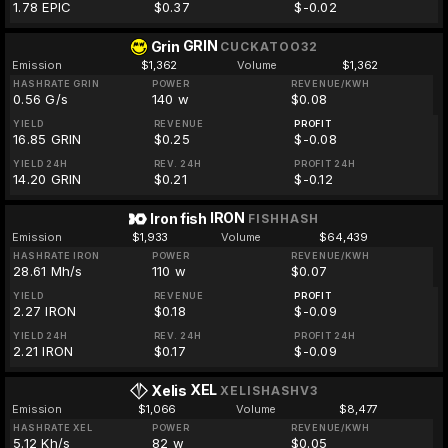
1.78 EPIC
$0.37
$-0.02
GRIN
Grin
CUCKATOO32
Emission
$1,362
Volume
$1,362
HASHRATE GRIN
POWER
REVENUE/KWH
0.56 G/s
140 w
$0.08
YIELD
REVENUE
PROFIT
16.85 GRIN
$0.25
$-0.08
YIELD 24H
REV. 24H
PROFIT 24H
14.20 GRIN
$0.21
$-0.12
IRON
Iron fish
FISHHASH
Emission
$1,933
Volume
$64,439
HASHRATE IRON
POWER
REVENUE/KWH
28.61 Mh/s
110 w
$0.07
YIELD
REVENUE
PROFIT
2.27 IRON
$0.18
$-0.09
YIELD 24H
REV. 24H
PROFIT 24H
2.21 IRON
$0.17
$-0.09
XEL
Xelis
XELISHASHV3
Emission
$1,066
Volume
$8,477
HASHRATE XEL
POWER
REVENUE/KWH
5.12 Kh/s
82 w
$0.05