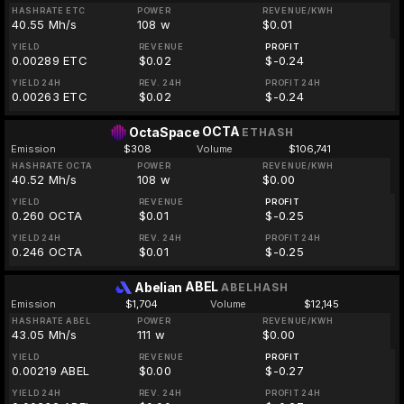
HASHRATE ETC
POWER
REVENUE/KWH
40.55 Mh/s
108 w
$0.01
YIELD
REVENUE
PROFIT
0.00289 ETC
$0.02
$-0.24
YIELD 24H
REV. 24H
PROFIT 24H
0.00263 ETC
$0.02
$-0.24
OCTA
OctaSpace
ETHASH
Emission
$308
Volume
$106,741
HASHRATE OCTA
POWER
REVENUE/KWH
40.52 Mh/s
108 w
$0.00
YIELD
REVENUE
PROFIT
0.260 OCTA
$0.01
$-0.25
YIELD 24H
REV. 24H
PROFIT 24H
0.246 OCTA
$0.01
$-0.25
ABEL
Abelian
ABELHASH
Emission
$1,704
Volume
$12,145
HASHRATE ABEL
POWER
REVENUE/KWH
43.05 Mh/s
111 w
$0.00
YIELD
REVENUE
PROFIT
0.00219 ABEL
$0.00
$-0.27
YIELD 24H
REV. 24H
PROFIT 24H