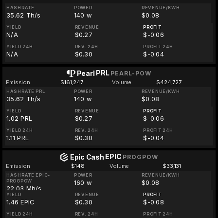
HASHRATE
POWER
REVENUE/KWH
35.62 Th/s
140 w
$0.08
YIELD
REVENUE
PROFIT
N/A
$0.27
$-0.06
YIELD 24H
REV. 24H
PROFIT 24H
N/A
$0.30
$-0.04
PRL
Pearl
PEARL-POW
Emission
$161,247
Volume
$424,727
HASHRATE PRL
POWER
REVENUE/KWH
35.62 Th/s
140 w
$0.08
YIELD
REVENUE
PROFIT
1.02 PRL
$0.27
$-0.06
YIELD 24H
REV. 24H
PROFIT 24H
1.11 PRL
$0.30
$-0.04
EPIC
Epic Cash
PROGPOW
Emission
$148
Volume
$33,131
HASHRATE EPIC-
POWER
REVENUE/KWH
PROGPOW
160 w
$0.08
22.03 Mh/s
YIELD
REVENUE
PROFIT
1.46 EPIC
$0.30
$-0.08
YIELD 24H
REV. 24H
PROFIT 24H