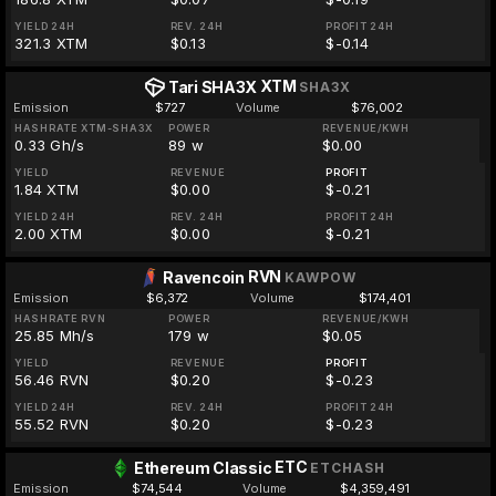
YIELD 24H
REV. 24H
PROFIT 24H
321.3 XTM
$0.13
$-0.14
XTM
Tari SHA3X
SHA3X
Emission
$727
Volume
$76,002
HASHRATE XTM-SHA3X
POWER
REVENUE/KWH
0.33 Gh/s
89 w
$0.00
YIELD
REVENUE
PROFIT
1.84 XTM
$0.00
$-0.21
YIELD 24H
REV. 24H
PROFIT 24H
2.00 XTM
$0.00
$-0.21
RVN
Ravencoin
KAWPOW
Emission
$6,372
Volume
$174,401
HASHRATE RVN
POWER
REVENUE/KWH
25.85 Mh/s
179 w
$0.05
YIELD
REVENUE
PROFIT
56.46 RVN
$0.20
$-0.23
YIELD 24H
REV. 24H
PROFIT 24H
55.52 RVN
$0.20
$-0.23
ETC
Ethereum Classic
ETCHASH
Emission
$74,544
Volume
$4,359,491