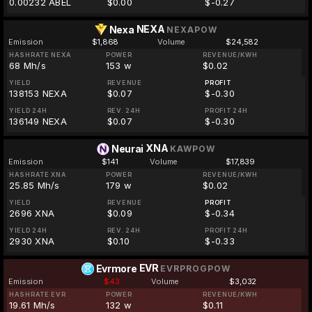
0.00232 ABEL
$0.00
$-0.27
NEXA
Nexa
NEXAPOW
Emission
$1,868
Volume
$24,582
HASHRATE NEXA
POWER
REVENUE/KWH
68 Mh/s
153 w
$0.02
YIELD
REVENUE
PROFIT
138153 NEXA
$0.07
$-0.30
YIELD 24H
REV. 24H
PROFIT 24H
136149 NEXA
$0.07
$-0.30
XNA
Neurai
KAWPOW
Emission
$141
Volume
$17,839
HASHRATE XNA
POWER
REVENUE/KWH
25.85 Mh/s
179 w
$0.02
YIELD
REVENUE
PROFIT
2696 XNA
$0.09
$-0.34
YIELD 24H
REV. 24H
PROFIT 24H
2930 XNA
$0.10
$-0.33
EVR
Evrmore
EVRPROGPOW
Emission
$43
Volume
$3,032
HASHRATE EVR
POWER
REVENUE/KWH
19.61 Mh/s
132 w
$0.11