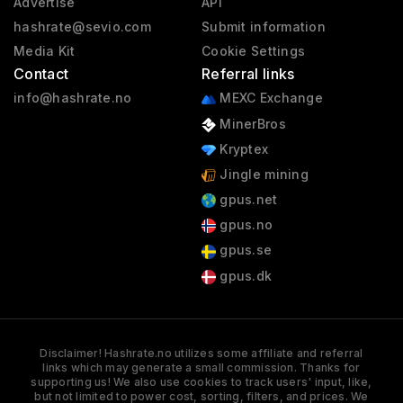
Advertise
API
hashrate@sevio.com
Submit information
Media Kit
Cookie Settings
Contact
Referral links
info@hashrate.no
MEXC Exchange
MinerBros
Kryptex
Jingle mining
gpus.net
gpus.no
gpus.se
gpus.dk
Disclaimer! Hashrate.no utilizes some affiliate and referral
links which may generate a small commission. Thanks for
supporting us! We also use cookies to track users' input, like,
but not limited to power cost, sorting, filters, and prices. We