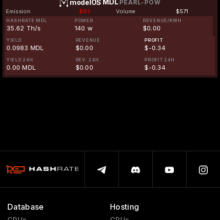
MDL
modelOS
PEARL-POW
Emission
$63
Volume
$571
HASHRATE MDL
POWER
REVENUE/KWH
35.62 Th/s
140 w
$0.00
YIELD
REVENUE
PROFIT
0.0983 MDL
$0.00
$-0.34
YIELD 24H
REV. 24H
PROFIT 24H
0.00 MDL
$0.00
$-0.34
Database
Hosting
GPUs
GPUs