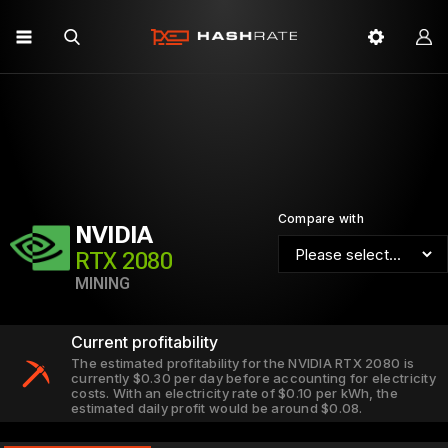
Compare with
NVIDIA
RTX 2080
MINING
Current profitability
The estimated profitability for the NVIDIA RTX 2080 is
currently $0.30 per day before accounting for electricity
costs. With an electricity rate of $0.10 per kWh, the
estimated daily profit would be around $0.08.