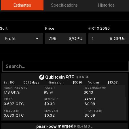
Estimates
Specifications
Historical
Sort
Price
# RTX 2080
$/GPU
# GPUs
QTC
Qubitcoin
QHASH
Est. ROI
8575 days
Emission
$5,191
Volume
$13,521
HASHRATE QTC
POWER
REVENUE/KWH
1.18 Gh/s
95 w
$0.13
YIELD
REVENUE
PROFIT
0.607 QTC
$0.30
$0.08
YIELD 24H
REV. 24H
PROFIT 24H
0.630 QTC
$0.32
$0.09
merged
pearl-pow
PRL+MDL