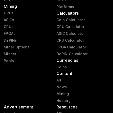
Mining
Platforms
Calculators
GPUs
ASICs
Coin Calculator
CPUs
GPU Calculator
FPGAs
ASIC Calculator
DePINs
CPU Calculator
Miner Options
FPGA Calculator
Miners
DePIN Calculator
Currencies
Pools
Coins
Content
All
News
Mining
Hosting
Advertisement
Resources