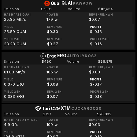
QUAI
Quai
KAWPOW
Emission
$3,103
Volume
$112,054
HASHRATE QUAI
POWER
REVENUE/KWH
25.85 Mh/s
179 w
$0.07
YIELD
REVENUE
PROFIT
25.59 QUAI
$0.30
$-0.13
YIELD 24H
REV. 24H
PROFIT 24H
23.28 QUAI
$0.27
$-0.16
ERG
Ergo
AUTOLYKOS2
Emission
$480
Volume
$86,975
HASHRATE ERG
POWER
REVENUE/KWH
81.83 Mh/s
105 w
$0.03
YIELD
REVENUE
PROFIT
0.370 ERG
$0.08
$-0.17
YIELD 24H
REV. 24H
PROFIT 24H
0.333 ERG
$0.07
$-0.18
XTM
Tari C29
CUCKAROO29
Emission
$727
Volume
$76,002
HASHRATE XTM-C29
POWER
REVENUE/KWH
4.9 G/s
109 w
$0.03
YIELD
REVENUE
PROFIT
186.8 XTM
$0.07
$-0.19