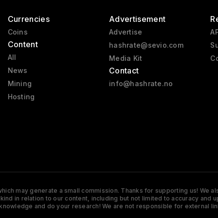
Currencies
Advertisement
R
Coins
Advertise
AP
Content
hashrate@sevio.com
Su
All
Media Kit
Co
Contact
News
Mining
info@hashrate.no
Hosting
s which may generate a small commission. Thanks for supporting us! We also
y kind in relation to our content, including but not limited to accuracy 
knowledge and do your research! We are not responsible for external lin