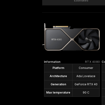
Estimates
Information
RTX 4080
C
Platform
Consumer
Architecture
Ada Lovelace
Generation
GeForce RTX 40
Max temperature
90 C