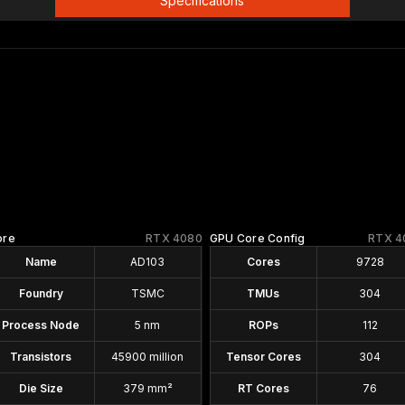
Specifications
ore
RTX 4080
GPU Core Config
RTX 4
Name
AD103
Cores
9728
Foundry
TSMC
TMUs
304
Process Node
5 nm
ROPs
112
Transistors
45900 million
Tensor Cores
304
Die Size
379 mm²
RT Cores
76