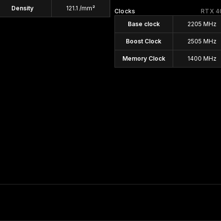
Density
121.1 /mm²
Clocks
RTX 4
Base clock
2205 MHz
Boost Clock
2505 MHz
Memory Clock
1400 MHz