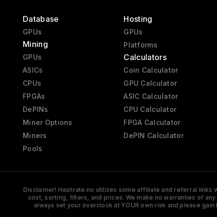
Database
Hosting
GPUs
GPUs
Mining
Platforms
Calculators
GPUs
ASICs
Coin Calculator
CPUs
GPU Calculator
FPGAs
ASIC Calculator
DePINs
CPU Calculator
Miner Options
FPGA Calculator
Miners
DePIN Calculator
Pools
Disclaimer! Hashrate.no utilizes some affiliate and referral link
cost, sorting, filters, and prices. We make no warranties of an
always set your overclock at YOUR own risk and please gain 