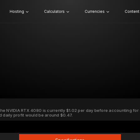
Hosting
Calculators
Currencies
Content
 the NVIDIA RTX 4080 is currently $1.02 per day before accounting for el
d daily profit would be around $0.47.