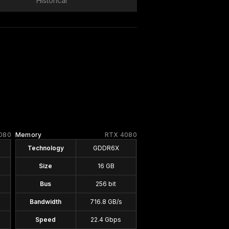
Historical
080
Memory
RTX 4080
Technology
GDDR6X
Size
16 GB
Bus
256 bit
Bandwidth
716.8 GB/s
Speed
22.4 Gbps