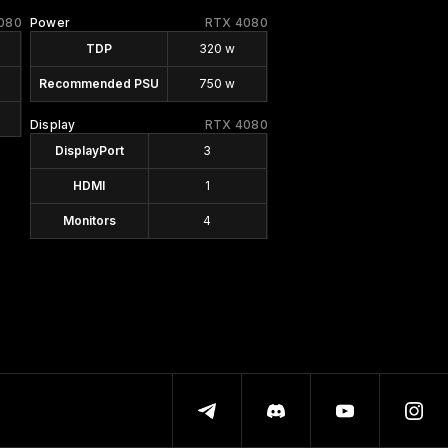
080
Power
RTX 4080
TDP
320 w
Recommended PSU
750 w
Display
RTX 4080
DisplayPort
3
HDMI
1
Monitors
4