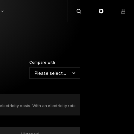
Compare with
ectricity costs. With an electricity rate