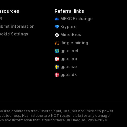
esources
Referral links
I
MEXC Exchange
bmit information
Kryptex
okie Settings
MinerBros
Jingle mining
gpus.net
gpus.no
gpus.se
gpus.dk
 use cookies to track users' input, like, but not limited to power
and updatedness. Hashrate.no are NOT responsible for any damage;
ks and information that is found there. © Lineo AS 2021-2026