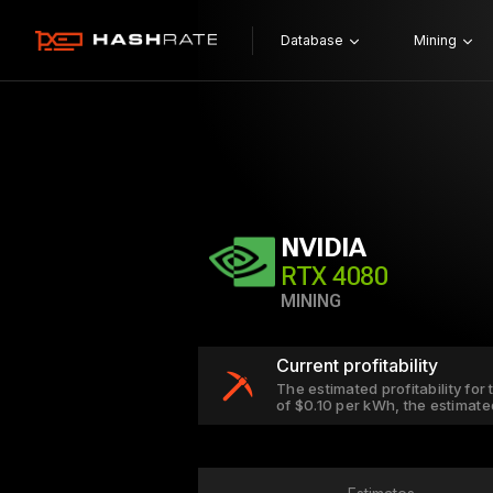
Database
Mining
NVIDIA
RTX 4080
MINING
Current profitability
The estimated profitability for
of $0.10 per kWh, the estimate