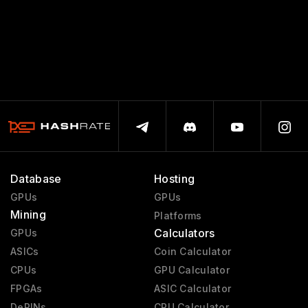
Database
Hosting
GPUs
GPUs
Mining
Platforms
Calculators
GPUs
ASICs
Coin Calculator
CPUs
GPU Calculator
FPGAs
ASIC Calculator
DePINs
CPU Calculator