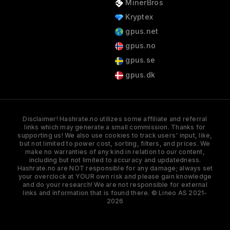
MinerBros
Kryptex
gpus.net
gpus.no
gpus.se
gpus.dk
Disclaimer! Hashrate.no utilizes some affiliate and referral
links which may generate a small commission. Thanks for
supporting us! We also use cookies to track users' input, like,
but not limited to power cost, sorting, filters, and prices. We
make no warranties of any kind in relation to our content,
including but not limited to accuracy and updatedness.
Hashrate.no are NOT responsible for any damage; always set
your overclock at YOUR own risk and please gain knowledge
and do your research! We are not responsible for external
links and information that is found there. © Lineo AS 2021-
2026