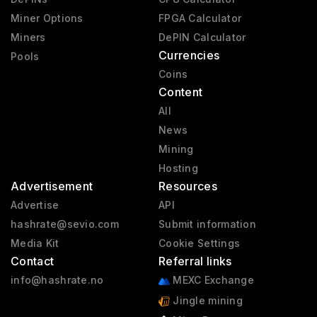
Miner Options
FPGA Calculator
Miners
DePIN Calculator
Currencies
Pools
Coins
Content
All
News
Mining
Hosting
Advertisement
Resources
Advertise
API
hashrate@sevio.com
Submit information
Media Kit
Cookie Settings
Contact
Referral links
info@hashrate.no
MEXC Exchange
Jingle mining