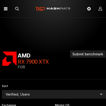
Submit benchmark
AMD
RX 7900 XTX
FOR
Sort
Exchange
Mining OS