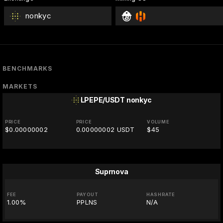
nonkyc
BENCHMARKS
MARKETS
LPEPE/USDT
nonkyc
PRICE
PRICE
VOLUME
$0.00000002
0.00000002 USDT
$45
Suprnova
FEE
PAYOUT
HASHRATE
1.00%
PPLNS
N/A