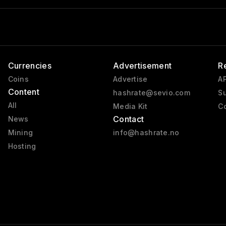
Currencies
Advertisement
R
Coins
Advertise
AP
Content
hashrate@sevio.com
Su
All
Media Kit
Co
Contact
News
Mining
info@hashrate.no
Hosting