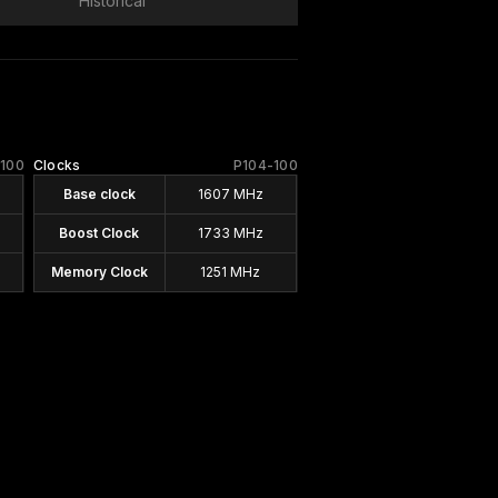
Historical
-100
Clocks
P104-100
Base clock
1607 MHz
Boost Clock
1733 MHz
Memory Clock
1251 MHz