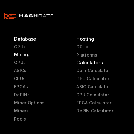
Database
Hosting
GPUs
GPUs
Mining
Platforms
Calculators
GPUs
ASICs
Coin Calculator
CPUs
GPU Calculator
FPGAs
ASIC Calculator
DePINs
CPU Calculator
Miner Options
FPGA Calculator
Miners
DePIN Calculator
Pools