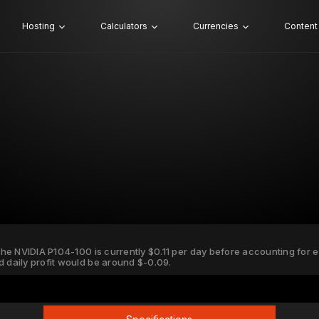
Hosting
Calculators
Currencies
Content
 the NVIDIA P104-100 is currently $0.11 per day before accounting for ele
d daily profit would be around $-0.09.