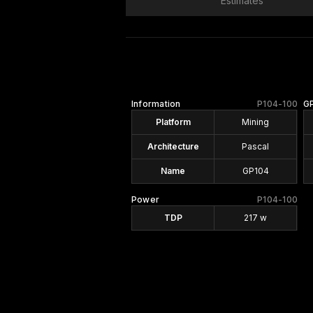
Estimates
Information
P104-100
G
Platform
Mining
Architecture
Pascal
Name
GP104
Power
P104-100
TDP
217 w