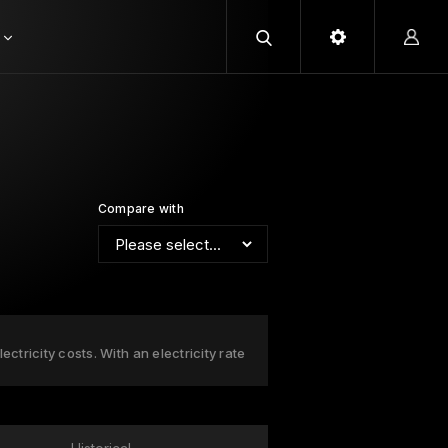
Compare with
ctricity costs. With an electricity rate