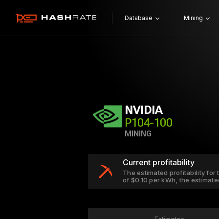
Database
Mining
NVIDIA
P104-100
MINING
Current profitability
The estimated profitability for
of $0.10 per kWh, the estimate