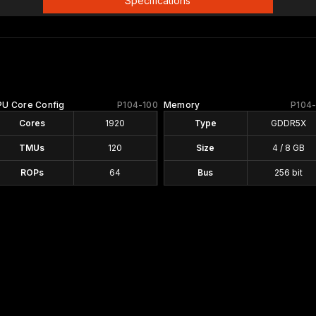
Specifications
PU Core Config
P104-100
Memory
P104
Cores
1920
Type
GDDR5X
TMUs
120
Size
4 / 8 GB
ROPs
64
Bus
256 bit