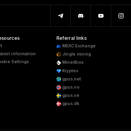
esources
Referral links
I
MEXC Exchange
bmit information
Jingle mining
okie Settings
MinerBros
Kryptex
gpus.net
gpus.no
gpus.se
gpus.dk