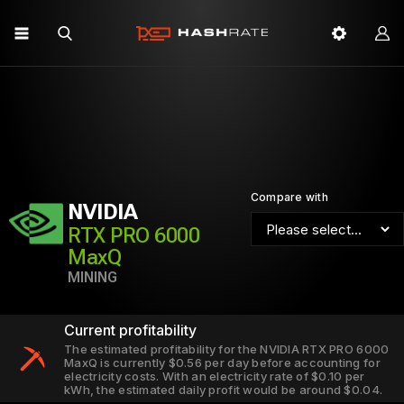
Compare with
NVIDIA
RTX PRO 6000
MaxQ
MINING
Current profitability
The estimated profitability for the NVIDIA RTX PRO 6000
MaxQ is currently $0.56 per day before accounting for
electricity costs. With an electricity rate of $0.10 per
kWh, the estimated daily profit would be around $0.04.