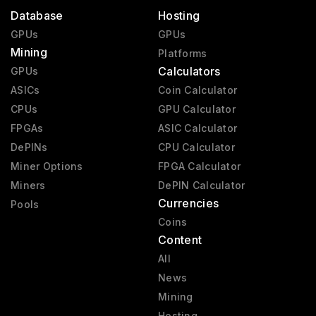
Database
Hosting
GPUs
GPUs
Mining
Platforms
Calculators
GPUs
ASICs
Coin Calculator
CPUs
GPU Calculator
FPGAs
ASIC Calculator
DePINs
CPU Calculator
Miner Options
FPGA Calculator
Miners
DePIN Calculator
Currencies
Pools
Coins
Content
All
News
Mining
Hosting