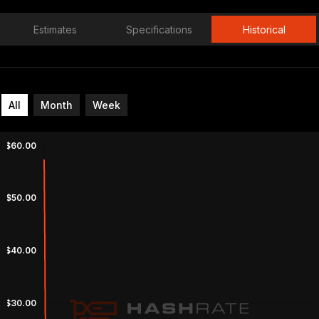
Estimates
Specifications
Historical
All
Month
Week