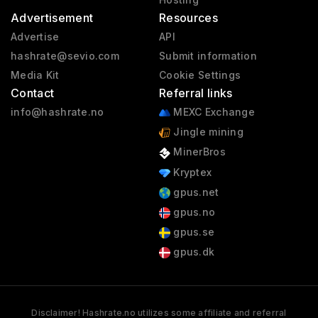
Advertisement
Resources
Advertise
API
hashrate@sevio.com
Submit information
Media Kit
Cookie Settings
Contact
Referral links
info@hashrate.no
MEXC Exchange
Jingle mining
MinerBros
Kryptex
gpus.net
gpus.no
gpus.se
gpus.dk
Disclaimer! Hashrate.no utilizes some affiliate and referral