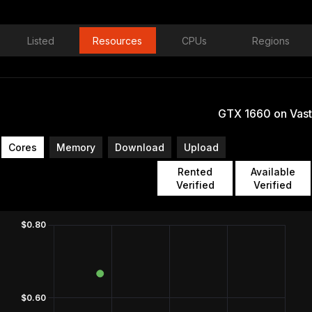
Listed
Resources
CPUs
Regions
GTX 1660 on Vast
Cores
Memory
Download
Upload
Rented
Available
Verified
Verified