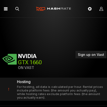
Sign up on Vast
NVIDIA
GTX 1660
ON VAST
Hosting
For hosting, all data is calculated per hour. Rental prices
!
include platform fees (the amount you actually pay),
while hosting rates exclude platform fees (the amount
you actually earn).