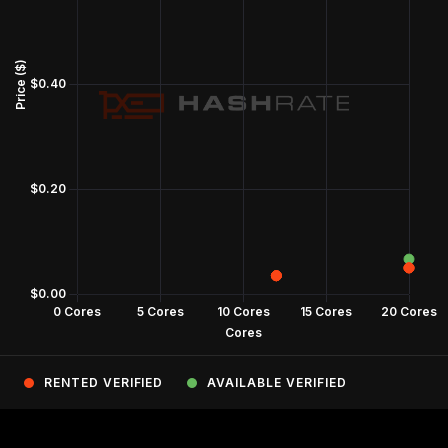
RENTED VERIFIED
AVAILABLE VERIFIED