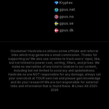
Kryptex
gpus.net
gpus.no
gpus.se
gpus.dk
Disclaimer! Hashrate.no utilizes some affiliate and referral
links which may generate a small commission. Thanks for
supporting us! We also use cookies to track users' input, like,
but not limited to power cost, sorting, filters, and prices. We
make no warranties of any kind in relation to our content,
including but not limited to accuracy and updatedness.
Hashrate.no are NOT responsible for any damage; always set
your overclock at YOUR own risk and please gain knowledge
and do your research! We are not responsible for external
links and information that is found there. © Lineo AS 2021-
2026