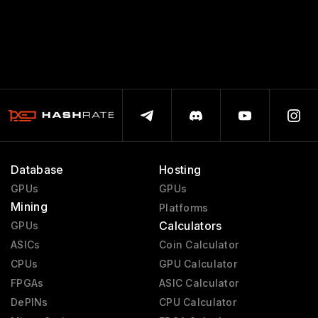
Database
Hosting
GPUs
GPUs
Mining
Platforms
Calculators
GPUs
ASICs
Coin Calculator
CPUs
GPU Calculator
FPGAs
ASIC Calculator
DePINs
CPU Calculator