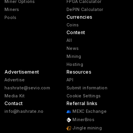
Miner Options
FPGA Calculator
Miners
DePIN Calculator
Currencies
Pools
Coins
Content
All
News
Mining
Hosting
Advertisement
Resources
Advertise
API
hashrate@sevio.com
Submit information
Media Kit
Cookie Settings
Contact
Referral links
info@hashrate.no
MEXC Exchange
MinerBros
Jingle mining