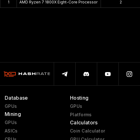
1
AMD Ryzen 7 1800X Eight-Core Processor
2
Database
Hosting
GPUs
GPUs
Mining
Platforms
Calculators
GPUs
ASICs
Coin Calculator
CPUs
GPU Calculator