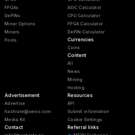
FPGAs
ASIC Calculator
DePINs
CPU Calculator
Miner Options
FPGA Calculator
Miners
DePIN Calculator
Currencies
Pools
Coins
Content
All
News
Mining
Hosting
Advertisement
Resources
Advertise
API
hashrate@sevio.com
Submit information
Media Kit
Cookie Settings
Contact
Referral links