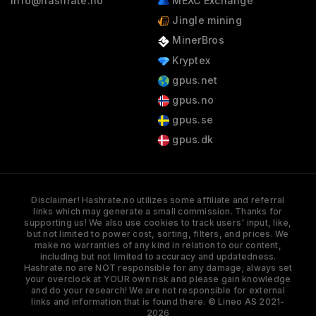
info@hashrate.no
MEXC Exchange
Jingle mining
MinerBros
Kryptex
gpus.net
gpus.no
gpus.se
gpus.dk
Disclaimer! Hashrate.no utilizes some affiliate and referral
links which may generate a small commission. Thanks for
supporting us! We also use cookies to track users' input, like,
but not limited to power cost, sorting, filters, and prices. We
make no warranties of any kind in relation to our content,
including but not limited to accuracy and updatedness.
Hashrate.no are NOT responsible for any damage; always set
your overclock at YOUR own risk and please gain knowledge
and do your research! We are not responsible for external
links and information that is found there. © Lineo AS 2021-
2026