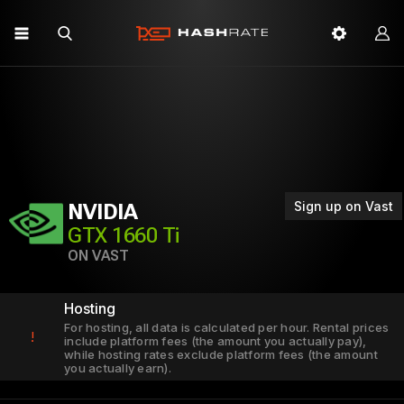
Sign up on Vast
NVIDIA
GTX 1660 Ti
ON VAST
Hosting
For hosting, all data is calculated per hour. Rental prices
!
include platform fees (the amount you actually pay),
while hosting rates exclude platform fees (the amount
you actually earn).