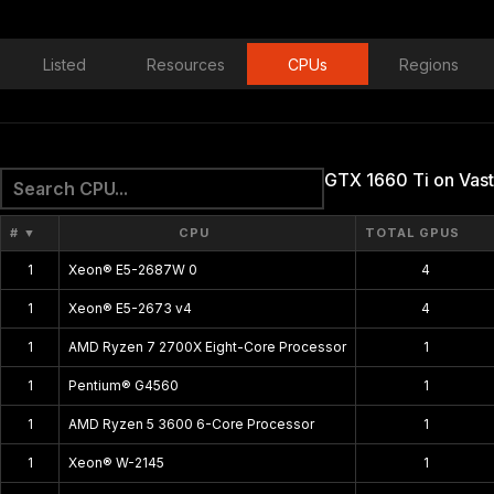
Listed
Resources
CPUs
Regions
GTX 1660 Ti on Vast
#
▼
CPU
TOTAL GPUS
1
Xeon® E5-2687W 0
4
1
Xeon® E5-2673 v4
4
1
AMD Ryzen 7 2700X Eight-Core Processor
1
1
Pentium® G4560
1
1
AMD Ryzen 5 3600 6-Core Processor
1
1
Xeon® W-2145
1