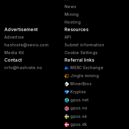
News
Mining
Hosting
Advertisement
Resources
Advertise
API
hashrate@sevio.com
Submit information
Media Kit
Cookie Settings
Contact
Referral links
info@hashrate.no
MEXC Exchange
Jingle mining
MinerBros
Kryptex
gpus.net
gpus.no
gpus.se
gpus.dk