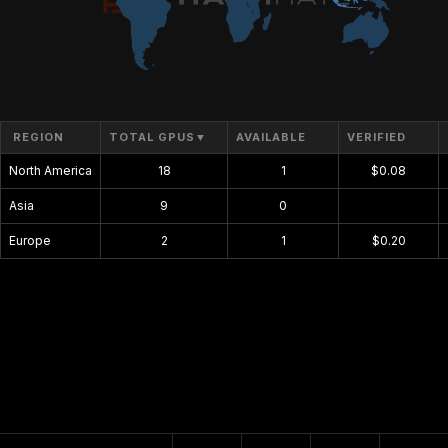
REGION
TOTAL GPUS
▼
AVAILABLE
VERIFIED
North America
18
1
$0.08
Asia
9
0
$0.00
Europe
2
1
$0.20