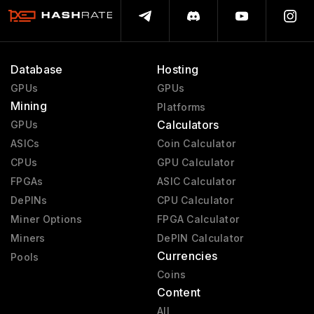
Database
Hosting
GPUs
GPUs
Mining
Platforms
Calculators
GPUs
ASICs
Coin Calculator
CPUs
GPU Calculator
FPGAs
ASIC Calculator
DePINs
CPU Calculator
Miner Options
FPGA Calculator
Miners
DePIN Calculator
Currencies
Pools
Coins
Content
All