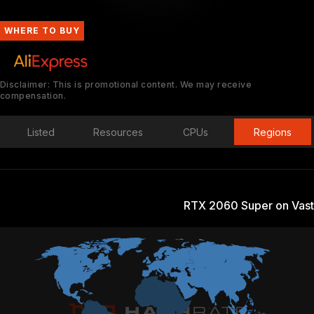
WHERE TO BUY
Disclaimer: This is promotional content. We may receive
compensation.
Listed
Resources
CPUs
Regions
RTX 2060 Super on Vast