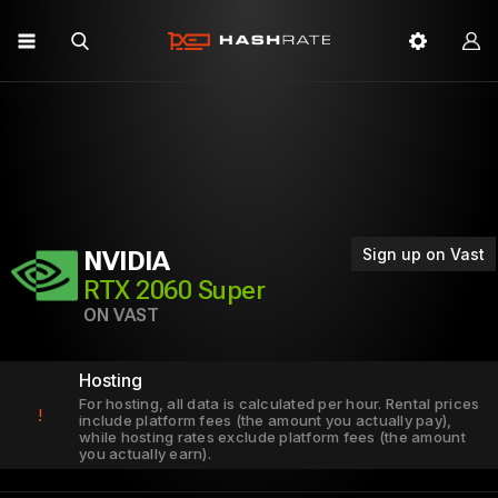
Sign up on Vast
NVIDIA
RTX 2060 Super
ON VAST
Hosting
For hosting, all data is calculated per hour. Rental prices
!
include platform fees (the amount you actually pay),
while hosting rates exclude platform fees (the amount
you actually earn).