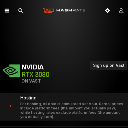
Sign up on Vast
NVIDIA
RTX 3080
ON VAST
Hosting
For hosting, all data is calculated per hour. Rental prices
!
include platform fees (the amount you actually pay),
while hosting rates exclude platform fees (the amount
you actually earn).