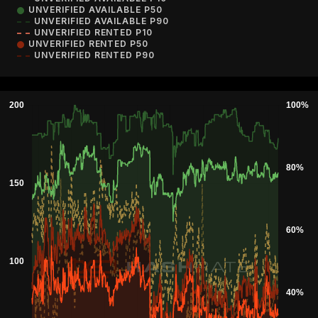
UNVERIFIED AVAILABLE P50
UNVERIFIED AVAILABLE P90
UNVERIFIED RENTED P10
UNVERIFIED RENTED P50
UNVERIFIED RENTED P90