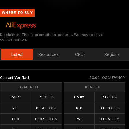
WHERE TO BUY
Disclaimer: This is promotional content. We may receive
compensation.
Listed
Resources
CPUs
Regions
Current Verified
50.0% OCCUPANCY
AVAILABLE
RENTED
Count
71
31.5%
Count
71
-6.6%
P10
0.093
0.0%
P10
0.060
0.0%
P50
0.107
-10.8%
P50
0.085
6.3%