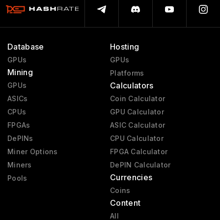
Database
Hosting
GPUs
GPUs
Mining
Platforms
Calculators
GPUs
ASICs
Coin Calculator
CPUs
GPU Calculator
FPGAs
ASIC Calculator
DePINs
CPU Calculator
Miner Options
FPGA Calculator
Miners
DePIN Calculator
Currencies
Pools
Coins
Content
All