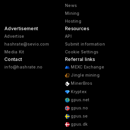
News
Mining
Hosting
Advertisement
Resources
Advertise
API
hashrate@sevio.com
Submit information
Media Kit
Cookie Settings
Contact
Referral links
info@hashrate.no
MEXC Exchange
Jingle mining
MinerBros
Kryptex
gpus.net
gpus.no
gpus.se
gpus.dk