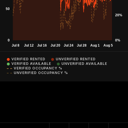
VERIFIED RENTED
UNVERIFIED RENTED
VERIFIED AVAILABLE
UNVERIFIED AVAILABLE
VERIFIED OCCUPANCY %
UNVERIFIED OCCUPANCY %