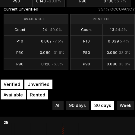
P90
0.140
-30.0%
P90
0.188
56.7%
Current Unverified
35.1% OCCUPANCY
AVAILABLE
RENTED
Count
24
-40.0%
Count
13
44.4%
P10
0.062
-7.5%
P10
0.039
5.4%
P50
0.080
-31.6%
P50
0.060
33.3%
P90
0.120
-6.3%
P90
0.080
33.3%
Verified
Unverified
Available
Rented
All
90 days
30 days
Week