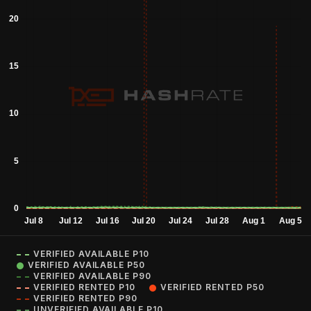
VERIFIED AVAILABLE P10
VERIFIED AVAILABLE P50
VERIFIED AVAILABLE P90
VERIFIED RENTED P10
VERIFIED RENTED P50
VERIFIED RENTED P90
UNVERIFIED AVAILABLE P10