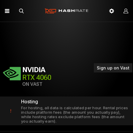
Sign up on Vast
NVIDIA
RTX 4060
ON VAST
Hosting
For hosting, all data is calculated per hour. Rental prices
!
include platform fees (the amount you actually pay),
while hosting rates exclude platform fees (the amount
you actually earn).