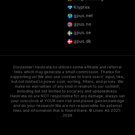
Kryptex
gpus.net
gpus.no
gpus.se
gpus.dk
Disclaimer! Hashrate.no utilizes some affiliate and referral
links which may generate a small commission. Thanks for
supporting us! We also use cookies to track users' input, like,
but not limited to power cost, sorting, filters, and prices. We
make no warranties of any kind in relation to our content,
including but not limited to accuracy and updatedness.
Hashrate.no are NOT responsible for any damage; always set
your overclock at YOUR own risk and please gain knowledge
and do your research! We are not responsible for external
links and information that is found there. © Lineo AS 2021-
2026