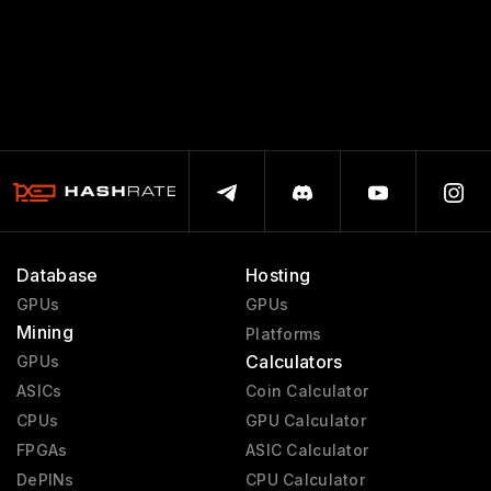
Database
Hosting
GPUs
GPUs
Mining
Platforms
Calculators
GPUs
ASICs
Coin Calculator
CPUs
GPU Calculator
FPGAs
ASIC Calculator
DePINs
CPU Calculator