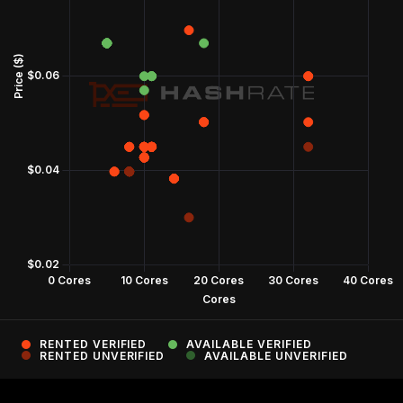
RENTED VERIFIED
AVAILABLE VERIFIED
RENTED UNVERIFIED
AVAILABLE UNVERIFIED