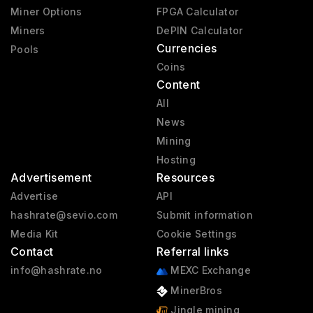
Miner Options
FPGA Calculator
Miners
DePIN Calculator
Currencies
Pools
Coins
Content
All
News
Mining
Hosting
Advertisement
Resources
Advertise
API
hashrate@sevio.com
Submit information
Media Kit
Cookie Settings
Contact
Referral links
info@hashrate.no
MEXC Exchange
MinerBros
Jingle mining