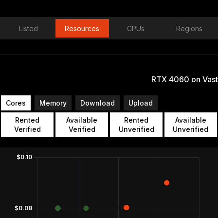
Listed
Resources
CPUs
Regions
RTX 4060 on Vast
Cores
Memory
Download
Upload
Rented
Available
Rented
Available
Verified
Verified
Unverified
Unverified