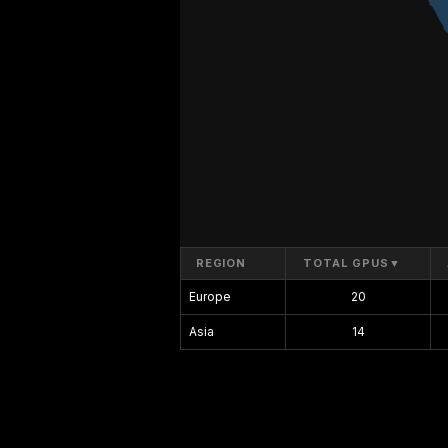
REGION
TOTAL GPUS
▼
Europe
20
Asia
14