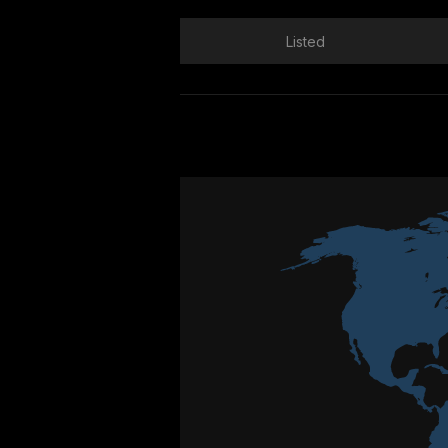
Listed