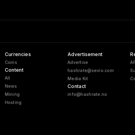
Currencies
Advertisement
R
Coins
Advertise
AP
Content
hashrate@sevio.com
Su
All
Media Kit
Co
Contact
News
Mining
info@hashrate.no
Hosting