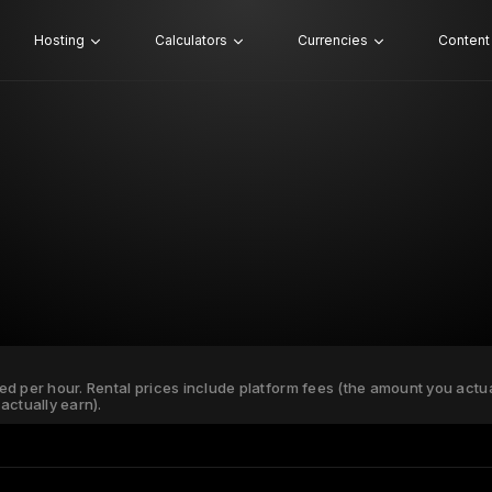
Hosting
Calculators
Currencies
Content
ated per hour. Rental prices include platform fees (the amount you actu
actually earn).