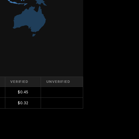
VERIFIED
UNVERIFIED
$0.45
$0.00
$0.32
$0.00