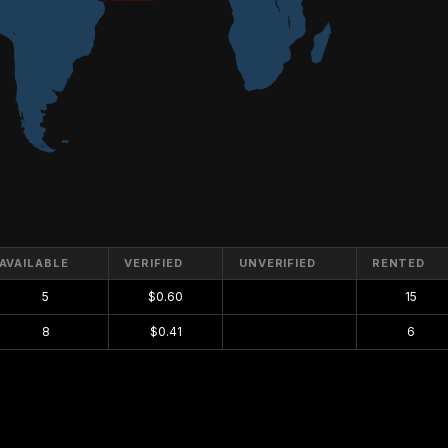
AVAILABLE
VERIFIED
UNVERIFIED
RENTED
5
$0.60
$0.00
15
8
$0.41
$0.00
6