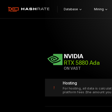
Database
Mining
NVIDIA
RTX 5880 Ada
ON VAST
Hosting
!
For hosting, all data is calcul
platform fees (the amount you 