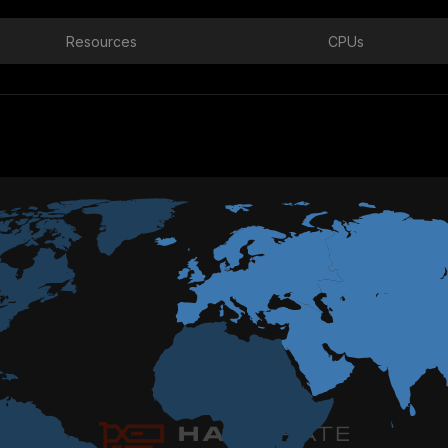
Resources
CPUs