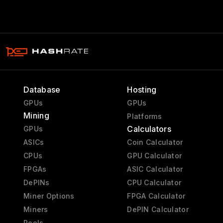
Database
Hosting
GPUs
GPUs
Mining
Platforms
Calculators
GPUs
ASICs
Coin Calculator
CPUs
GPU Calculator
FPGAs
ASIC Calculator
DePINs
CPU Calculator
Miner Options
FPGA Calculator
Miners
DePIN Calculator
Pools