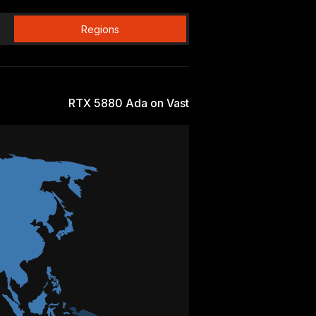
Regions
RTX 5880 Ada on Vast