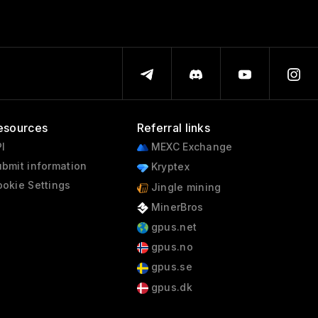
esources
Referral links
I
MEXC Exchange
bmit information
Kryptex
okie Settings
Jingle mining
MinerBros
gpus.net
gpus.no
gpus.se
gpus.dk