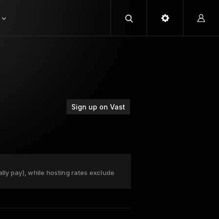
Sign up on Vast
ally pay), while hosting rates exclude