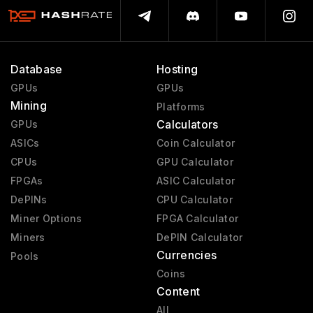
Database
Hosting
GPUs
GPUs
Mining
Platforms
Calculators
GPUs
ASICs
Coin Calculator
CPUs
GPU Calculator
FPGAs
ASIC Calculator
DePINs
CPU Calculator
Miner Options
FPGA Calculator
Miners
DePIN Calculator
Currencies
Pools
Coins
Content
All