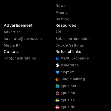
News
Mining
Hosting
Advertisement
Resources
Advertise
API
hashrate@sevio.com
Submit information
Media Kit
Cookie Settings
Contact
Referral links
info@hashrate.no
MEXC Exchange
MinerBros
Kryptex
Jingle mining
gpus.net
gpus.no
gpus.se
gpus.dk