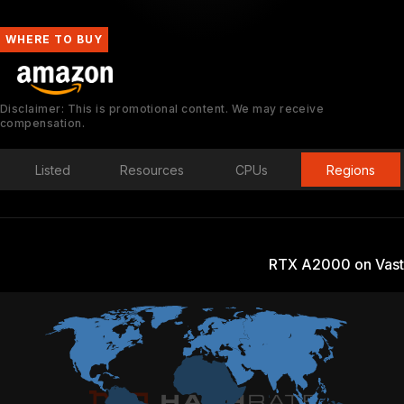
WHERE TO BUY
Disclaimer: This is promotional content. We may receive
compensation.
Listed
Resources
CPUs
Regions
RTX A2000 on Vast