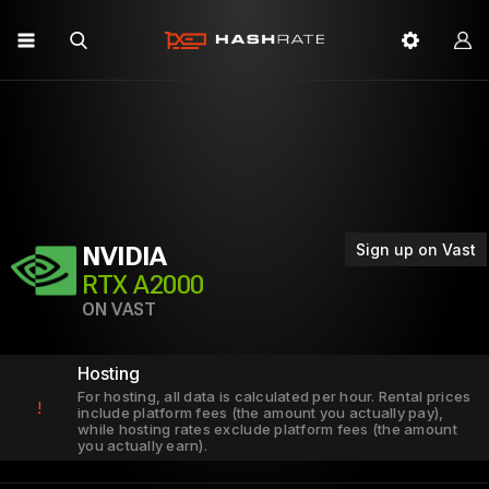
Sign up on Vast
NVIDIA
RTX A2000
ON VAST
Hosting
For hosting, all data is calculated per hour. Rental prices
!
include platform fees (the amount you actually pay),
while hosting rates exclude platform fees (the amount
you actually earn).