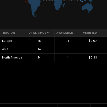
REGION
TOTAL GPUS
▼
AVAILABLE
VERIFIED
Europe
25
11
$0.07
Asia
14
5
$0.00
North America
14
4
$0.33