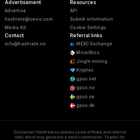
Advertisement
Resources
Advertise
API
hashrate@sevio.com
Submit information
Media Kit
Cookie Settings
Contact
Referral links
info@hashrate.no
MEXC Exchange
MinerBros
Jingle mining
Kryptex
gpus.net
gpus.no
gpus.se
gpus.dk
Disclaimer! Hashrate.no utilizes some affiliate and referral
links which may generate a small commission. Thanks for