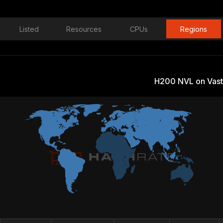
Listed
Resources
CPUs
Regions
H200 NVL on Vast