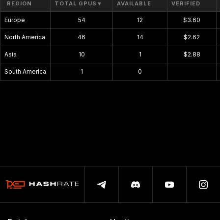
REGION
TOTAL GPUS
▼
AVAILABLE
VERIFIED
Europe
54
12
$3.60
North America
46
14
$2.62
Asia
10
1
$2.88
South America
1
0
$0.00