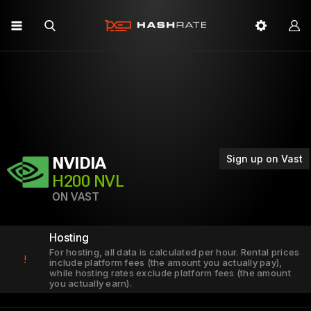
Sign up on Vast
NVIDIA
H200 NVL
ON VAST
Hosting
For hosting, all data is calculated per hour. Rental prices
!
include platform fees (the amount you actually pay),
while hosting rates exclude platform fees (the amount
you actually earn).