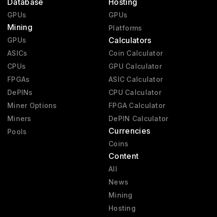
Database
Hosting
GPUs
GPUs
Mining
Platforms
Calculators
GPUs
ASICs
Coin Calculator
CPUs
GPU Calculator
FPGAs
ASIC Calculator
DePINs
CPU Calculator
Miner Options
FPGA Calculator
Miners
DePIN Calculator
Currencies
Pools
Coins
Content
All
News
Mining
Hosting