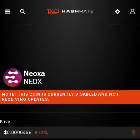
Neoxa
NEOX
NOTE: THIS COIN IS CURRENTLY DISABLED AND NOT
RECEIVING UPDATES.
Price
$0.0000468
!
-6.48%