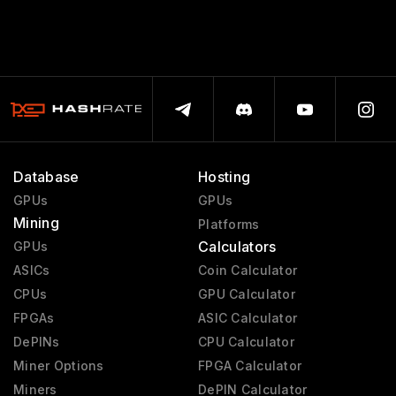
Database
Hosting
GPUs
GPUs
Mining
Platforms
Calculators
GPUs
ASICs
Coin Calculator
CPUs
GPU Calculator
FPGAs
ASIC Calculator
DePINs
CPU Calculator
Miner Options
FPGA Calculator
Miners
DePIN Calculator