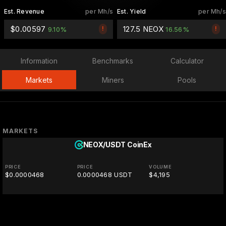
Est. Revenue
per Mh/s
Est. Yield
per Mh/s
$0.00597
127.5 NEOX
!
!
9.10%
16.56%
Information
Benchmarks
Calculator
Markets
Miners
Pools
MARKETS
NEOX/USDT
CoinEx
PRICE
PRICE
VOLUME
$0.0000468
0.0000468 USDT
$4,195