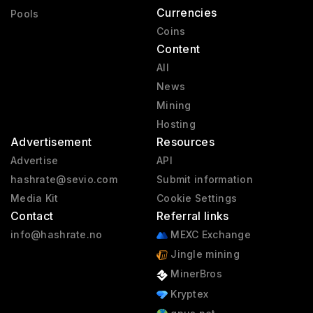
Currencies
Pools
Coins
Content
All
News
Mining
Hosting
Advertisement
Resources
Advertise
API
hashrate@sevio.com
Submit information
Media Kit
Cookie Settings
Contact
Referral links
info@hashrate.no
MEXC Exchange
Jingle mining
MinerBros
Kryptex