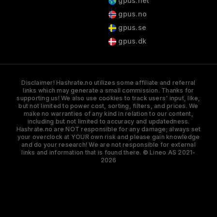
gpus.net
gpus.no
gpus.se
gpus.dk
Disclaimer! Hashrate.no utilizes some affiliate and referral
links which may generate a small commission. Thanks for
supporting us! We also use cookies to track users' input, like,
but not limited to power cost, sorting, filters, and prices. We
make no warranties of any kind in relation to our content,
including but not limited to accuracy and updatedness.
Hashrate.no are NOT responsible for any damage; always set
your overclock at YOUR own risk and please gain knowledge
and do your research! We are not responsible for external
links and information that is found there. © Lineo AS 2021-
2026