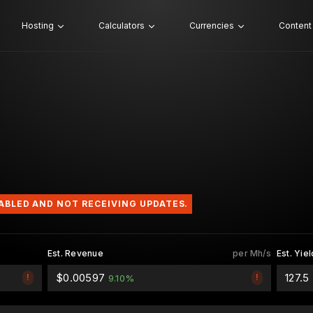
Hosting
Calculators
Currencies
Content
SABLED AND NOT RECEIVING UPDATES.
Est. Revenue
per Mh/s
Est. Yiel
$0.00597
127.
!
!
9.10%