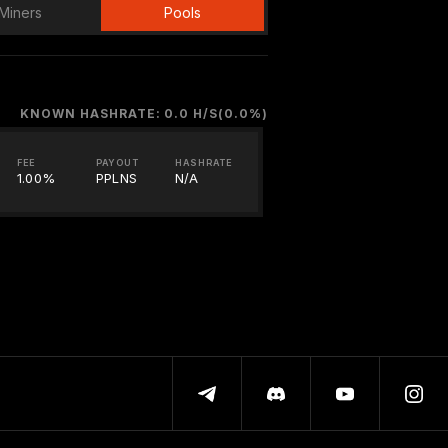
Miners
Pools
KNOWN HASHRATE: 0.0 H/S(0.0%)
FEE
PAYOUT
HASHRATE
1.00%
PPLNS
N/A