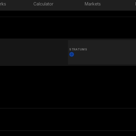
rks
Calculator
Markets
STRATUMS