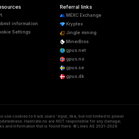
esources
Referral links
I
MEXC Exchange
bmit information
Kryptex
okie Settings
Jingle mining
MinerBros
gpus.net
gpus.no
gpus.se
gpus.dk
 use cookies to track users' input, like, but not limited to power
and updatedness. Hashrate.no are NOT responsible for any damage;
ks and information that is found there. © Lineo AS 2021-2026