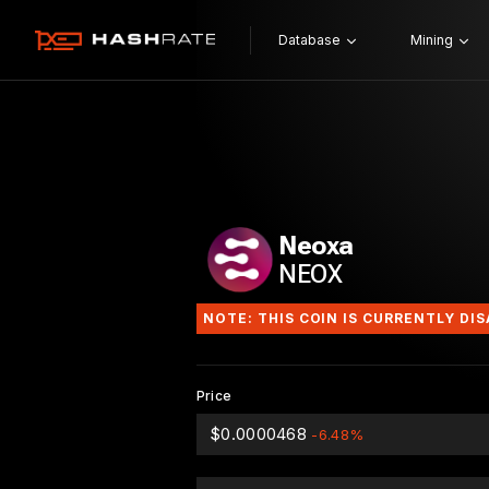
Database
Mining
Neoxa
NEOX
NOTE: THIS COIN IS CURRENTLY DI
Price
$0.0000468
-6.48%