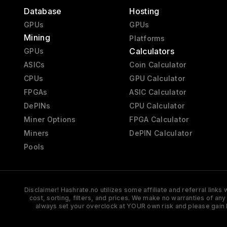
Database
Hosting
GPUs
GPUs
Mining
Platforms
Calculators
GPUs
ASICs
Coin Calculator
CPUs
GPU Calculator
FPGAs
ASIC Calculator
DePINs
CPU Calculator
Miner Options
FPGA Calculator
Miners
DePIN Calculator
Pools
Disclaimer! Hashrate.no utilizes some affiliate and referral link
cost, sorting, filters, and prices. We make no warranties of an
always set your overclock at YOUR own risk and please gain 