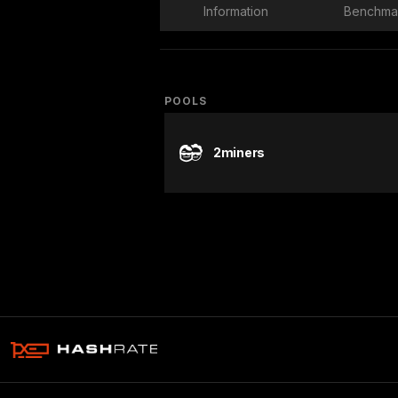
Information
Benchma
POOLS
2miners