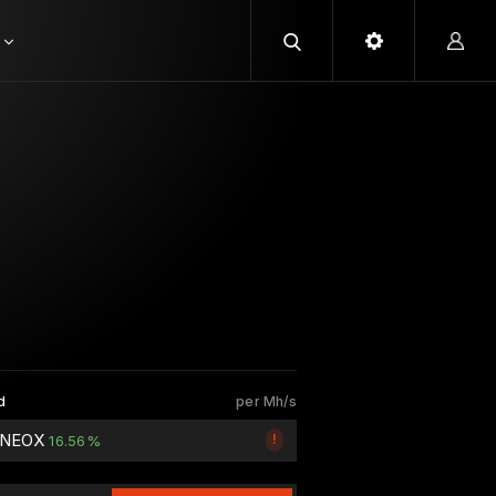
d
per Mh/s
5 NEOX
!
16.56%