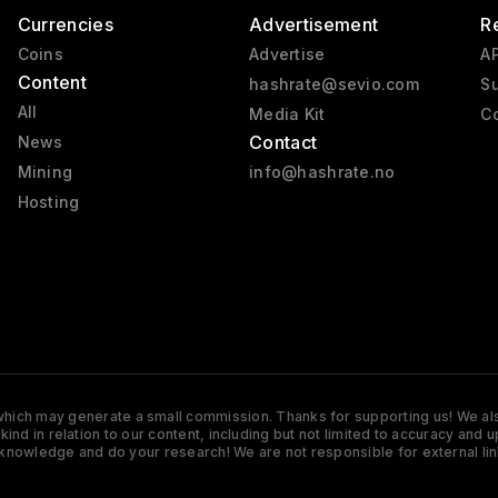
Currencies
Advertisement
R
Coins
Advertise
AP
Content
hashrate@sevio.com
Su
All
Media Kit
Co
Contact
News
Mining
info@hashrate.no
Hosting
s which may generate a small commission. Thanks for supporting us! We also
y kind in relation to our content, including but not limited to accuracy 
knowledge and do your research! We are not responsible for external lin