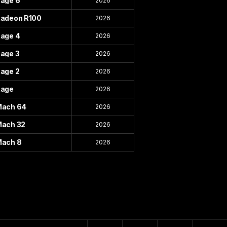
age 6
2026
adeon R100
2026
age 4
2026
age 3
2026
age 2
2026
age
2026
ach 64
2026
ach 32
2026
ach 8
2026