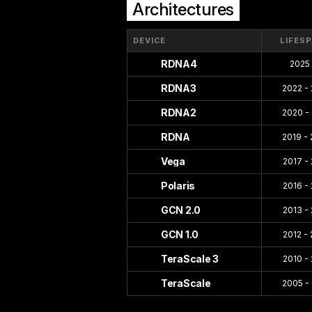
Architectures
DEVICE
LIFES
RDNA4
2025 
RDNA3
2022 -
RDNA2
2020 -
RDNA
2019 -
Vega
2017 -
Polaris
2016 -
GCN 2.0
2013 -
GCN 1.0
2012 -
TeraScale 3
2010 -
TeraScale
2005 -