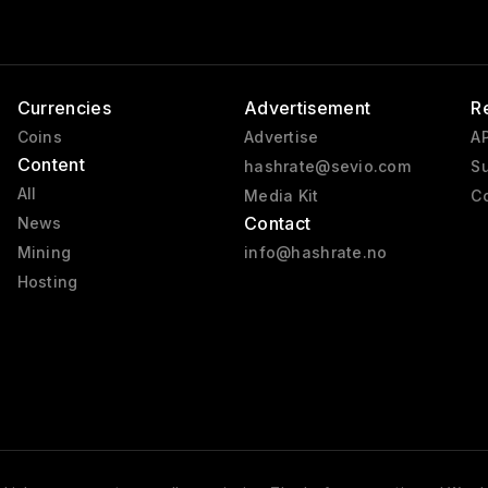
Currencies
Advertisement
R
Coins
Advertise
AP
Content
hashrate@sevio.com
Su
All
Media Kit
Co
Contact
News
Mining
info@hashrate.no
Hosting