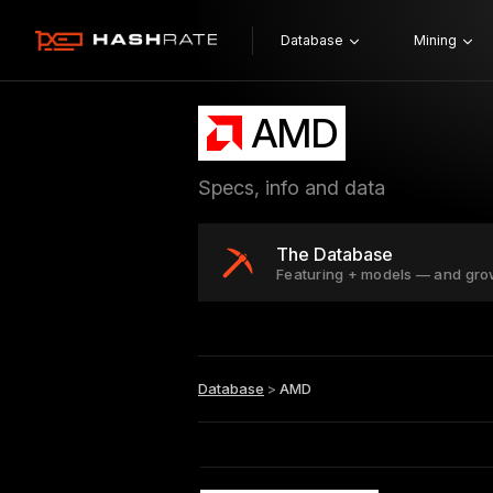
Database
Mining
AMD
Specs, info and data
The Database
Featuring + models — and gro
Database
>
AMD