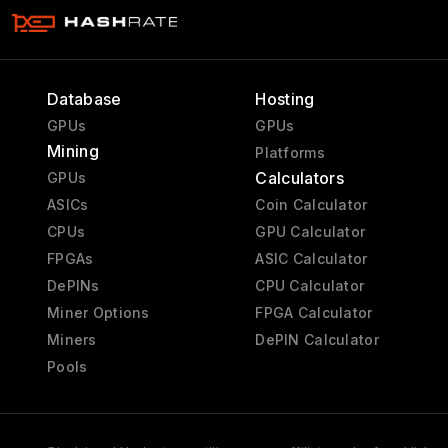
Database
Hosting
GPUs
GPUs
Mining
Platforms
Calculators
GPUs
ASICs
Coin Calculator
CPUs
GPU Calculator
FPGAs
ASIC Calculator
DePINs
CPU Calculator
Miner Options
FPGA Calculator
Miners
DePIN Calculator
Pools