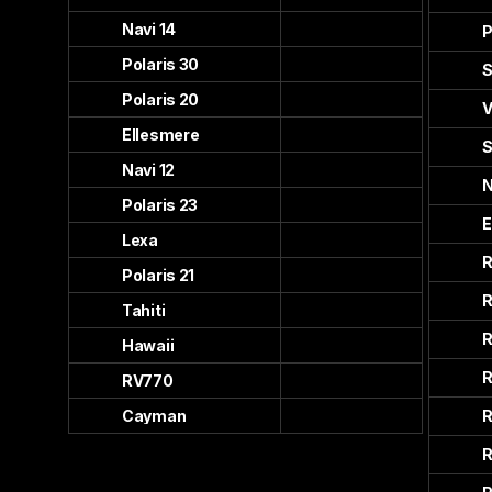
Navi 14
P
Polaris 30
S
Polaris 20
V
Ellesmere
S
Navi 12
N
Polaris 23
E
Lexa
R
Polaris 21
R
Tahiti
R
Hawaii
R
RV770
Cayman
R
R