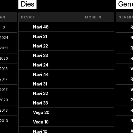
Dies
Gene
PAN
DEVICE
MODELS
GENER
Navi 48
R
- 0
Navi 21
R
 2024
Navi 22
R
 2022
Navi 23
R
 2020
Navi 24
V
 2018
Navi 44
R
 2017
Navi 31
V
 2017
Navi 32
P
 2020
Navi 33
R
 2013
Vega 20
R
 2013
Vega 10
A
Navi 10