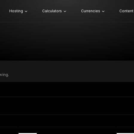
Hosting
Calculators
Currencies
Content
wing.