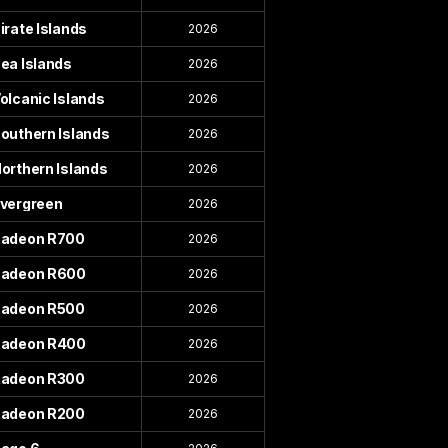
irate Islands
2026
ea Islands
2026
olcanic Islands
2026
outhern Islands
2026
orthern Islands
2026
vergreen
2026
adeon R700
2026
adeon R600
2026
adeon R500
2026
adeon R400
2026
adeon R300
2026
adeon R200
2026