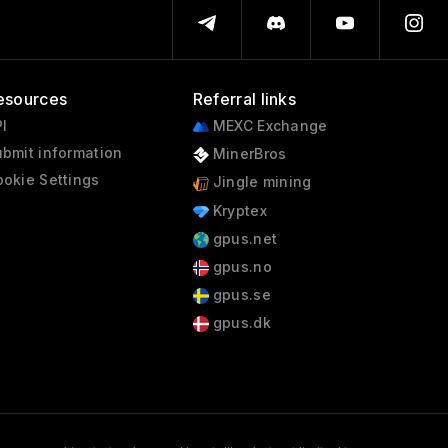
esources
Referral links
I
MEXC Exchange
bmit information
MinerBros
okie Settings
Jingle mining
Kryptex
gpus.net
gpus.no
gpus.se
gpus.dk