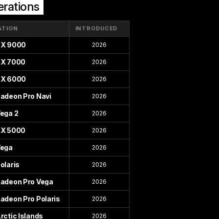
rations
ATION
INTRODUCED
X 9000
2026
X 7000
2026
X 6000
2026
adeon Pro Navi
2026
ega 2
2026
X 5000
2026
ega
2026
olaris
2026
adeon Pro Vega
2026
adeon Pro Polaris
2026
rctic Islands
2026