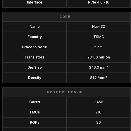
Interface
PCIe 4.0 x16
CORE
Name
Navi 32
Foundry
TSMC
Process Node
5 nm
Transistors
28100 million
Die Size
346.0 mm²
Density
81.2 /mm²
GPU CORE CONFIG
Cores
3456
TMUs
216
ROPs
96