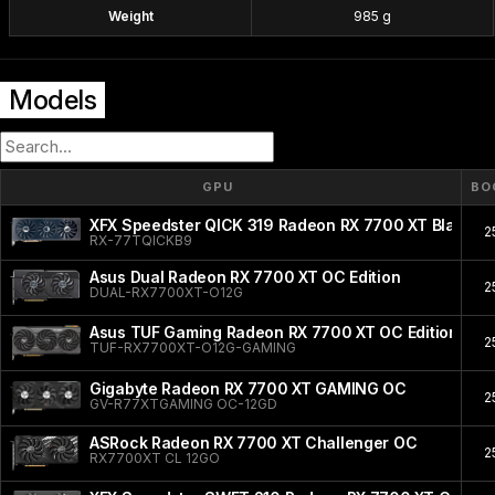
Weight
985 g
Models
GPU
BO
XFX Speedster QICK 319 Radeon RX 7700 XT Black Ed
2
RX-77TQICKB9
Asus Dual Radeon RX 7700 XT OC Edition
2
DUAL-RX7700XT-O12G
Asus TUF Gaming Radeon RX 7700 XT OC Edition
2
TUF-RX7700XT-O12G-GAMING
Gigabyte Radeon RX 7700 XT GAMING OC
2
GV-R77XTGAMING OC-12GD
ASRock Radeon RX 7700 XT Challenger OC
2
RX7700XT CL 12GO