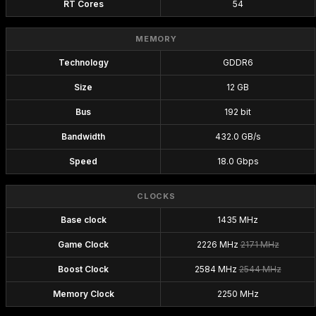
RT Cores
54
MEMORY
Technology
GDDR6
Size
12 GB
Bus
192 bit
Bandwidth
432.0 GB/s
Speed
18.0 Gbps
CLOCKS
Base clock
1435 MHz
Game Clock
2226 MHz
2171 MHz
Boost Clock
2584 MHz
2544 MHz
Memory Clock
2250 MHz