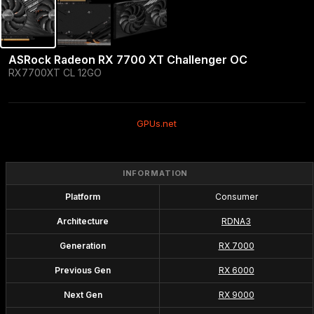
ASRock Radeon RX 7700 XT Challenger OC
RX7700XT CL 12GO
GPUs.net
INFORMATION
Platform
Consumer
Architecture
RDNA3
Generation
RX 7000
Previous Gen
RX 6000
Next Gen
RX 9000