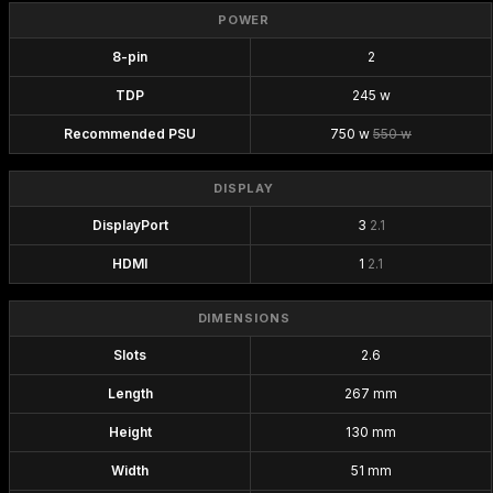
POWER
8-pin
2
TDP
245 w
Recommended PSU
750 w
550 w
DISPLAY
DisplayPort
3
2.1
HDMI
1
2.1
DIMENSIONS
Slots
2.6
Length
267 mm
Height
130 mm
Width
51 mm