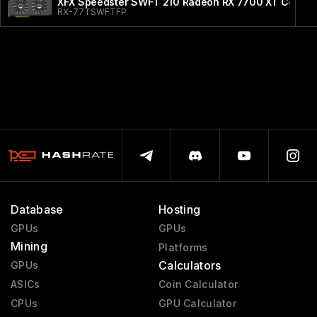
XFX Speedster SWFT 210 Radeon RX 7700 XT Core Ed
RX-77TSWFTFP
Database
Hosting
GPUs
GPUs
Mining
Platforms
Calculators
GPUs
ASICs
Coin Calculator
CPUs
GPU Calculator