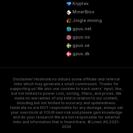
Kryptex
MinerBros
Jingle mining
gpus.net
gpus.no
gpus.se
gpus.dk
Disclaimer! Hashrate.no utilizes some affiliate and referral
links which may generate a small commission. Thanks for
supporting us! We also use cookies to track users' input, like,
but not limited to power cost, sorting, filters, and prices. We
make no warranties of any kind in relation to our content,
including but not limited to accuracy and updatedness.
Hashrate.no are NOT responsible for any damage; always set
your overclock at YOUR own risk and please gain knowledge
and do your research! We are not responsible for external
links and information that is found there. © Lineo AS 2021-
2026