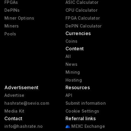
FPGAs
ASIC Calculator
DePINs
CPU Calculator
Miner Options
FPGA Calculator
Miners
DePIN Calculator
Currencies
Pools
Coins
Content
All
News
Mining
Hosting
Advertisement
Resources
Advertise
API
hashrate@sevio.com
Submit information
Media Kit
Cookie Settings
Contact
Referral links
info@hashrate.no
MEXC Exchange