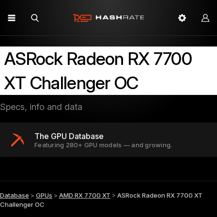
ASRock Radeon RX 7700
XT Challenger OC
Specs, info and data
The GPU Database
Featuring 280+ GPU models — and growing.
Database
>
GPUs
>
AMD RX 7700 XT
>
ASRock Radeon RX 7700 XT
Challenger OC