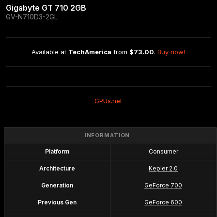
Gigabyte GT 710 2GB
GV-N710D3-2GL
Available at 
TechAmerica
 from 
$73.00
. 
Buy now!
GPUs.net
INFORMATION
Platform
Consumer
Architecture
Kepler 2.0
Generation
GeForce 700
Previous Gen
GeForce 600