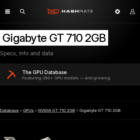
Gigabyte GT 710 2GB
Specs, info and data
The GPU Database
Featuring 280+ GPU models — and growing.
Database
>
GPUs
>
NVIDIA GT 710 2GB
>
Gigabyte GT 710 2GB