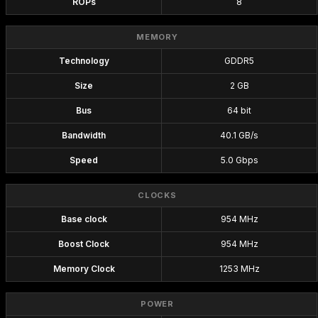
ROPs
8
MEMORY
Technology
GDDR5
Size
2 GB
Bus
64 bit
Bandwidth
40.1 GB/s
Speed
5.0 Gbps
CLOCKS
Base clock
954 MHz
Boost Clock
954 MHz
Memory Clock
1253 MHz
POWER