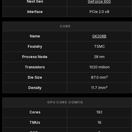
Next Gen
GeForce 900
Interface
PCIe 2.0 x8
CORE
Name
GK208B
Foundry
TSMC
Process Node
28 nm
Transistors
1020 million
Die Size
87.0 mm²
Density
11.7 /mm²
GPU CORE CONFIG
Cores
192
TMUs
16