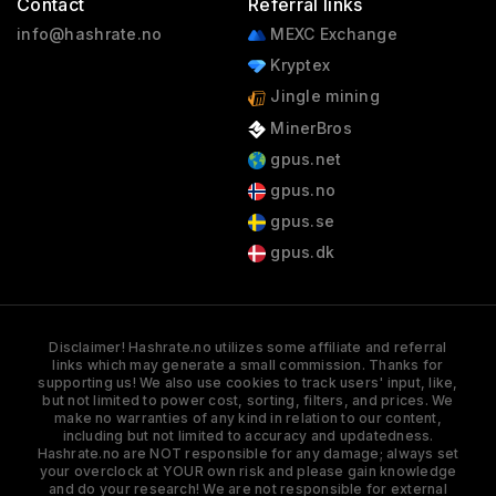
Contact
Referral links
info@hashrate.no
MEXC Exchange
Kryptex
Jingle mining
MinerBros
gpus.net
gpus.no
gpus.se
gpus.dk
Disclaimer! Hashrate.no utilizes some affiliate and referral
links which may generate a small commission. Thanks for
supporting us! We also use cookies to track users' input, like,
but not limited to power cost, sorting, filters, and prices. We
make no warranties of any kind in relation to our content,
including but not limited to accuracy and updatedness.
Hashrate.no are NOT responsible for any damage; always set
your overclock at YOUR own risk and please gain knowledge
and do your research! We are not responsible for external