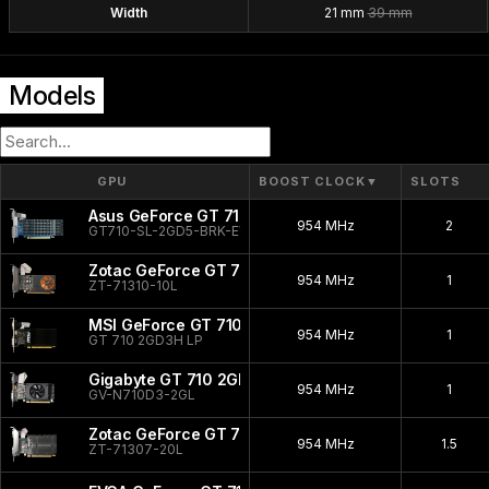
Width
21 mm
39 mm
Models
GPU
BOOST CLOCK
▼
SLOTS
Asus GeForce GT 710 2GB EVO
954 MHz
2
GT710-SL-2GD5-BRK-EVO
Zotac GeForce GT 710
954 MHz
1
ZT-71310-10L
MSI GeForce GT 710 2GD3H
954 MHz
1
GT 710 2GD3H LP
Gigabyte GT 710 2GB
954 MHz
1
GV-N710D3-2GL
Zotac GeForce GT 710 Silent
954 MHz
1.5
ZT-71307-20L