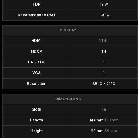
TDP
19 w
Recommended PSU
300 w
DISPLAY
HDMI
1
1.4b
HDCP
1.4
DVI-D DL
1
VGA
1
Resolution
3840 x 2160
DIMENSIONS
Slots
1
2
Length
144 mm
170 mm
Height
68 mm
69 mm