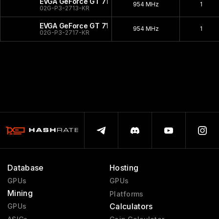
EVGA GeForce GT 710 LP
954 MHz
1
02G-P3-2713-KR
EVGA GeForce GT 710
954 MHz
1
02G-P3-2717-KR
Database
Hosting
GPUs
GPUs
Mining
Platforms
Calculators
GPUs