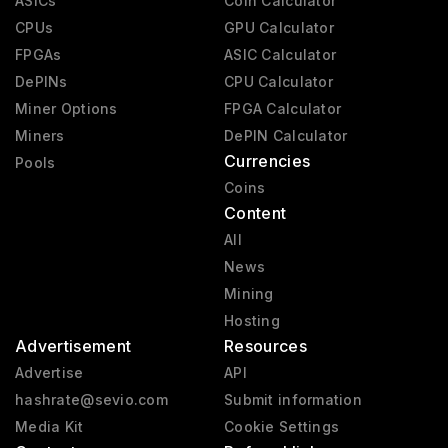
ASICs
Coin Calculator
CPUs
GPU Calculator
FPGAs
ASIC Calculator
DePINs
CPU Calculator
Miner Options
FPGA Calculator
Miners
DePIN Calculator
Currencies
Pools
Coins
Content
All
News
Mining
Hosting
Advertisement
Resources
Advertise
API
hashrate@sevio.com
Submit information
Media Kit
Cookie Settings