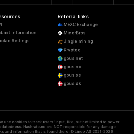
esources
Referral links
I
MEXC Exchange
bmit information
MinerBros
okie Settings
Jingle mining
Kryptex
gpus.net
gpus.no
gpus.se
gpus.dk
 use cookies to track users' input, like, but not limited to power
and updatedness. Hashrate.no are NOT responsible for any damage;
ks and information that is found there. © Lineo AS 2021-2026