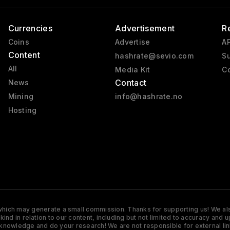
Currencies
Advertisement
R
Coins
Advertise
AP
Content
hashrate@sevio.com
Su
All
Media Kit
Co
Contact
News
Mining
info@hashrate.no
Hosting
s which may generate a small commission. Thanks for supporting us! We also
y kind in relation to our content, including but not limited to accuracy 
knowledge and do your research! We are not responsible for external lin