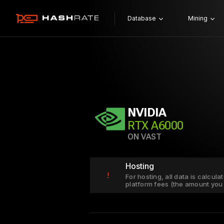
Database
Mining
NVIDIA
RTX A6000
ON VAST
Hosting
!
For hosting, all data is calcul
platform fees (the amount you 