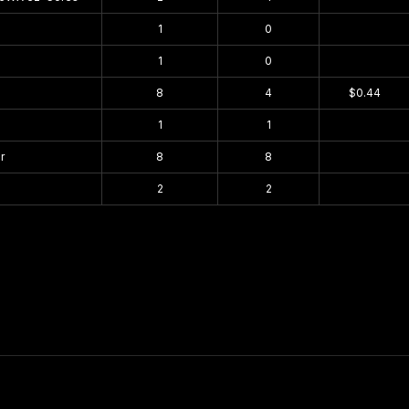
1
0
$0.00
1
0
$0.00
8
4
$0.44
1
1
$0.00
r
8
8
$0.00
2
2
$0.00