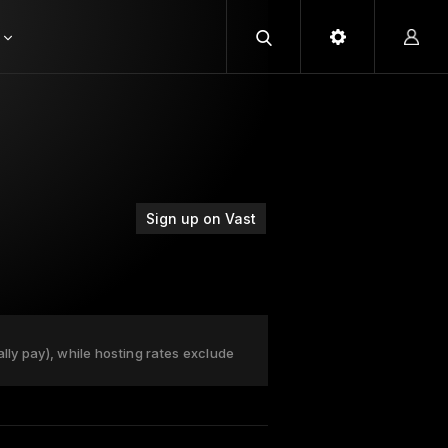
Sign up on Vast
ally pay), while hosting rates exclude