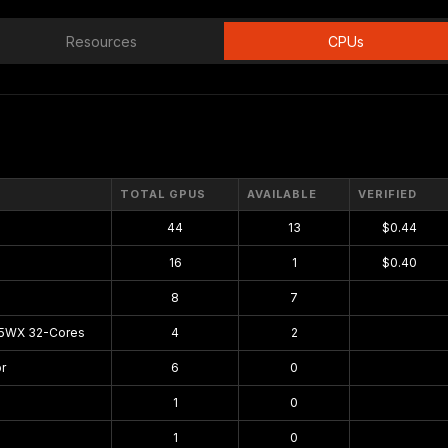
Resources
CPUs
TOTAL GPUS
AVAILABLE
VERIFIED
44
13
$0.44
16
1
$0.40
8
7
$0.00
75WX 32-Cores
4
2
$0.00
r
6
0
$0.00
1
0
$0.00
1
0
$0.00