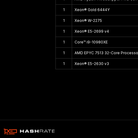
1
Xeon® Gold 6444Y
1
Xeon® W-2275
1
Xeon® E5-2699 v4
1
Core™ i9-10980XE
1
AMD EPYC 7513 32-Core Processo
1
Xeon® E5-2630 v3