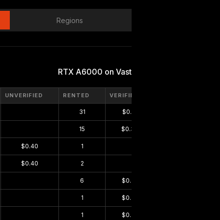
Regions
RTX A6000 on Vast
UNVERIFIED
RENTED
VERIFIED
UNVERIFIED
$0.00
31
$0.31
$0.00
$0.00
15
$0.30
$0.00
$0.40
1
$0.00
$0.30
$0.40
2
$0.00
$0.30
$0.00
6
$0.32
$0.00
$0.00
1
$0.29
$0.00
$0.00
1
$0.29
$0.00