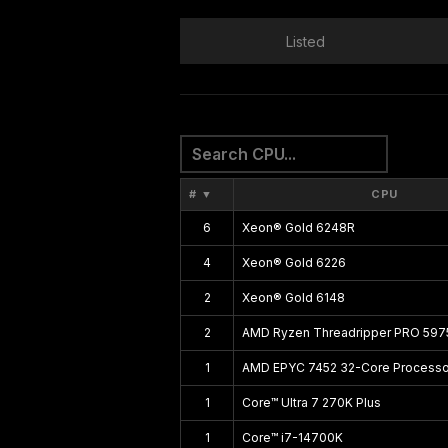
Listed
#
▼
CPU
6
Xeon® Gold 6248R
4
Xeon® Gold 6226
2
Xeon® Gold 6148
2
AMD Ryzen Threadripper PRO 59
1
AMD EPYC 7452 32-Core Processo
1
Core™ Ultra 7 270K Plus
1
Core™ i7-14700K