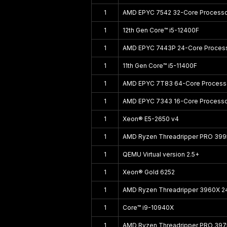
1
AMD EPYC 7542 32-Core Process
1
12th Gen Core™ i5-12400F
1
AMD EPYC 7443P 24-Core Proces
1
11th Gen Core™ i5-11400F
1
AMD EPYC 7T83 64-Core Process
1
AMD EPYC 7343 16-Core Process
1
Xeon® E5-2650 v4
1
AMD Ryzen Threadripper PRO 39
1
QEMU Virtual version 2.5+
1
Xeon® Gold 6252
1
AMD Ryzen Threadripper 3960X 2
1
Core™ i9-10940X
1
AMD Ryzen Threadripper PRO 39