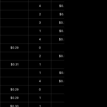
$0.00
4
$0.35
$0.00
$0.00
2
$0.31
$0.00
$0.00
3
$0.30
$0.00
$0.00
1
$0.29
$0.00
$0.00
4
$0.36
$0.00
$0.29
0
$0.00
$0.00
$0.00
2
$0.33
$0.00
$0.31
1
$0.00
$0.23
$0.00
1
$0.50
$0.00
$0.00
4
$0.30
$0.00
$0.29
0
$0.00
$0.00
$0.29
1
$0.00
$0.22
$0.30
1
$0.00
$0.22