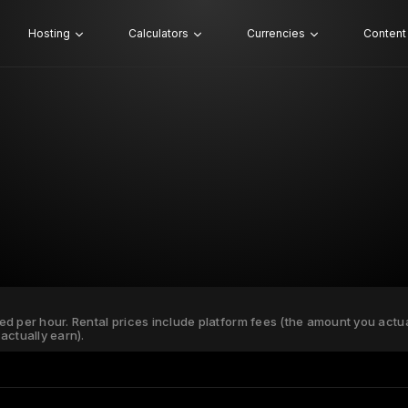
Hosting
Calculators
Currencies
Content
ated per hour. Rental prices include platform fees (the amount you actu
actually earn).