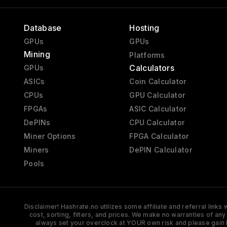
Database
Hosting
GPUs
GPUs
Mining
Platforms
Calculators
GPUs
ASICs
Coin Calculator
CPUs
GPU Calculator
FPGAs
ASIC Calculator
DePINs
CPU Calculator
Miner Options
FPGA Calculator
Miners
DePIN Calculator
Pools
Disclaimer! Hashrate.no utilizes some affiliate and referral link
cost, sorting, filters, and prices. We make no warranties of an
always set your overclock at YOUR own risk and please gain 