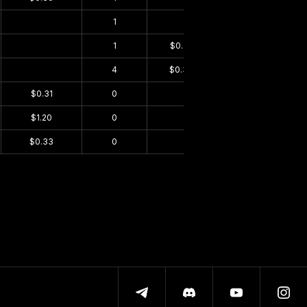
$0.00
1
$0.00
$0.22
$0.00
1
$0.29
$0.00
$0.00
4
$0.33
$0.00
$0.31
0
$0.00
$0.00
$1.20
0
$0.00
$0.00
$0.33
0
$0.00
$0.00