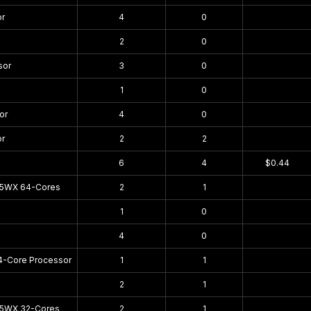
or
4
0
$0.00
2
0
$0.00
sor
3
0
$0.00
1
0
$0.00
or
4
0
$0.00
or
2
2
$0.00
6
4
$0.44
95WX 64-Cores
2
1
$0.00
1
0
$0.00
4
0
$0.00
4-Core Processor
1
1
$0.00
2
1
$0.00
75WX 32-Cores
2
1
$0.00