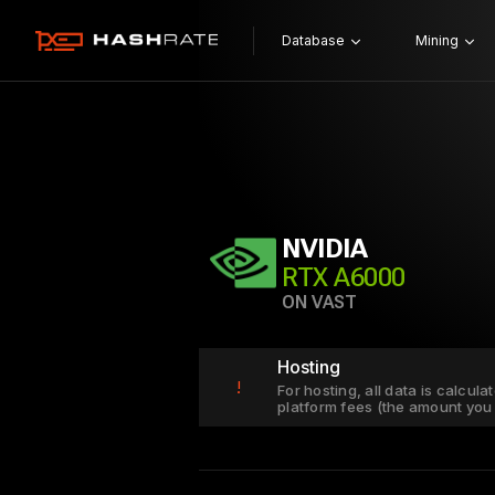
Database
Mining
NVIDIA
RTX A6000
ON VAST
Hosting
!
For hosting, all data is calcul
platform fees (the amount you 