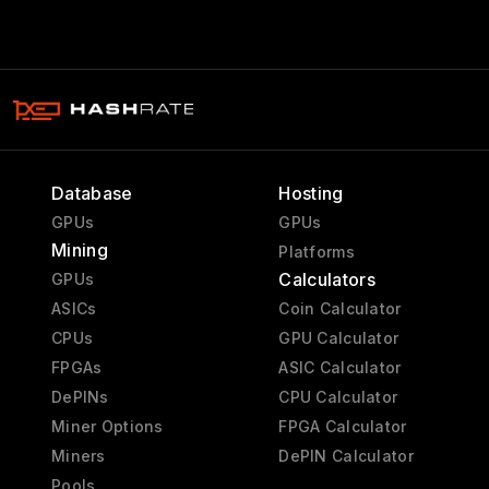
Database
Hosting
GPUs
GPUs
Mining
Platforms
Calculators
GPUs
ASICs
Coin Calculator
CPUs
GPU Calculator
FPGAs
ASIC Calculator
DePINs
CPU Calculator
Miner Options
FPGA Calculator
Miners
DePIN Calculator
Pools