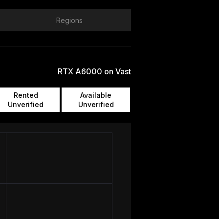
Regions
RTX A6000 on Vast
Rented
Available
Unverified
Unverified