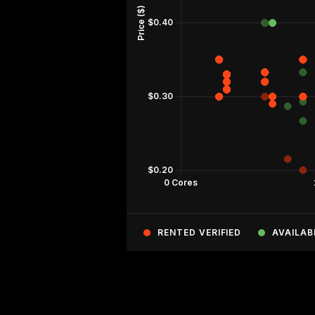
RENTED VERIFIED
AVAILAB