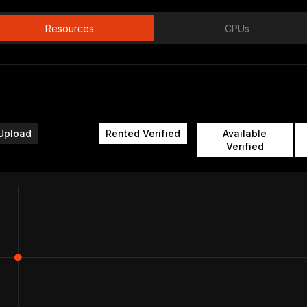
Resources
CPUs
Upload
Rented Verified
Available
Verified