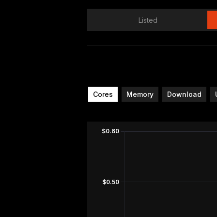
Listed
Cores
Memory
Download