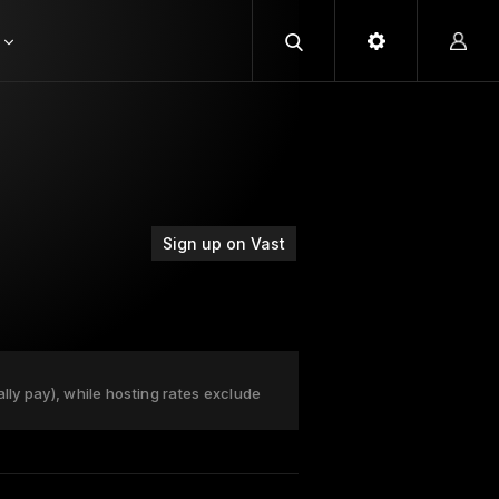
Sign up on Vast
ally pay), while hosting rates exclude