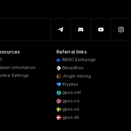
esources
Referral links
I
MEXC Exchange
bmit information
MinerBros
okie Settings
Jingle mining
Kryptex
gpus.net
gpus.no
gpus.se
gpus.dk