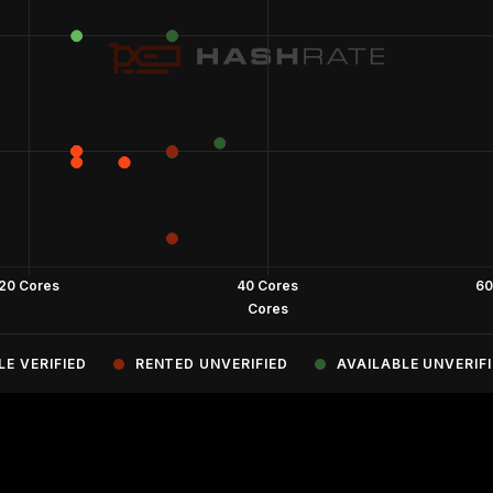
LE VERIFIED
RENTED UNVERIFIED
AVAILABLE UNVERIF