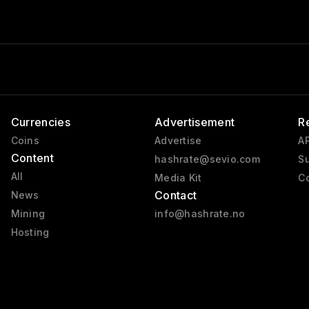
Currencies
Advertisement
R
Coins
Advertise
AP
Content
hashrate@sevio.com
Su
All
Media Kit
Co
Contact
News
Mining
info@hashrate.no
Hosting