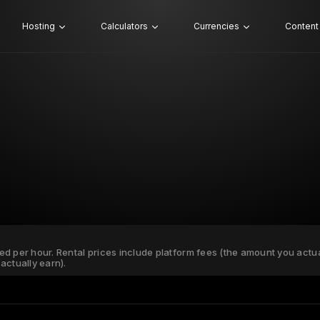
Hosting
Calculators
Currencies
Content
ated per hour. Rental prices include platform fees (the amount you actu
actually earn).