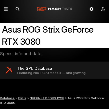
Asus ROG Strix GeForce
RTX 3080
Specs, info and data
The GPU Database
Featuring 280+ GPU models — and growing.
Database
>
GPUs
>
NVIDIA RTX 3080 12GB
>
Asus ROG Strix GeForce
RTX 3080