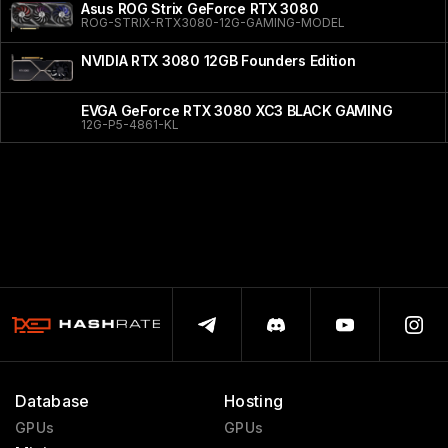
Asus ROG Strix GeForce RTX 3080
ROG-STRIX-RTX3080-12G-GAMING-MODEL
NVIDIA RTX 3080 12GB Founders Edition
EVGA GeForce RTX 3080 XC3 BLACK GAMING
12G-P5-4861-KL
Database
Hosting
GPUs
GPUs