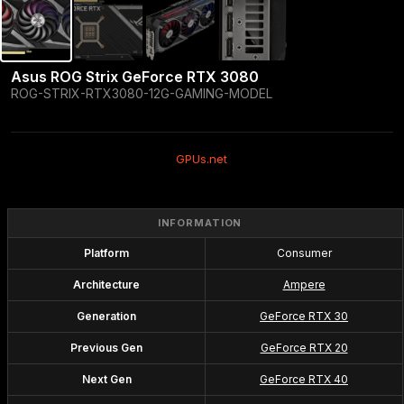
Asus ROG Strix GeForce RTX 3080
ROG-STRIX-RTX3080-12G-GAMING-MODEL
GPUs.net
INFORMATION
Platform
Consumer
Architecture
Ampere
Generation
GeForce RTX 30
Previous Gen
GeForce RTX 20
Next Gen
GeForce RTX 40