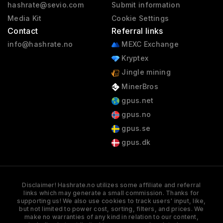
hashrate@sevio.com
Submit information
Media Kit
Cookie Settings
Contact
Referral links
info@hashrate.no
MEXC Exchange
Kryptex
Jingle mining
MinerBros
gpus.net
gpus.no
gpus.se
gpus.dk
Disclaimer! Hashrate.no utilizes some affiliate and referral
links which may generate a small commission. Thanks for
supporting us! We also use cookies to track users' input, like,
but not limited to power cost, sorting, filters, and prices. We
make no warranties of any kind in relation to our content,