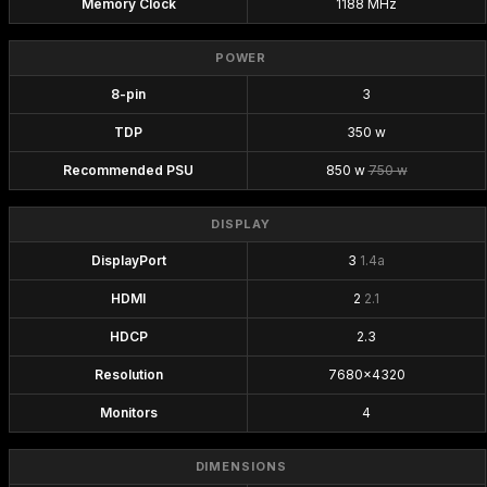
Memory Clock
1188 MHz
POWER
8-pin
3
TDP
350 w
Recommended PSU
850 w
750 w
DISPLAY
DisplayPort
3
1.4a
HDMI
2
2.1
HDCP
2.3
Resolution
7680x4320
Monitors
4
DIMENSIONS