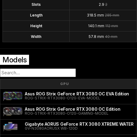
Slots
2.9
2
Length
318.5 mm
285 mm
Height
140.1 mm
112 mm
Width
57.8 mm
40 mm
Models
GPU
Asus ROG Strix GeForce RTX 3080 OC EVA Edition
ROG-STRIX-RTX3080-O12G-EVA-MODEL
Asus ROG Strix GeForce RTX 3080 OC Edition
ROG-STRIX-RTX3080-O12G-GAMING-MODEL
Gigabyte AORUS GeForce RTX 3080 XTREME WATER
GV-N3080AORUSX WB-12GD