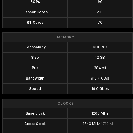
ROPs
96
Tensor Cores
280
RT Cores
70
MEMORY
Technology
GDDR6X
Size
12 GB
Bus
384 bit
Bandwidth
912.4 GB/s
Speed
19.0 Gbps
CLOCKS
Base clock
1260 MHz
Boost Clock
1740 MHz
1710 MHz