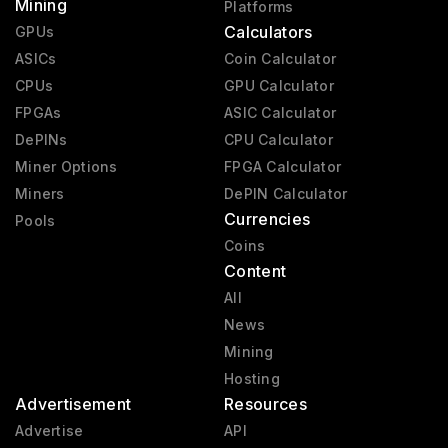
Mining
Platforms
Calculators
GPUs
ASICs
Coin Calculator
CPUs
GPU Calculator
FPGAs
ASIC Calculator
DePINs
CPU Calculator
Miner Options
FPGA Calculator
Miners
DePIN Calculator
Currencies
Pools
Coins
Content
All
News
Mining
Hosting
Advertisement
Resources
Advertise
API