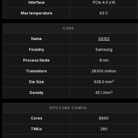
Interface
PCIe 4.0 x16
Max temperature
93 C
CORE
Name
GA102
Foundry
Samsung
Process Node
8 nm
Transistors
28300 million
Die Size
628.0 mm²
Density
45.1 /mm²
GPU CORE CONFIG
Cores
8960
TMUs
280