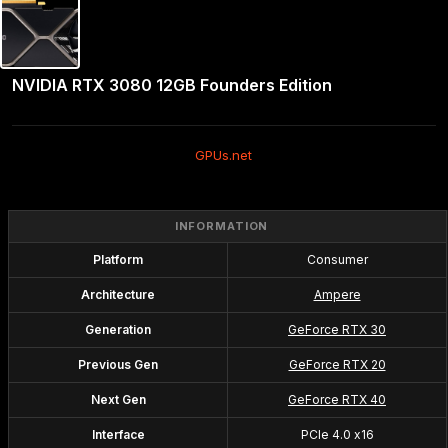
NVIDIA RTX 3080 12GB Founders Edition
GPUs.net
INFORMATION
Platform
Consumer
Architecture
Ampere
Generation
GeForce RTX 30
Previous Gen
GeForce RTX 20
Next Gen
GeForce RTX 40
Interface
PCIe 4.0 x16