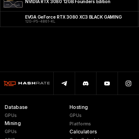
NVIDIA RTX 3080 12GB Founders Edition
EVGA GeForce RTX 3080 XC3 BLACK GAMING
12G-P5-4861-KL
Database
Hosting
GPUs
GPUs
Mining
Platforms
Calculators
GPUs