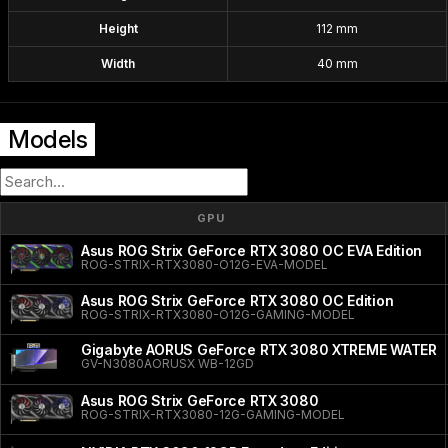
Height
112 mm
Width
40 mm
Models
GPU
Asus ROG Strix GeForce RTX 3080 OC EVA Edition
ROG-STRIX-RTX3080-O12G-EVA-MODEL
Asus ROG Strix GeForce RTX 3080 OC Edition
ROG-STRIX-RTX3080-O12G-GAMING-MODEL
Gigabyte AORUS GeForce RTX 3080 XTREME WATER
GV-N3080AORUSX WB-12GD
Asus ROG Strix GeForce RTX 3080
ROG-STRIX-RTX3080-12G-GAMING-MODEL