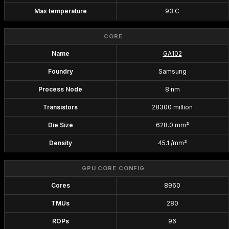
Max temperature
93 C
CORE
Name
GA102
Foundry
Samsung
Process Node
8 nm
Transistors
28300 million
Die Size
628.0 mm²
Density
45.1 /mm²
GPU CORE CONFIG
Cores
8960
TMUs
280
ROPs
96