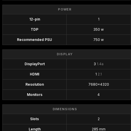
POWER
12-pin
1
TDP
350 w
Recommended PSU
750 w
DISPLAY
DisplayPort
3
1.4a
HDMI
1
2.1
Resolution
7680x4320
Monitors
4
DIMENSIONS
Slots
2
Length
285 mm