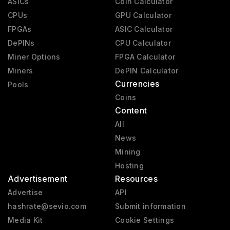
ASICs
Coin Calculator
CPUs
GPU Calculator
FPGAs
ASIC Calculator
DePINs
CPU Calculator
Miner Options
FPGA Calculator
Miners
DePIN Calculator
Currencies
Pools
Coins
Content
All
News
Mining
Hosting
Advertisement
Resources
Advertise
API
hashrate@sevio.com
Submit information
Media Kit
Cookie Settings