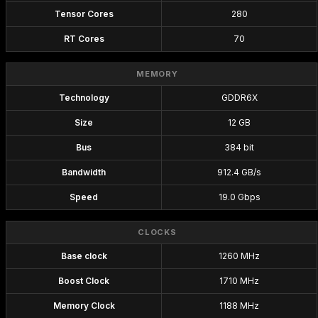
Tensor Cores
280
RT Cores
70
MEMORY
Technology
GDDR6X
Size
12 GB
Bus
384 bit
Bandwidth
912.4 GB/s
Speed
19.0 Gbps
CLOCKS
Base clock
1260 MHz
Boost Clock
1710 MHz
Memory Clock
1188 MHz