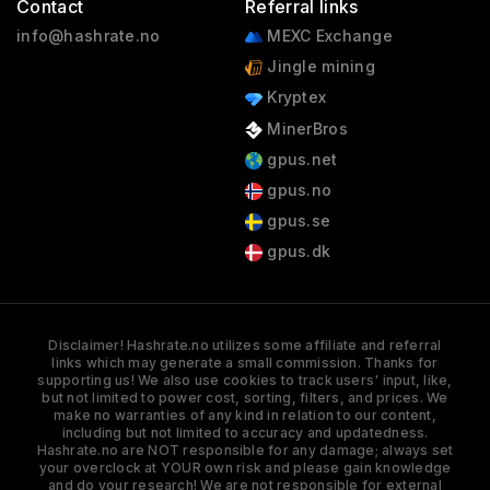
Contact
Referral links
info@hashrate.no
MEXC Exchange
Jingle mining
Kryptex
MinerBros
gpus.net
gpus.no
gpus.se
gpus.dk
Disclaimer! Hashrate.no utilizes some affiliate and referral
links which may generate a small commission. Thanks for
supporting us! We also use cookies to track users' input, like,
but not limited to power cost, sorting, filters, and prices. We
make no warranties of any kind in relation to our content,
including but not limited to accuracy and updatedness.
Hashrate.no are NOT responsible for any damage; always set
your overclock at YOUR own risk and please gain knowledge
and do your research! We are not responsible for external