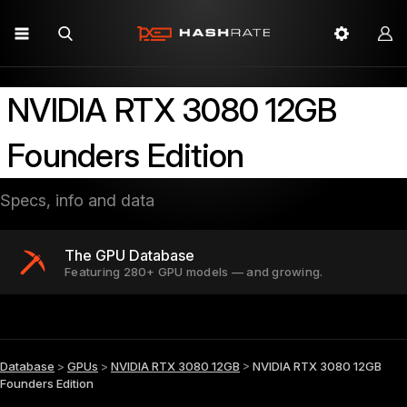
NVIDIA RTX 3080 12GB
Founders Edition
Specs, info and data
The GPU Database
Featuring 280+ GPU models — and growing.
Database
>
GPUs
>
NVIDIA RTX 3080 12GB
>
NVIDIA RTX 3080 12GB
Founders Edition