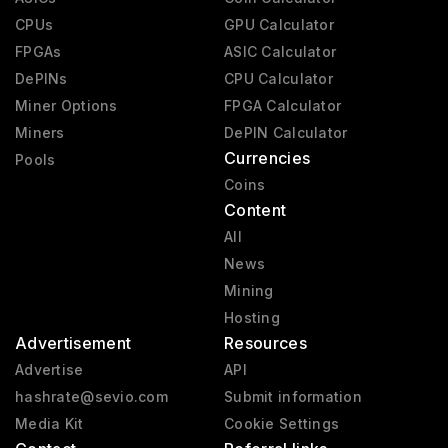
CPUs
GPU Calculator
FPGAs
ASIC Calculator
DePINs
CPU Calculator
Miner Options
FPGA Calculator
Miners
DePIN Calculator
Currencies
Pools
Coins
Content
All
News
Mining
Hosting
Advertisement
Resources
Advertise
API
hashrate@sevio.com
Submit information
Media Kit
Cookie Settings