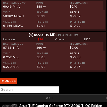
HASHRATE MEWC
POWER
REVENUE/KWH
60.46 Mh/s
388 w
$0.10
YIELD
REVENUE
PROFIT
58362 MEWC
$0.91
$-0.02
YIELD 24H
REV. 24H
PROFIT 24H
61866 MEWC
$0.91
$-0.02
MDL
modelOS
PEARL-POW
Emission
$54
Volume
$570
HASHRATE MDL
POWER
REVENUE/KWH
87.83 Th/s
360 w
$0.00
YIELD
REVENUE
PROFIT
0.252 MDL
$0.00
$-0.86
YIELD 24H
REV. 24H
PROFIT 24H
0.279 MDL
$0.00
$-0.86
MODELS
GPU
Asus TUF Gaming GeForce RTX 3090 Ti OC Edition