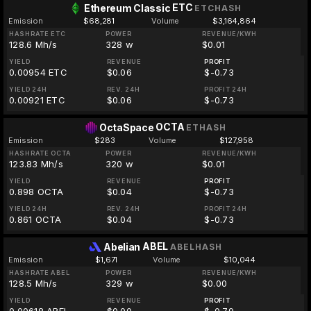
ETC
Ethereum Classic
ETCHASH
Emission
$68,281
Volume
$3,164,864
HASHRATE ETC
POWER
REVENUE/KWH
128.6 Mh/s
328 w
$0.01
YIELD
REVENUE
PROFIT
0.00954 ETC
$0.06
$-0.73
YIELD 24H
REV. 24H
PROFIT 24H
0.00921 ETC
$0.06
$-0.73
OCTA
OctaSpace
ETHASH
Emission
$283
Volume
$127,958
HASHRATE OCTA
POWER
REVENUE/KWH
123.83 Mh/s
320 w
$0.01
YIELD
REVENUE
PROFIT
0.898 OCTA
$0.04
$-0.73
YIELD 24H
REV. 24H
PROFIT 24H
0.861 OCTA
$0.04
$-0.73
ABEL
Abelian
ABELHASH
Emission
$1,671
Volume
$10,044
HASHRATE ABEL
POWER
REVENUE/KWH
128.5 Mh/s
329 w
$0.00
YIELD
REVENUE
PROFIT