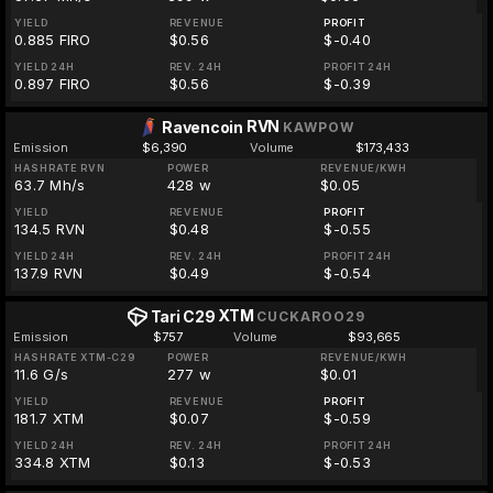
YIELD
REVENUE
PROFIT
0.885 FIRO
$0.56
$-0.40
YIELD 24H
REV. 24H
PROFIT 24H
0.897 FIRO
$0.56
$-0.39
RVN
Ravencoin
KAWPOW
Emission
$6,390
Volume
$173,433
HASHRATE RVN
POWER
REVENUE/KWH
63.7 Mh/s
428 w
$0.05
YIELD
REVENUE
PROFIT
134.5 RVN
$0.48
$-0.55
YIELD 24H
REV. 24H
PROFIT 24H
137.9 RVN
$0.49
$-0.54
XTM
Tari C29
CUCKAROO29
Emission
$757
Volume
$93,665
HASHRATE XTM-C29
POWER
REVENUE/KWH
11.6 G/s
277 w
$0.01
YIELD
REVENUE
PROFIT
181.7 XTM
$0.07
$-0.59
YIELD 24H
REV. 24H
PROFIT 24H
334.8 XTM
$0.13
$-0.53