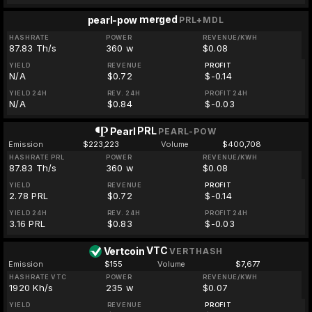
merged
pearl-pow
PRL+MDL
HASHRATE
POWER
REVENUE/KWH
87.83 Th/s
360 w
$0.08
YIELD
REVENUE
PROFIT
N/A
$0.72
$-0.14
YIELD 24H
REV. 24H
PROFIT 24H
N/A
$0.84
$-0.03
PRL
Pearl
PEARL-POW
Emission
$223,223
Volume
$400,708
HASHRATE PRL
POWER
REVENUE/KWH
87.83 Th/s
360 w
$0.08
YIELD
REVENUE
PROFIT
2.78 PRL
$0.72
$-0.14
YIELD 24H
REV. 24H
PROFIT 24H
3.16 PRL
$0.83
$-0.03
VTC
Vertcoin
VERTHASH
Emission
$155
Volume
$7,677
HASHRATE VTC
POWER
REVENUE/KWH
1920 Kh/s
235 w
$0.07
YIELD
REVENUE
PROFIT