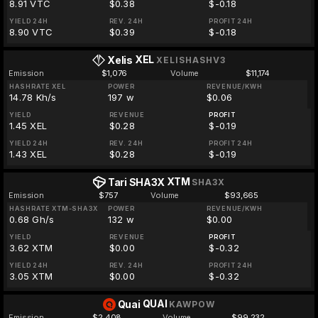
8.91 VTC
$0.38
$-0.18
YIELD 24H
REV. 24H
PROFIT 24H
8.90 VTC
$0.39
$-0.18
XEL
Xelis
XELISHASHV3
Emission
$1,076
Volume
$11,174
HASHRATE XEL
POWER
REVENUE/KWH
14.78 Kh/s
197 w
$0.06
YIELD
REVENUE
PROFIT
1.45 XEL
$0.28
$-0.19
YIELD 24H
REV. 24H
PROFIT 24H
1.43 XEL
$0.28
$-0.19
XTM
Tari SHA3X
SHA3X
Emission
$757
Volume
$93,665
HASHRATE XTM-SHA3X
POWER
REVENUE/KWH
0.68 Gh/s
132 w
$0.00
YIELD
REVENUE
PROFIT
3.62 XTM
$0.00
$-0.32
YIELD 24H
REV. 24H
PROFIT 24H
3.05 XTM
$0.00
$-0.32
QUAI
Quai
KAWPOW
Emission
$2,408
Volume
$99,232