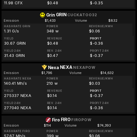
11.98 CFX
$0.48
$-0.35
GRIN
Grin
CUCKATOO32
Emission
$1,433
Volume
$832
HASHRATE GRIN
POWER
REVENUE/KWH
1.31 G/s
348 w
$0.06
YIELD
REVENUE
PROFIT
30.67 GRIN
$0.48
$-0.36
YIELD 24H
REV. 24H
PROFIT 24H
31.43 GRIN
$0.47
$-0.37
NEXA
Nexa
NEXAPOW
Emission
$1,796
Volume
$14,632
HASHRATE NEXA
POWER
REVENUE/KWH
140.41 Mh/s
210 w
$0.03
YIELD
REVENUE
PROFIT
275337 NEXA
$0.14
$-0.37
YIELD 24H
REV. 24H
PROFIT 24H
277040 NEXA
$0.14
$-0.36
FIRO
Firo
FIROPOW
Emission
$114
Volume
$74,393
HASHRATE FIRO
POWER
REVENUE/KWH
57.67 Mh/s
399 w
$0.06