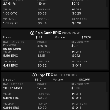
2.1 Gh/s
119 w
$0.19
YIELD
REVENUE
PROFIT
1.06 QTC
$0.53
$0.25
YIELD 24H
REV. 24H
PROFIT 24H
1.08 QTC
$0.54
$0.26
EPIC
Epic Cash
PROGPOW
Emission
$149
Volume
$35,118
HASHRATE EPIC-
POWER
REVENUE/KWH
PROGPOW
429 w
$0.11
59.56 Mh/s
YIELD
REVENUE
PROFIT
5.59 EPIC
$1.15
$0.12
YIELD 24H
REV. 24H
PROFIT 24H
4.43 EPIC
$0.92
$-0.11
ERG
Ergo
AUTOLYKOS2
Emission
$510
Volume
$87,975
HASHRATE ERG
POWER
REVENUE/KWH
203.17 Mh/s
129 w
$0.06
YIELD
REVENUE
PROFIT
0.829 ERG
$0.20
$-0.11
YIELD 24H
REV. 24H
PROFIT 24H
0.844 ERG
$0.20
$-0.11