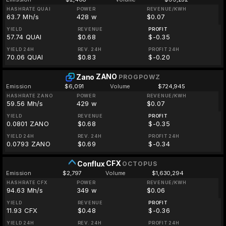
HASHRATE QUAI
POWER
REVENUE/KWH
63.7 Mh/s
428 w
$0.07
YIELD
REVENUE
PROFIT
57.74 QUAI
$0.68
$-0.35
YIELD 24H
REV. 24H
PROFIT 24H
70.06 QUAI
$0.83
$-0.20
ZANO
Zano
PROGPOWZ
Emission
$6,091
Volume
$724,945
HASHRATE ZANO
POWER
REVENUE/KWH
59.56 Mh/s
429 w
$0.07
YIELD
REVENUE
PROFIT
0.0801 ZANO
$0.68
$-0.35
YIELD 24H
REV. 24H
PROFIT 24H
0.0793 ZANO
$0.69
$-0.34
CFX
Conflux
OCTOPUS
Emission
$2,797
Volume
$1,630,294
HASHRATE CFX
POWER
REVENUE/KWH
94.63 Mh/s
349 w
$0.06
YIELD
REVENUE
PROFIT
11.93 CFX
$0.48
$-0.36
YIELD 24H
REV. 24H
PROFIT 24H