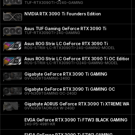
TUF-RTX3090TI-O24G-GAMING
NVIDIA RTX 3090 Ti Founders Edition
Asus TUF Gaming GeForce RTX 3090 Ti
TUF-RTX3090TI-24G-GAMING
Asus ROG Strix LC GeForce RTX 3090 Ti
ROG-STRIX-LC-RTX3090TI-24G-GAMING-MODEL
Asus ROG Strix LC GeForce RTX 3090 Ti OC Edition
ROG-STRIX-LC-RTX3090TI-O24G-GAMING-MODEL
Gigabyte GeForce RTX 3090 Ti GAMING
GV-N309TGAMING-24GD
Gigabyte GeForce RTX 3090 Ti GAMING OC
GV-N309TGAMING OC-24GD
Gigabyte AORUS GeForce RTX 3090 Ti XTREME WAT
GV-N309TAORUSX W-24GD
EVGA GeForce RTX 3090 Ti FTW3 BLACK GAMING
24G-P5-4981-KR
EVGA GeForce RTX 3090 Ti FTW3 GAMING