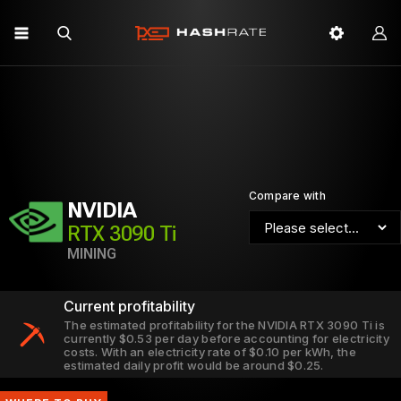
Compare with
NVIDIA
RTX 3090 Ti
MINING
Current profitability
The estimated profitability for the NVIDIA RTX 3090 Ti is
currently $0.53 per day before accounting for electricity
costs. With an electricity rate of $0.10 per kWh, the
estimated daily profit would be around $0.25.