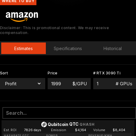
WHERE TO BUY
Disclaimer: This is promotional content. We may receive
compensation.
Estimates
Specifications
Historical
Sort
Price
# RTX 3090 Ti
$/GPU
# GPUs
QTC
Qubitcoin
QHASH
Est. ROI
7826 days
Emission
$4,164
Volume
$8,404
HASHRATE QTC
POWER
REVENUE/KWH