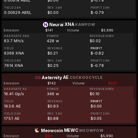
0.00618 ABEL
$0.00
$-0.79
YIELD 24H
REV. 24H
PROFIT 24H
0.00629 ABEL
$0.00
$-0.79
XNA
Neurai
KAWPOW
Emission
$141
Volume
$5,885
HASHRATE XNA
POWER
REVENUE/KWH
63.7 Mh/s
428 w
$0.02
YIELD
REVENUE
PROFIT
6369 XNA
$0.21
$-0.82
YIELD 24H
REV. 24H
PROFIT 24H
7614 XNA
$0.25
$-0.78
AE
Aeternity
CUCKOOCYCLE
Emission
$142
Volume
$225
HASHRATE AE
POWER
REVENUE/KWH
16.41 Gp/s
346 w
$0.10
YIELD
REVENUE
PROFIT
163.6 AE
$0.83
$0.00
YIELD 24H
REV. 24H
PROFIT 24H
175.1 AE
$0.88
$0.05
MEWC
Meowcoin
MEOWPOW
Emission
$64
Volume
$5,990