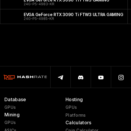
24G-P5-4983-KR
EVGA GeForce RTX 3090 Ti FTW3 ULTRA GAMING
24G-P5-4985-KR
Database
Hosting
GPUs
GPUs
Mining
Platforms
Calculators
GPUs
ASICs
Coin Calculator