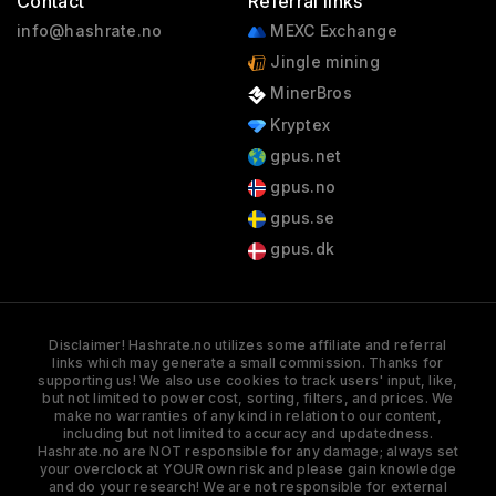
Contact
Referral links
info@hashrate.no
MEXC Exchange
Jingle mining
MinerBros
Kryptex
gpus.net
gpus.no
gpus.se
gpus.dk
Disclaimer! Hashrate.no utilizes some affiliate and referral
links which may generate a small commission. Thanks for
supporting us! We also use cookies to track users' input, like,
but not limited to power cost, sorting, filters, and prices. We
make no warranties of any kind in relation to our content,
including but not limited to accuracy and updatedness.
Hashrate.no are NOT responsible for any damage; always set
your overclock at YOUR own risk and please gain knowledge
and do your research! We are not responsible for external