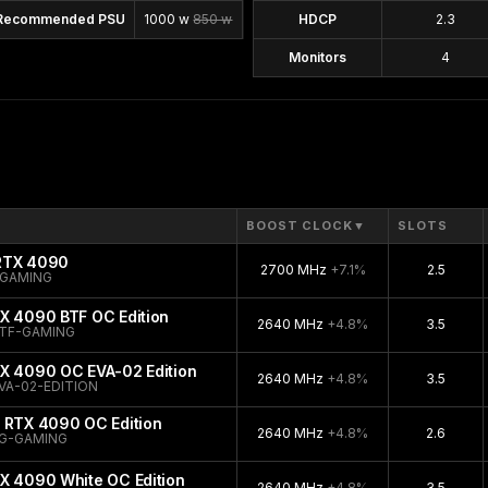
Recommended PSU
1000 w
850 w
HDCP
2.3
Monitors
4
BOOST CLOCK
▼
SLOTS
 RTX 4090
2700 MHz
+7.1%
2.5
-GAMING
X 4090 BTF OC Edition
2640 MHz
+4.8%
3.5
TF-GAMING
TX 4090 OC EVA-02 Edition
2640 MHz
+4.8%
3.5
VA-02-EDITION
 RTX 4090 OC Edition
2640 MHz
+4.8%
2.6
G-GAMING
X 4090 White OC Edition
2640 MHz
+4.8%
3.5