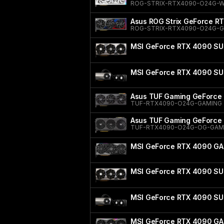
ROG-STRIX-RTX4090-O24G-
Asus ROG Strix GeForce RT
ROG-STRIX-RTX4090-O24G-
MSI GeForce RTX 4090 SU
MSI GeForce RTX 4090 SU
Asus TUF Gaming GeForce 
TUF-RTX4090-O24G-GAMING
Asus TUF Gaming GeForce 
TUF-RTX4090-O24G-OG-GAM
MSI GeForce RTX 4090 GA
MSI GeForce RTX 4090 SU
MSI GeForce RTX 4090 SU
MSI GeForce RTX 4090 GA