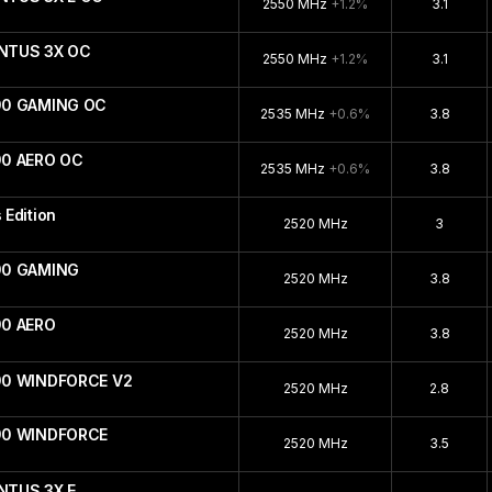
2550 MHz
+1.2%
3.1
ENTUS 3X OC
2550 MHz
+1.2%
3.1
90 GAMING OC
2535 MHz
+0.6%
3.8
90 AERO OC
2535 MHz
+0.6%
3.8
Edition
2520 MHz
3
90 GAMING
2520 MHz
3.8
90 AERO
2520 MHz
3.8
90 WINDFORCE V2
2520 MHz
2.8
090 WINDFORCE
2520 MHz
3.5
NTUS 3X E