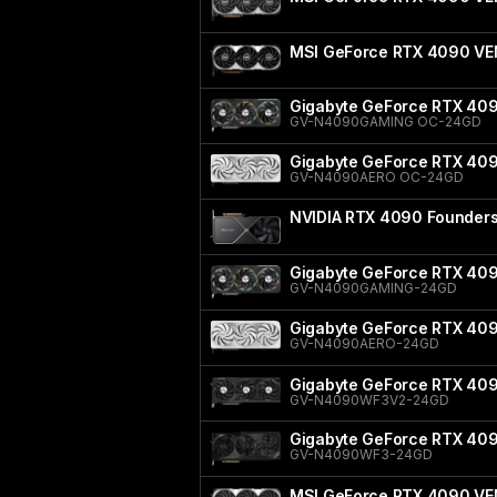
MSI GeForce RTX 4090 V
Gigabyte GeForce RTX 40
GV-N4090GAMING OC-24GD
Gigabyte GeForce RTX 40
GV-N4090AERO OC-24GD
NVIDIA RTX 4090 Founders 
Gigabyte GeForce RTX 40
GV-N4090GAMING-24GD
Gigabyte GeForce RTX 40
GV-N4090AERO-24GD
Gigabyte GeForce RTX 40
GV-N4090WF3V2-24GD
Gigabyte GeForce RTX 4
GV-N4090WF3-24GD
MSI GeForce RTX 4090 VE