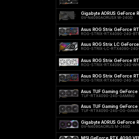
Gigabyte AORUS GeForce
GV-N4090AORUSX W-24GD
Asus ROG Strix GeForce R
ROG-STRIX-RTX4090-24G-BT
Asus ROG Strix LC GeForc
ROG-STRIX-LC-RTX4090-24G
Asus ROG Strix GeForce RT
ROG-STRIX-RTX4090-24G-WH
Asus ROG Strix GeForce R
ROG-STRIX-RTX4090-24G-G
Asus TUF Gaming GeForce
TUF-RTX4090-24G-GAMING
Asus TUF Gaming GeForce 
TUF-RTX4090-24G-OG-GAMI
Gigabyte AORUS GeForce
GV-N4090AORUS M-24GD
MSI GeForce RTX 4090 VE