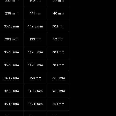
337 mm
140 mm
77 mm
238 mm
141 mm
40 mm
357.6 mm
149.3 mm
70.1 mm
293 mm
133 mm
52 mm
357.6 mm
149.3 mm
70.1 mm
357.6 mm
149.3 mm
70.1 mm
348.2 mm
150 mm
72.6 mm
325.9 mm
140.2 mm
62.8 mm
358.5 mm
162.8 mm
75.1 mm