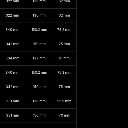
322 mm
136 mm
62 mm
322 mm
136 mm
62 mm
340 mm
150.2 mm
75.2 mm
342 mm
150 mm
75 mm
304 mm
137 mm
61 mm
340 mm
150.2 mm
75.2 mm
342 mm
150 mm
75 mm
331 mm
136 mm
55.5 mm
331 mm
150 mm
70 mm