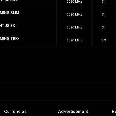
2520 MHz
3.1
AMING SLIM
2520 MHz
3.1
ENTUS 3X
2520 MHz
3.1
MING TRIO
2520 MHz
3.9
Currencies
Advertisement
R