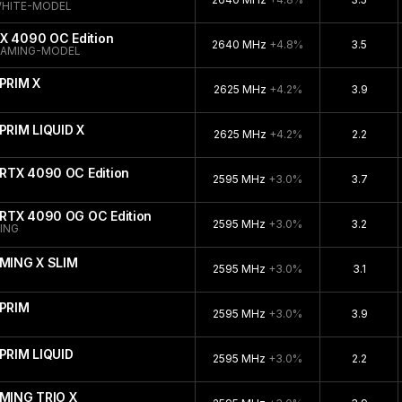
WHITE-MODEL
X 4090 OC Edition
2640 MHz
+4.8%
3.5
GAMING-MODEL
PRIM X
2625 MHz
+4.2%
3.9
PRIM LIQUID X
2625 MHz
+4.2%
2.2
RTX 4090 OC Edition
2595 MHz
+3.0%
3.7
RTX 4090 OG OC Edition
2595 MHz
+3.0%
3.2
ING
MING X SLIM
2595 MHz
+3.0%
3.1
PRIM
2595 MHz
+3.0%
3.9
PRIM LIQUID
2595 MHz
+3.0%
2.2
MING TRIO X