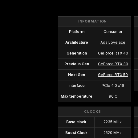
INFORMATION
Platform
Consumer
Architecture
Ada Lovelace
Generation
GeForce RTX 40
Previous Gen
GeForce RTX 30
Next Gen
GeForce RTX 50
Interface
PCIe 4.0 x16
Max temperature
90 C
CLOCKS
Base clock
2235 MHz
Boost Clock
2520 MHz