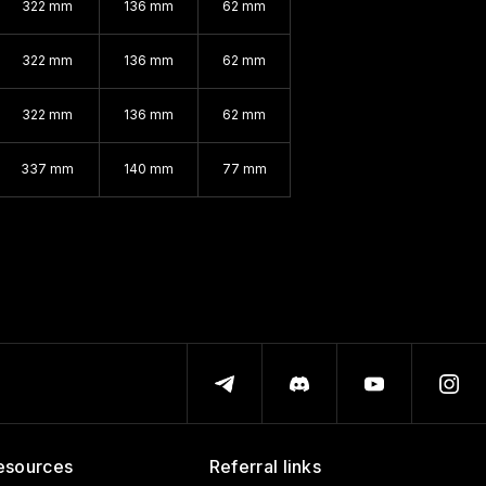
322 mm
136 mm
62 mm
322 mm
136 mm
62 mm
322 mm
136 mm
62 mm
337 mm
140 mm
77 mm
esources
Referral links