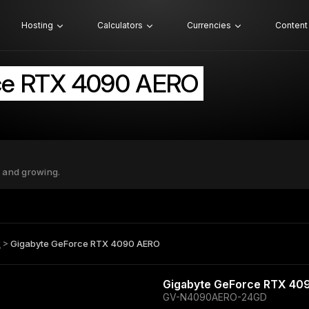
Hosting
Calculators
Currencies
Content
ce RTX 4090 AERO
 and growing.
B
>
Gigabyte GeForce RTX 4090 AERO
Gigabyte GeForce RTX 40
GV-N4090AERO-24GD