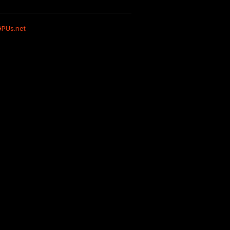
GPUs.net