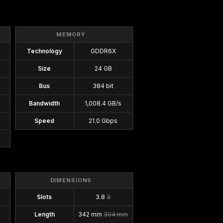
MEMORY
Technology
GDDR6X
Size
24 GB
Bus
384 bit
Bandwidth
1,008.4 GB/s
Speed
21.0 Gbps
DIMENSIONS
Slots
3.8
3
Length
342 mm
304 mm