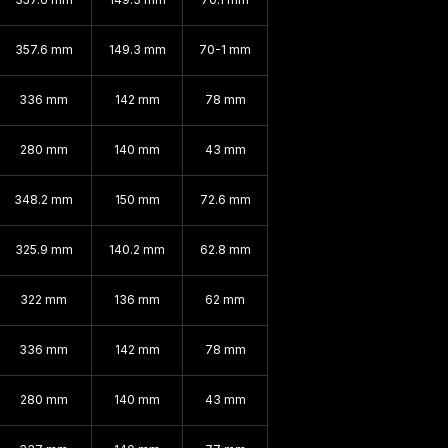
357.6 mm
149.3 mm
70-1 mm
336 mm
142 mm
78 mm
280 mm
140 mm
43 mm
348.2 mm
150 mm
72.6 mm
325.9 mm
140.2 mm
62.8 mm
322 mm
136 mm
62 mm
336 mm
142 mm
78 mm
280 mm
140 mm
43 mm