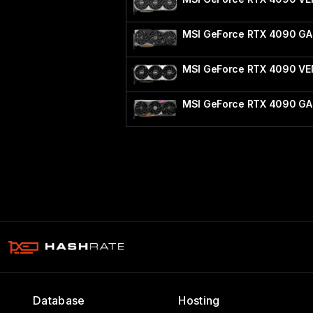
MSI GeForce RTX 4090 G
MSI GeForce RTX 4090 V
MSI GeForce RTX 4090 GA
Database
Hosting