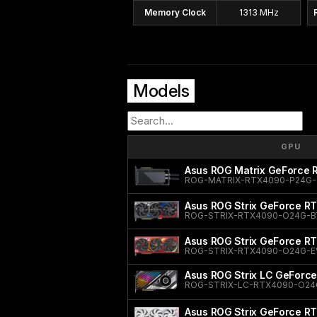
Memory Clock
1313 MHz
Models
GPU
Asus ROG Matrix GeForce
ROG-MATRIX-RTX4090-P24G
Asus ROG Strix GeForce RT
ROG-STRIX-RTX4090-O24G-B
Asus ROG Strix GeForce R
ROG-STRIX-RTX4090-O24G-E
Asus ROG Strix LC GeForce
ROG-STRIX-LC-RTX4090-O24
Asus ROG Strix GeForce RT