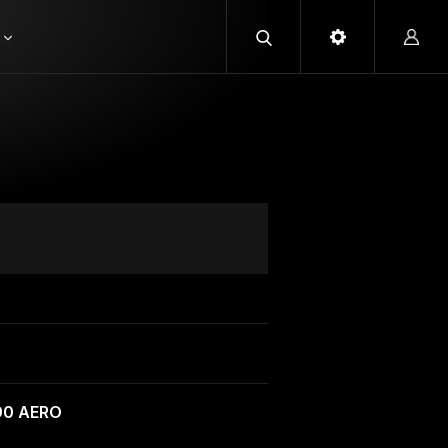
90 AERO