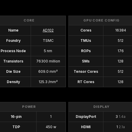
CORE
GPU CORE CONFIG
Name
AD102
Cores
16384
Foundry
TSMC
TMUs
512
Process Node
5 nm
ROPs
176
Transistors
76300 million
SMs
128
Die Size
609.0 mm²
Tensor Cores
512
Density
125.3 /mm²
RT Cores
128
POWER
DISPLAY
16-pin
1
DisplayPort
3
1.4a
TDP
450 w
HDMI
1
2.1a