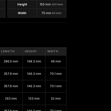
Height
150 mm
137 mm
Width
75 mm
61 mm
LENGTH
HEIGHT
WIDTH
286.5 mm
148.3 mm
49 mm
357.6 mm
149.3 mm
70.1 mm
357.6 mm
149.3 mm
70.1 mm
293 mm
133 mm
52 mm
357.6 mm
149.3 mm
70.1 mm