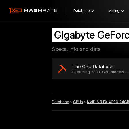
Database
Mining
Gigabyte GeFor
Specs, info and data
The GPU Database
Featuring 280+ GPU models —
Database
>
GPUs
>
NVIDIA RTX 4090 24G