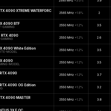
2595 MHz
+3.0%
3.9
 RTX 4090 XTREME WATERFORCE
2565 MHz
+1.8%
2
TX 4090 BTF
2550 MHz
+1.2%
3.5
F-GAMING
e RTX 4090
2550 MHz
+1.2%
2.6
-GAMING
X 4090 White Edition
2550 MHz
+1.2%
3.5
ITE-MODEL
TX 4090
2550 MHz
+1.2%
3.5
AMING-MODEL
 RTX 4090
2550 MHz
+1.2%
3.7
RTX 4090 OG Edition
2550 MHz
+1.2%
3.2
NG
 RTX 4090 MASTER
2550 MHz
+1.2%
3.8
NTUS 3X E OC