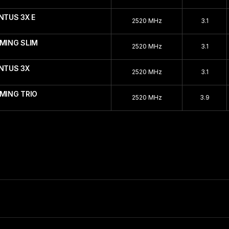
NTUS 3X E
2520 MHz
3.1
AMING SLIM
2520 MHz
3.1
ENTUS 3X
2520 MHz
3.1
MING TRIO
2520 MHz
3.9