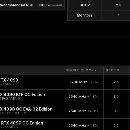
Recommended PSU
1000 w
850 w
HDCP
2.3
Monitors
4
BOOST CLOCK
▼
SLOTS
 RTX 4090
2700 MHz
+7.1%
2.5
-GAMING
X 4090 BTF OC Edition
2640 MHz
+4.8%
3.5
TF-GAMING
TX 4090 OC EVA-02 Edition
2640 MHz
+4.8%
3.5
VA-02-EDITION
 RTX 4090 OC Edition
2640 MHz
+4.8%
2.6
G-GAMING