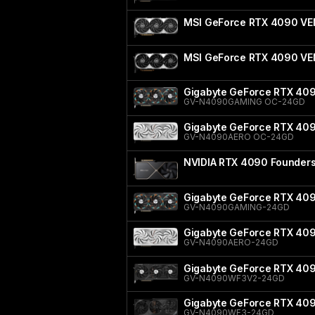
MSI GeForce RTX 4090 VE
MSI GeForce RTX 4090 V
Gigabyte GeForce RTX 40
GV-N4090GAMING OC-24GD
Gigabyte GeForce RTX 40
GV-N4090AERO OC-24GD
NVIDIA RTX 4090 Founders 
Gigabyte GeForce RTX 40
GV-N4090GAMING-24GD
Gigabyte GeForce RTX 40
GV-N4090AERO-24GD
Gigabyte GeForce RTX 40
GV-N4090WF3V2-24GD
Gigabyte GeForce RTX 4
GV-N4090WF3-24GD