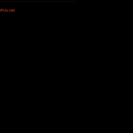
GPUs.net