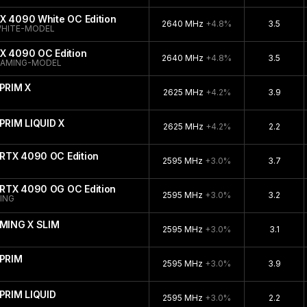
X 4090 White OC Edition
2640 MHz
+4.8%
3.5
WHITE-MODEL
X 4090 OC Edition
2640 MHz
+4.8%
3.5
GAMING-MODEL
PRIM X
2625 MHz
+4.2%
3.9
PRIM LIQUID X
2625 MHz
+4.2%
2.2
RTX 4090 OC Edition
2595 MHz
+3.0%
3.7
RTX 4090 OG OC Edition
2595 MHz
+3.0%
3.2
ING
MING X SLIM
2595 MHz
+3.0%
3.1
PRIM
2595 MHz
+3.0%
3.9
PRIM LIQUID
2595 MHz
+3.0%
2.2