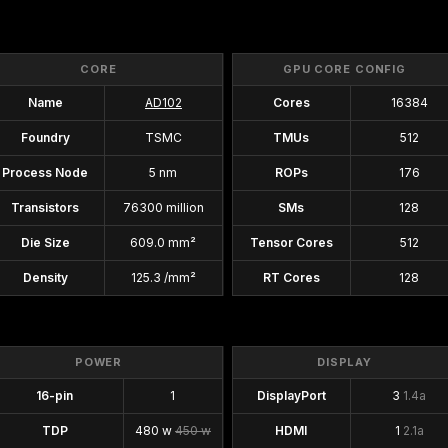
CORE
GPU CORE CONFIG
Name
AD102
Cores
16384
Foundry
TSMC
TMUs
512
Process Node
5 nm
ROPs
176
Transistors
76300 million
SMs
128
Die Size
609.0 mm²
Tensor Cores
512
Density
125.3 /mm²
RT Cores
128
POWER
DISPLAY
16-pin
1
DisplayPort
3
1.4a
TDP
480 w
450 w
HDMI
1
2.1a