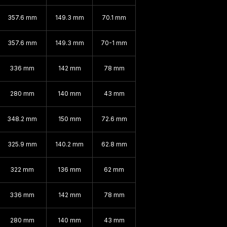
357.6 mm
149.3 mm
70.1 mm
357.6 mm
149.3 mm
70-1 mm
336 mm
142 mm
78 mm
280 mm
140 mm
43 mm
348.2 mm
150 mm
72.6 mm
325.9 mm
140.2 mm
62.8 mm
322 mm
136 mm
62 mm
336 mm
142 mm
78 mm
280 mm
140 mm
43 mm