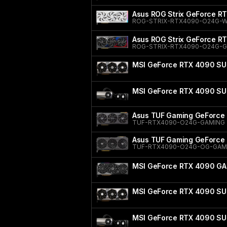
Asus ROG Strix GeForce RT
ROG-STRIX-RTX4090-O24G-
Asus ROG Strix GeForce RT
ROG-STRIX-RTX4090-O24G-
MSI GeForce RTX 4090 SU
MSI GeForce RTX 4090 SU
Asus TUF Gaming GeForce 
TUF-RTX4090-O24G-GAMING
Asus TUF Gaming GeForce 
TUF-RTX4090-O24G-OG-GAM
MSI GeForce RTX 4090 GA
MSI GeForce RTX 4090 SU
MSI GeForce RTX 4090 SU