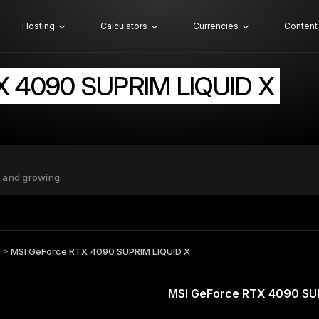
Hosting
Calculators
Currencies
Content
X 4090 SUPRIM LIQUID X
 and growing.
B
>
MSI GeForce RTX 4090 SUPRIM LIQUID X
MSI GeForce RTX 4090 SU