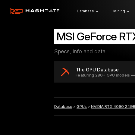
Database
Mining
MSI GeForce RT
Specs, info and data
The GPU Database
Featuring 280+ GPU models —
Database
>
GPUs
>
NVIDIA RTX 4090 24G