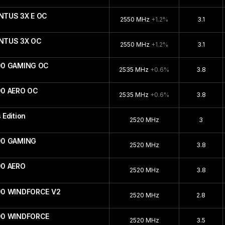
NTUS 3X E OC
2550 MHz
+1.2%
3.1
ENTUS 3X OC
2550 MHz
+1.2%
3.1
90 GAMING OC
2535 MHz
+0.6%
3.8
90 AERO OC
2535 MHz
+0.6%
3.8
Edition
2520 MHz
3
90 GAMING
2520 MHz
3.8
90 AERO
2520 MHz
3.8
90 WINDFORCE V2
2520 MHz
2.8
090 WINDFORCE
2520 MHz
3.5