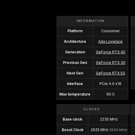
INFORMATION
Platform
Consumer
Architecture
Ada Lovelace
Generation
GeForce RTX 40
Previous Gen
GeForce RTX 30
Next Gen
GeForce RTX 50
Interface
PCIe 4.0 x16
Max temperature
90 C
CLOCKS
Base clock
2235 MHz
Boost Clock
2625 MHz
2520 MHz