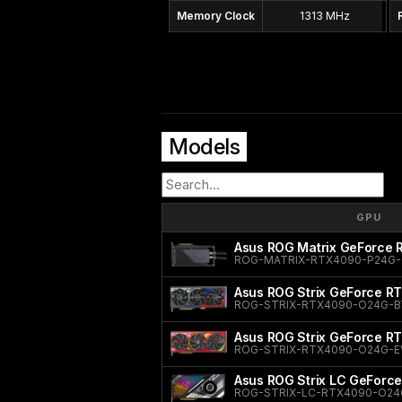
Memory Clock
1313 MHz
Models
GPU
Asus ROG Matrix GeForce
ROG-MATRIX-RTX4090-P24G
Asus ROG Strix GeForce RT
ROG-STRIX-RTX4090-O24G-B
Asus ROG Strix GeForce R
ROG-STRIX-RTX4090-O24G-E
Asus ROG Strix LC GeForce
ROG-STRIX-LC-RTX4090-O24