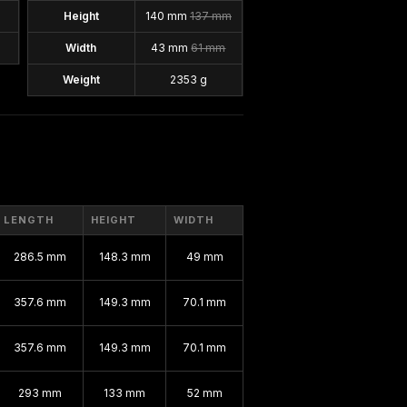
Height
140 mm
137 mm
Width
43 mm
61 mm
Weight
2353 g
LENGTH
HEIGHT
WIDTH
286.5 mm
148.3 mm
49 mm
357.6 mm
149.3 mm
70.1 mm
357.6 mm
149.3 mm
70.1 mm
293 mm
133 mm
52 mm