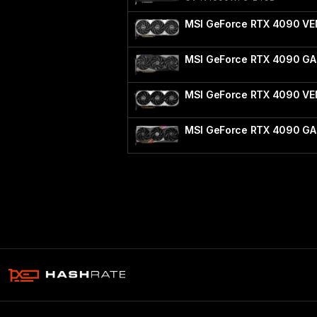
MSI GeForce RTX 4090 VE
MSI GeForce RTX 4090 G
MSI GeForce RTX 4090 V
MSI GeForce RTX 4090 GA