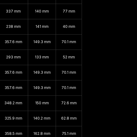
337 mm
140 mm
77 mm
238 mm
141 mm
40 mm
357.6 mm
149.3 mm
70.1 mm
293 mm
133 mm
52 mm
357.6 mm
149.3 mm
70.1 mm
357.6 mm
149.3 mm
70.1 mm
348.2 mm
150 mm
72.6 mm
325.9 mm
140.2 mm
62.8 mm
358.5 mm
162.8 mm
75.1 mm