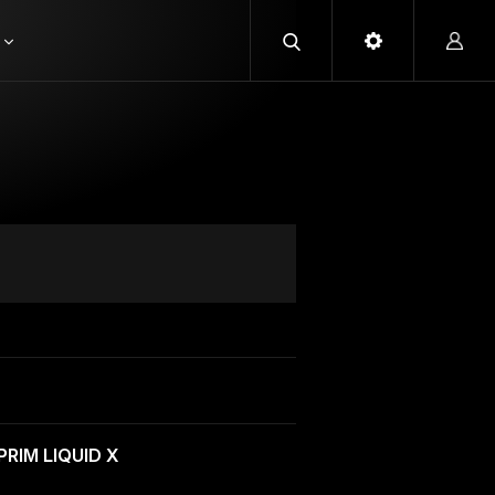
PRIM LIQUID X