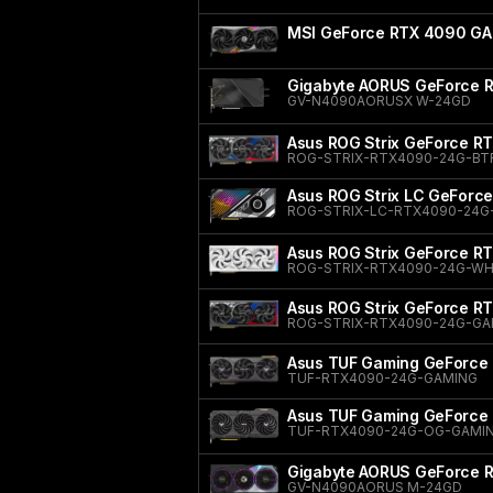
MSI GeForce RTX 4090 GA
Gigabyte AORUS GeForce
GV-N4090AORUSX W-24GD
Asus ROG Strix GeForce R
ROG-STRIX-RTX4090-24G-BT
Asus ROG Strix LC GeForc
ROG-STRIX-LC-RTX4090-24G
Asus ROG Strix GeForce RT
ROG-STRIX-RTX4090-24G-WH
Asus ROG Strix GeForce R
ROG-STRIX-RTX4090-24G-G
Asus TUF Gaming GeForce
TUF-RTX4090-24G-GAMING
Asus TUF Gaming GeForce 
TUF-RTX4090-24G-OG-GAMI
Gigabyte AORUS GeForce
GV-N4090AORUS M-24GD