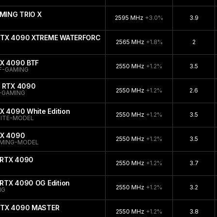
MING TRIO X
2595 MHz
+3.0%
3.9
 RTX 4090 XTREME WATERFORCE
2565 MHz
+1.8%
2
TX 4090 BTF
2550 MHz
+1.2%
3.5
F-GAMING
e RTX 4090
2550 MHz
+1.2%
2.6
-GAMING
X 4090 White Edition
2550 MHz
+1.2%
3.5
ITE-MODEL
TX 4090
2550 MHz
+1.2%
3.5
AMING-MODEL
 RTX 4090
2550 MHz
+1.2%
3.7
RTX 4090 OG Edition
2550 MHz
+1.2%
3.2
NG
 RTX 4090 MASTER
2550 MHz
+1.2%
3.8