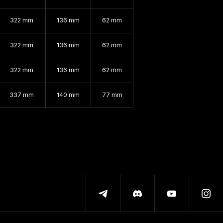
322 mm
136 mm
62 mm
322 mm
136 mm
62 mm
322 mm
136 mm
62 mm
337 mm
140 mm
77 mm