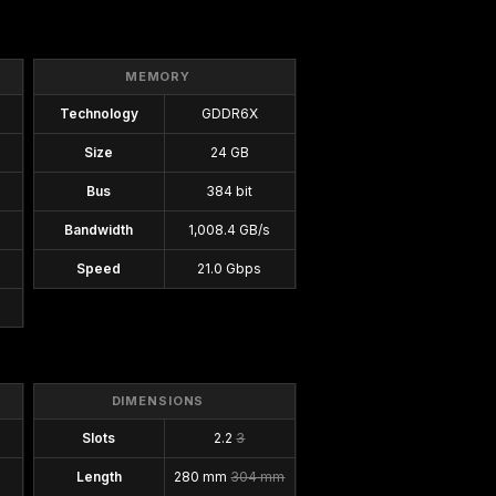
MEMORY
Technology
GDDR6X
Size
24 GB
Bus
384 bit
Bandwidth
1,008.4 GB/s
Speed
21.0 Gbps
DIMENSIONS
Slots
2.2
3
Length
280 mm
304 mm