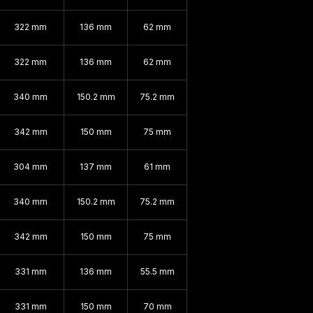
322 mm
136 mm
62 mm
322 mm
136 mm
62 mm
340 mm
150.2 mm
75.2 mm
342 mm
150 mm
75 mm
304 mm
137 mm
61 mm
340 mm
150.2 mm
75.2 mm
342 mm
150 mm
75 mm
331 mm
136 mm
55.5 mm
331 mm
150 mm
70 mm