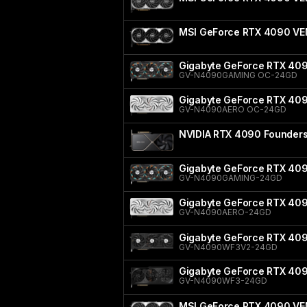
MSI GeForce RTX 4090 V
Gigabyte GeForce RTX 40
GV-N4090GAMING OC-24GD
Gigabyte GeForce RTX 40
GV-N4090AERO OC-24GD
NVIDIA RTX 4090 Founders 
Gigabyte GeForce RTX 40
GV-N4090GAMING-24GD
Gigabyte GeForce RTX 40
GV-N4090AERO-24GD
Gigabyte GeForce RTX 40
GV-N4090WF3V2-24GD
Gigabyte GeForce RTX 4
GV-N4090WF3-24GD
MSI GeForce RTX 4090 VE