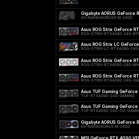
Gigabyte AORUS GeForce
GV-N4090AORUSX W-24GD
Asus ROG Strix GeForce R
ROG-STRIX-RTX4090-24G-BT
Asus ROG Strix LC GeForc
ROG-STRIX-LC-RTX4090-24G
Asus ROG Strix GeForce RT
ROG-STRIX-RTX4090-24G-WH
Asus ROG Strix GeForce R
ROG-STRIX-RTX4090-24G-G
Asus TUF Gaming GeForce
TUF-RTX4090-24G-GAMING
Asus TUF Gaming GeForce 
TUF-RTX4090-24G-OG-GAMI
Gigabyte AORUS GeForce
GV-N4090AORUS M-24GD
MSI GeForce RTX 4090 VE