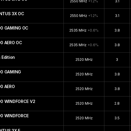
2550 MHz
+1.2%
3.1
ENTUS 3X OC
2550 MHz
+1.2%
3.1
90 GAMING OC
2535 MHz
+0.6%
3.8
90 AERO OC
2535 MHz
+0.6%
3.8
Edition
2520 MHz
3
90 GAMING
2520 MHz
3.8
90 AERO
2520 MHz
3.8
90 WINDFORCE V2
2520 MHz
2.8
090 WINDFORCE
2520 MHz
3.5
NTUS 3X E