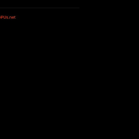
GPUs.net