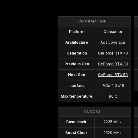
INFORMATION
Platform
Consumer
Architecture
Ada Lovelace
Generation
GeForce RTX 40
Previous Gen
GeForce RTX 30
Next Gen
GeForce RTX 50
Interface
PCIe 4.0 x16
Max temperature
90 C
CLOCKS
Base clock
2235 MHz
Boost Clock
2520 MHz