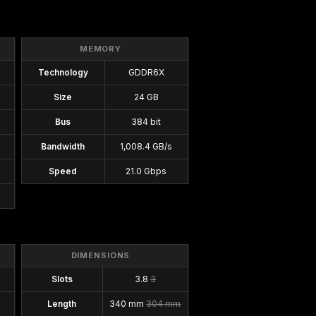
MEMORY
Technology
GDDR6X
Size
24 GB
Bus
384 bit
Bandwidth
1,008.4 GB/s
Speed
21.0 Gbps
DIMENSIONS
Slots
3.8
3
Length
340 mm
304 mm