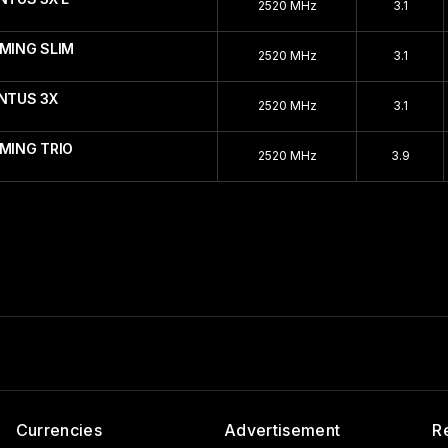
2520 MHz
3.1
AMING SLIM
2520 MHz
3.1
ENTUS 3X
2520 MHz
3.1
MING TRIO
2520 MHz
3.9
Currencies
Advertisement
R