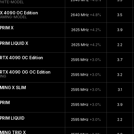
WHITE-MODEL
X 4090 OC Edition
2640 MHz
+4.8%
3.5
GAMING-MODEL
PRIM X
2625 MHz
+4.2%
3.9
PRIM LIQUID X
2625 MHz
+4.2%
2.2
RTX 4090 OC Edition
2595 MHz
+3.0%
3.7
RTX 4090 OG OC Edition
2595 MHz
+3.0%
3.2
ING
MING X SLIM
2595 MHz
+3.0%
3.1
PRIM
2595 MHz
+3.0%
3.9
PRIM LIQUID
2595 MHz
+3.0%
2.2
MING TRIO X