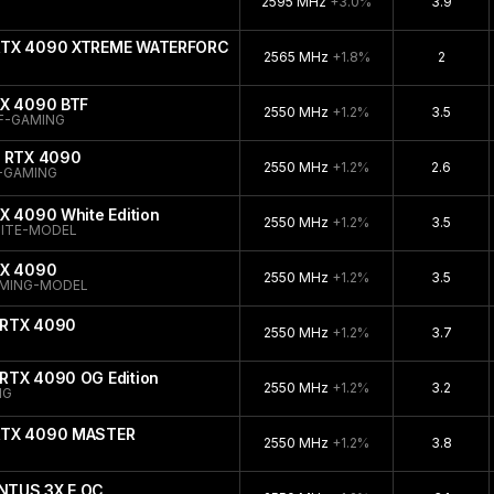
2595 MHz
+3.0%
3.9
 RTX 4090 XTREME WATERFORCE
2565 MHz
+1.8%
2
TX 4090 BTF
2550 MHz
+1.2%
3.5
F-GAMING
e RTX 4090
2550 MHz
+1.2%
2.6
-GAMING
X 4090 White Edition
2550 MHz
+1.2%
3.5
ITE-MODEL
TX 4090
2550 MHz
+1.2%
3.5
AMING-MODEL
 RTX 4090
2550 MHz
+1.2%
3.7
RTX 4090 OG Edition
2550 MHz
+1.2%
3.2
NG
 RTX 4090 MASTER
2550 MHz
+1.2%
3.8
NTUS 3X E OC