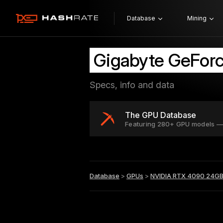
Database
Mining
Gigabyte GeFor
Specs, info and data
The GPU Database
Featuring 280+ GPU models —
Database
>
GPUs
>
NVIDIA RTX 4090 24G