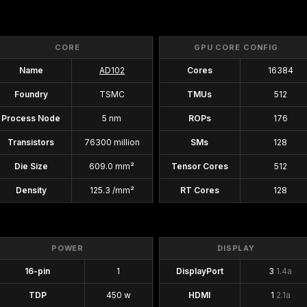
CORE
GPU CORE CONFIG
Name
AD102
Cores
16384
Foundry
TSMC
TMUs
512
Process Node
5 nm
ROPs
176
Transistors
76300 million
SMs
128
Die Size
609.0 mm²
Tensor Cores
512
Density
125.3 /mm²
RT Cores
128
POWER
DISPLAY
16-pin
1
DisplayPort
3
1.4a
TDP
450 w
HDMI
1
2.1a