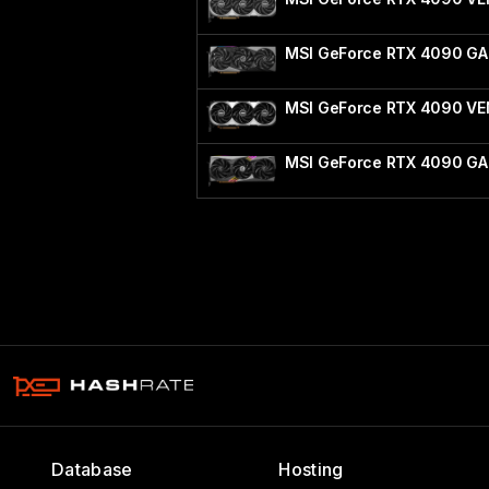
MSI GeForce RTX 4090 G
MSI GeForce RTX 4090 V
MSI GeForce RTX 4090 GA
Database
Hosting