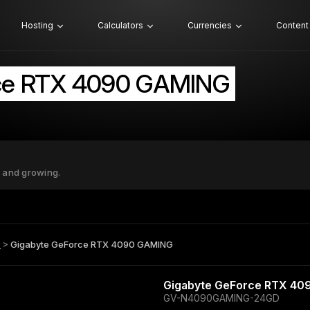
Hosting
Calculators
Currencies
Content
ce RTX 4090 GAMING
 and growing.
B
>
Gigabyte GeForce RTX 4090 GAMING
Gigabyte GeForce RTX 4
GV-N4090GAMING-24GD