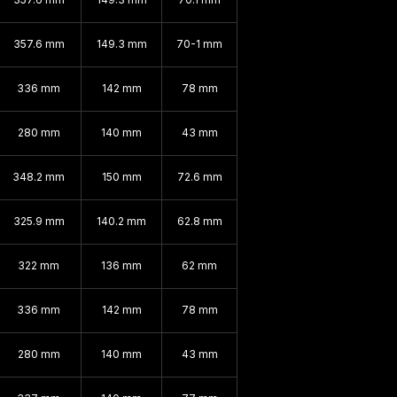
357.6 mm
149.3 mm
70-1 mm
336 mm
142 mm
78 mm
280 mm
140 mm
43 mm
348.2 mm
150 mm
72.6 mm
325.9 mm
140.2 mm
62.8 mm
322 mm
136 mm
62 mm
336 mm
142 mm
78 mm
280 mm
140 mm
43 mm