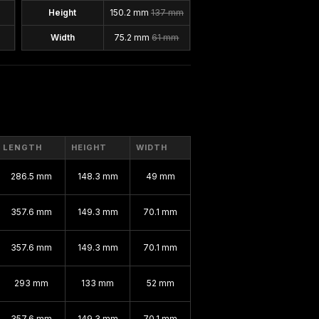
Height
150.2 mm
137 mm
Width
75.2 mm
61 mm
LENGTH
HEIGHT
WIDTH
286.5 mm
148.3 mm
49 mm
357.6 mm
149.3 mm
70.1 mm
357.6 mm
149.3 mm
70.1 mm
293 mm
133 mm
52 mm
357.6 mm
149.3 mm
70.1 mm