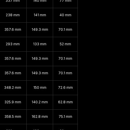
337 mm
140 mm
77 mm
238 mm
141 mm
40 mm
357.6 mm
149.3 mm
70.1 mm
293 mm
133 mm
52 mm
357.6 mm
149.3 mm
70.1 mm
357.6 mm
149.3 mm
70.1 mm
348.2 mm
150 mm
72.6 mm
325.9 mm
140.2 mm
62.8 mm
358.5 mm
162.8 mm
75.1 mm