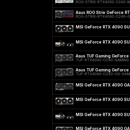
ROG-STRIX-RTX4090-O24G-
Asus ROG Strix GeForce RT
ROG-STRIX-RTX4090-O24G-
MSI GeForce RTX 4090 SU
MSI GeForce RTX 4090 SU
Asus TUF Gaming GeForce 
TUF-RTX4090-O24G-GAMING
Asus TUF Gaming GeForce 
TUF-RTX4090-O24G-OG-GAM
MSI GeForce RTX 4090 GA
MSI GeForce RTX 4090 SU
MSI GeForce RTX 4090 SU
MSI GeForce RTX 4090 GA