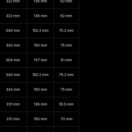
322 mm
136 mm
62 mm
322 mm
136 mm
62 mm
340 mm
150.2 mm
75.2 mm
342 mm
150 mm
75 mm
304 mm
137 mm
61 mm
340 mm
150.2 mm
75.2 mm
342 mm
150 mm
75 mm
331 mm
136 mm
55.5 mm
331 mm
150 mm
70 mm