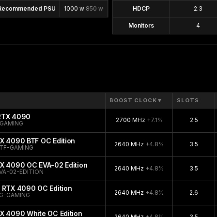
Recommended PSU
1000 w
850 w
HDCP
2.3
Monitors
4
BOOST CLOCK
▼
SLOTS
 RTX 4090
2700 MHz
+7.1%
2.5
-GAMING
X 4090 BTF OC Edition
2640 MHz
+4.8%
3.5
TF-GAMING
TX 4090 OC EVA-02 Edition
2640 MHz
+4.8%
3.5
VA-02-EDITION
 RTX 4090 OC Edition
2640 MHz
+4.8%
2.6
G-GAMING
X 4090 White OC Edition
2640 MHz
+4.8%
3.5