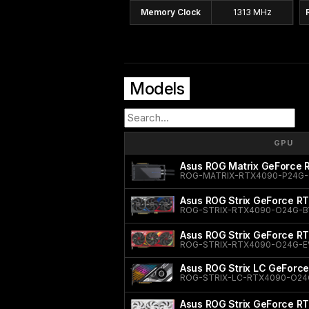
Memory Clock
1313 MHz
Models
GPU
Asus ROG Matrix GeForce
ROG-MATRIX-RTX4090-P24G
Asus ROG Strix GeForce RT
ROG-STRIX-RTX4090-O24G-B
Asus ROG Strix GeForce R
ROG-STRIX-RTX4090-O24G-E
Asus ROG Strix LC GeForce
ROG-STRIX-LC-RTX4090-O24
Asus ROG Strix GeForce RT