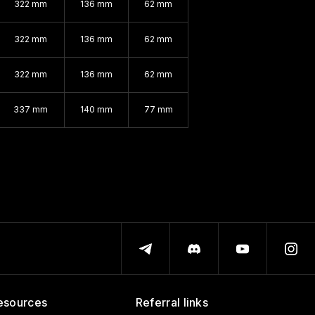
322 mm
136 mm
62 mm
322 mm
136 mm
62 mm
322 mm
136 mm
62 mm
337 mm
140 mm
77 mm
esources
Referral links