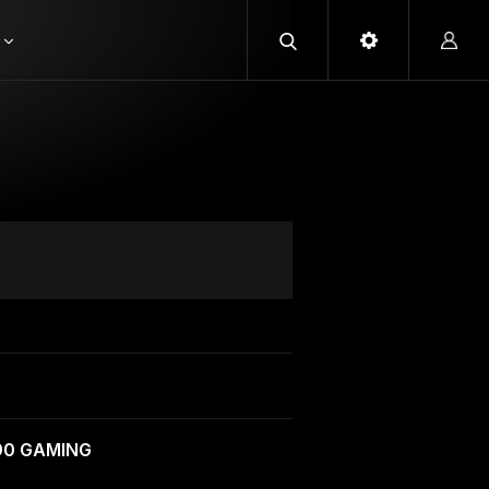
090 GAMING